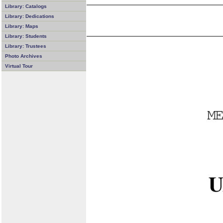
Library: Catalogs
Library: Dedications
Library: Maps
Library: Students
Library: Trustees
Photo Archives
Virtual Tour