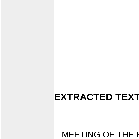
EXTRACTED TEXT
MEETING OF THE