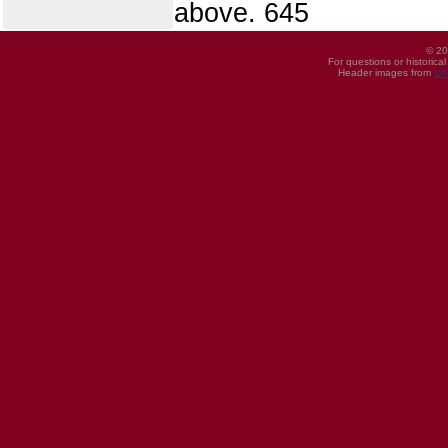
above. 645
© 20
For questions or historica
Header images from
UI