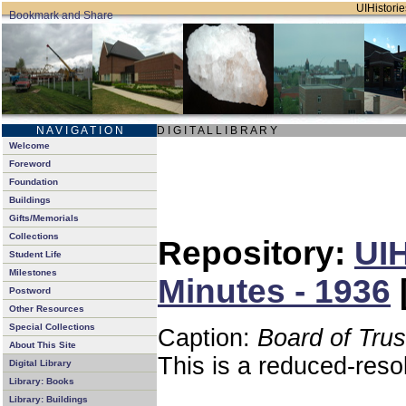
UIHistorie
N A V I G A T I O N
D I G I T A L L I B R A R Y
Welcome
Foreword
Foundation
Buildings
Gifts/Memorials
Collections
Repository:
UIH
Student Life
Milestones
Minutes - 1936
Postword
Other Resources
Special Collections
Caption:
Board of Tru
About This Site
This is a reduced-reso
Digital Library
Library: Books
Library: Buildings