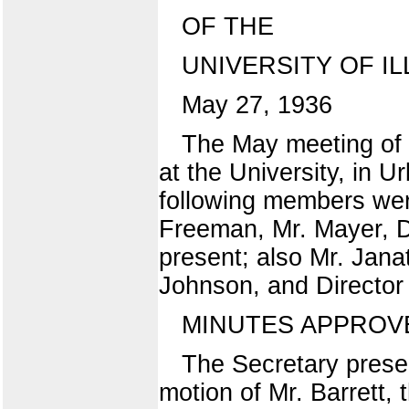
OF THE
UNIVERSITY OF IL
May 27, 1936
The May meeting of t
at the University, in 
following members were
Freeman, Mr. Mayer, Dr
present; also Mr. Jana
Johnson, and Director
MINUTES APPROV
The Secretary presen
motion of Mr. Barrett,