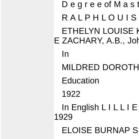
D e g r e e of M a s 
R A L P H L O U I S
ETHELYN LOUISE K I
E ZACHARY, A.B., John
In
MILDRED DOROTHY
Education
1922
In English L I L L I
1929
ELOISE BURNAP S W A