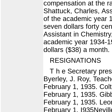
compensation at the ra
Shattuck, Charles, Ass
of the academic year 1
seven dollars forty ce
Assistant in Chemistry
academic year 1934-193
dollars ($38) a month.
RESIGNATIONS
T h e Secretary prese
Byerley, J. Roy, Teach
February 1, 1935. Colt
February 1, 1935. Gibb
February 1, 1935. Leon
February 1, I935Nevill