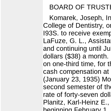
BOARD OF TRUST
Komarek, Joseph, Ins
College of Dentistry, 
I93S. to receive exemp
LaFuze, G. L., Assistan
and continuing until Ju
dollars ($38) a month.
on one-third time, for
cash compensation at t
(January 23, 1935) Mor
second semester of th
rate of forty-seven do
Planitz, Karl-Heinz E.,
beginning February 1, 