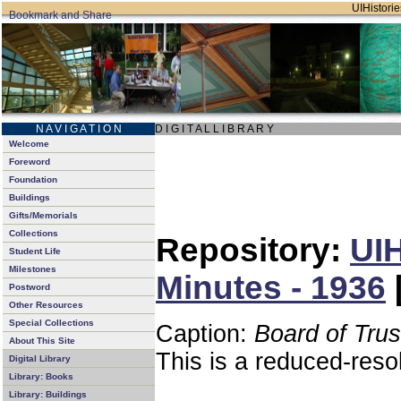
UIHistorie
N A V I G A T I O N
D I G I T A L L I B R A R Y
Welcome
Foreword
Foundation
Buildings
Gifts/Memorials
Collections
Repository:
UIH
Student Life
Milestones
Minutes - 1936
Postword
Other Resources
Special Collections
Caption:
Board of Tru
About This Site
This is a reduced-reso
Digital Library
Library: Books
Library: Buildings