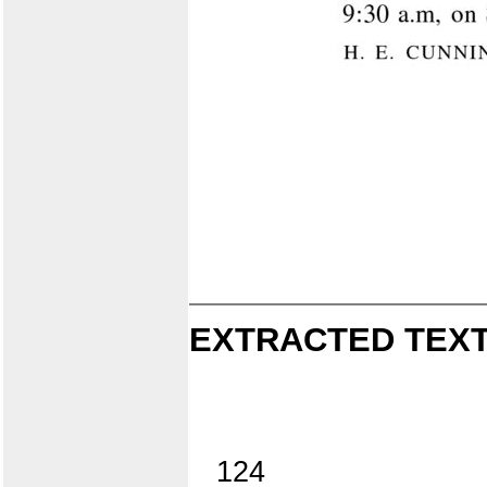
EXTRACTED TEXT
124