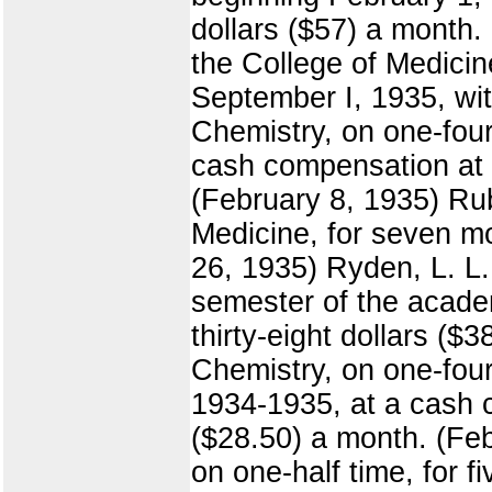
dollars ($57) a month.
the College of Medicin
September I, 1935, wit
Chemistry, on one-four
cash compensation at t
(February 8, 1935) Rube
Medicine, for seven mo
26, 1935) Ryden, L. L.
semester of the acade
thirty-eight dollars ($
Chemistry, on one-four
1934-1935, at a cash c
($28.50) a month. (Feb
on one-half time, for 