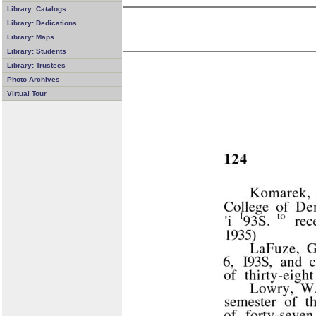
Library: Catalogs
Library: Dedications
Library: Maps
Library: Students
Library: Trustees
Photo Archives
Virtual Tour