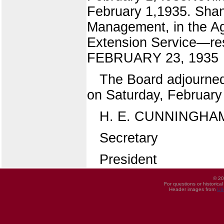
February 1,1935. Shann
Management, in the Agr
Extension Service—res
FEBRUARY 23, 1935
The Board adjourned 
on Saturday, February
H. E. CUNNINGHA
Secretary
President
© 20
For questions or historica
Header images from
UI