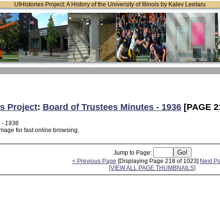
UIHistories Project: A History of the University of Illinois by Kalev Leetaru
s Project
:
Board of Trustees Minutes - 1936
[PAGE 2
 - 1936
mage for fast online browsing.
Jump to Page:
< Previous Page
[Displaying Page 218 of 1023]
Next P
[VIEW ALL PAGE THUMBNAILS]