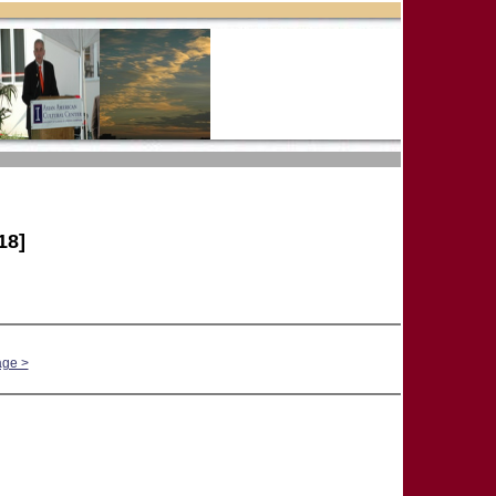
18]
age >