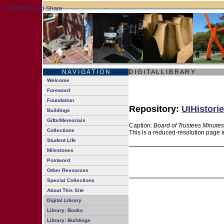
N A V I G A T I O N
D I G I T A L L I B R A R Y
Welcome
Foreword
Foundation
Repository:
UIHistorie
Buildings
Gifts/Memorials
Caption:
Board of Trustees Minutes
Collections
This is a reduced-resolution page i
Student Life
Milestones
Postword
Other Resources
Special Collections
About This Site
Digital Library
Library: Books
Library: Buildings