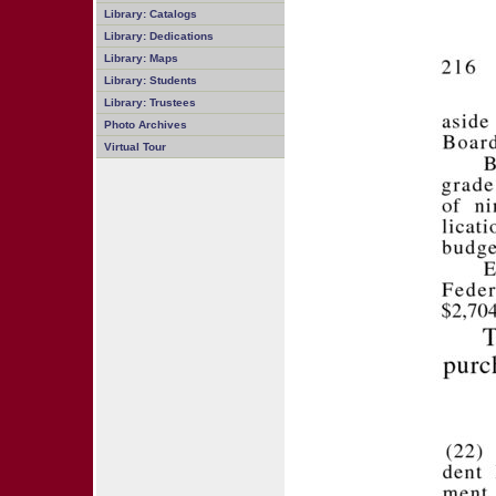
Library: Catalogs
Library: Dedications
Library: Maps
Library: Students
Library: Trustees
Photo Archives
Virtual Tour