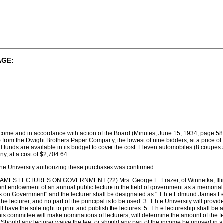
AGE:
ncome and in accordance with action of the Board (Minutes, June 15, 1934, page 586
) from the Dwight Brothers Paper Company, the lowest of nine bidders, at a price of $
nd funds are available in its budget to cover the cost. Eleven automobiles (8 cou
y, at a cost of $2,704.64.
 the University authorizing these purchases was confirmed.
LECTURES ON GOVERNMENT (22) Mrs. George E. Frazer, of Winnetka, Illinois, 
 endowment of an annual public lecture in the field of government as a memorial to 
n Government" and the lecturer shall be designated as " T h e Edmund James Lectu
e lecturer, and no part of the principal is to be used. 3. T h e University will provide
ill have the sole right to print and publish the lectures. 5. T h e lectureship shall b
is committee will make nominations of lecturers, will determine the amount of the fe
6. Should any lecturer waive the fee, or should any part of the income be unused in 