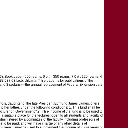
). Book paper (500 reams, 6 o # ; 350 reams, 7 0 # ; 125 reams, 4
3,637.63 f.o.b. Urbana. T h e paper is for publications of the
pes and 3 sedans)—the annual replacement of Federal Extension cars
daughter of the late President Edmund Janes James, offers
her father, under the following conditions: 1. This fund shall be
rer on Government." 2. T h e income of the fund is to be used to
 a suitable place for the lectures, open to all students and faculty of
e administered by a committee of the faculty including professors of
e to be paid, and will have charge of any other details of
any year, it may be used to supplement the income of future years or