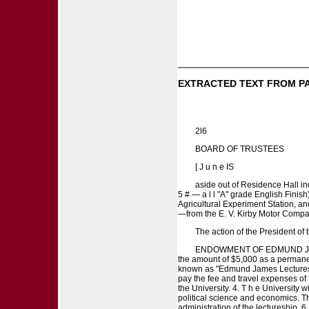
EXTRACTED TEXT FROM P
2l6
BOARD OF TRUSTEES
[ J u n e IS
aside out of Residence Hall i
5 # — a l l "A" grade English Finish
Agricultural Experiment Station, a
—from the E. V. Kirby Motor Compan
The action of the President of
ENDOWMENT OF EDMUND JAMES 
the amount of $5,000 as a permanent
known as "Edmund James Lectures o
pay the fee and travel expenses of th
the University. 4. T h e University w
political science and economics. Th
administration of the lectureship. 