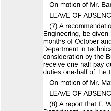
On motion of Mr. Ba
LEAVE OF ABSENC
(7) A recommendatio
Engineering, be given 
months of October and
Department in technica
consideration by the 
receive one-half pay d
duties one-half of the 
On motion of Mr. Ma
LEAVE OF ABSENC
(8) A report that F.