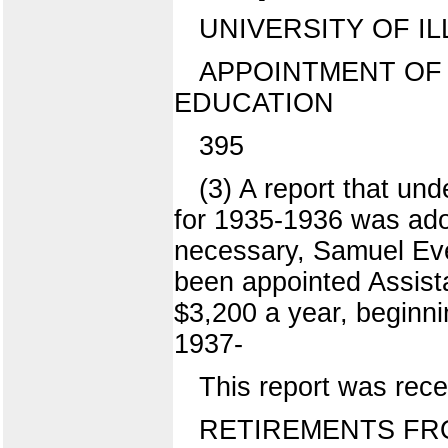
UNIVERSITY OF IL
APPOINTMENT OF
EDUCATION
395
(3) A report that und
for 1935-1936 was ado
necessary, Samuel Eve
been appointed Assistan
$3,200 a year, beginni
1937-
This report was rece
RETIREMENTS FR