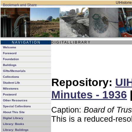
UIHistorie
N A V I G A T I O N
D I G I T A L L I B R A R Y
Welcome
Foreword
Foundation
Buildings
Gifts/Memorials
Collections
Repository:
UIH
Student Life
Milestones
Minutes - 1936
Postword
Other Resources
Special Collections
Caption:
Board of Tru
About This Site
This is a reduced-reso
Digital Library
Library: Books
Library: Buildings