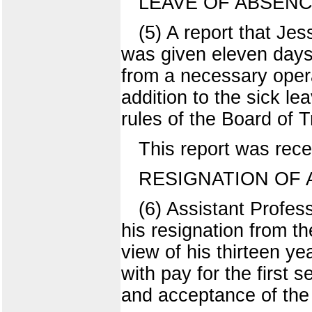
LEAVE OF ABSEN
(5) A report that Je
was given eleven days 
from a necessary operat
addition to the sick le
rules of the Board of T
This report was rece
RESIGNATION OF A
(6) Assistant Profes
his resignation from th
view of his thirteen y
with pay for the first
and acceptance of the 