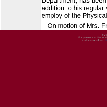
Department, has been 
addition to his regula
employ of the Physical
On motion of Mrs. F
© 20
For questions or historica
Header images from
UI