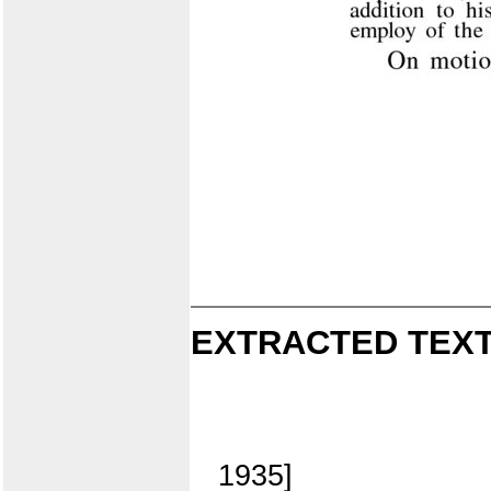
EXTRACTED TEXT
1935]