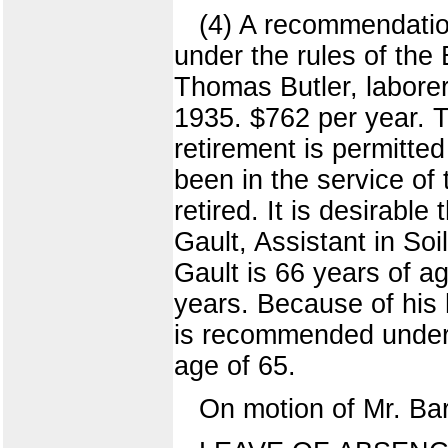
(4) A recommendation
under the rules of the
Thomas Butler, laborer
1935. $762 per year. 
retirement is permitte
been in the service of
retired. It is desirable
Gault, Assistant in Soi
Gault is 66 years of a
years. Because of his 
is recommended under t
age of 65.
On motion of Mr. Ba