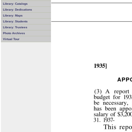
Library: Catalogs
Library: Dedications
Library: Maps
Library: Students
Library: Trustees
Photo Archives
Virtual Tour