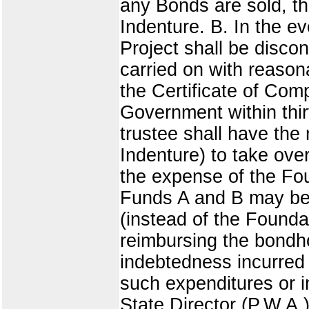
any Bonds are sold, th
Indenture. B. In the e
Project shall be disco
carried on with reason
the Certificate of Com
Government within thir
trustee shall have the 
Indenture) to take ove
the expense of the Fo
Funds A and B may be 
(instead of the Founda
reimbursing the bondho
indebtedness incurred 
such expenditures or i
State Director (P.W.A