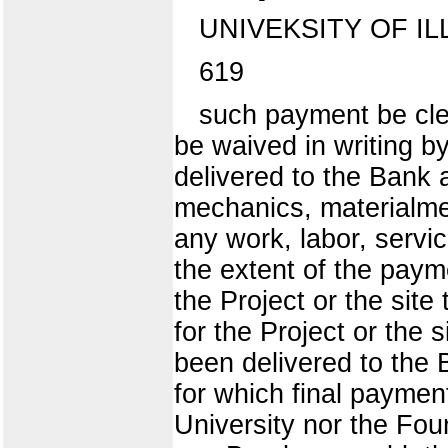
UNIVEKSITY OF IL
619
such payment be cle
be waived in writing by
delivered to the Bank 
mechanics, materialmen
any work, labor, servi
the extent of the paym
the Project or the site 
for the Project or the s
been delivered to the 
for which final payment
University nor the Foun