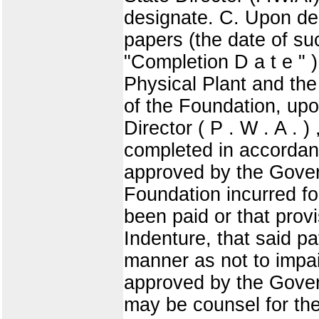
designate. C. Upon del
papers (the date of su
"Completion D a t e " ) 
Physical Plant and the
of the Foundation, upo
Director ( P . W . A . )
completed in accordanc
approved by the Governm
Foundation incurred for
been paid or that prov
Indenture, that said 
manner as not to impai
approved by the Gover
may be counsel for the