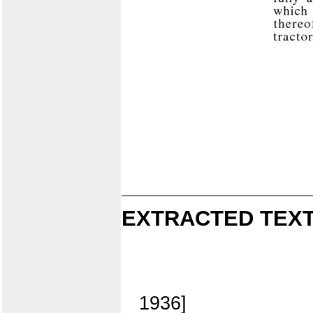
EXTRACTED TEXT
1936]