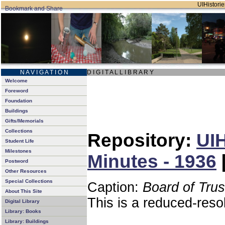
UIHistorie
N A V I G A T I O N
D I G I T A L L I B R A R Y
Welcome
Foreword
Foundation
Buildings
Gifts/Memorials
Collections
Repository:
UIH
Student Life
Milestones
Minutes - 1936
Postword
Other Resources
Special Collections
Caption:
Board of Tru
About This Site
This is a reduced-reso
Digital Library
Library: Books
Library: Buildings