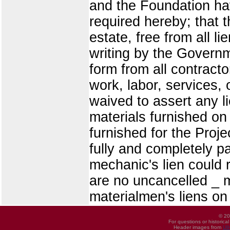
and the Foundation ha
required hereby; that t
estate, free from all 
writing by the Governm
form from all contract
work, labor, services, 
waived to assert any li
materials furnished on 
furnished for the Proje
fully and completely p
mechanic's lien could r
are no uncancelled _ m
materialmen's liens on 
© 20
For questions or historica
Header images from
UI