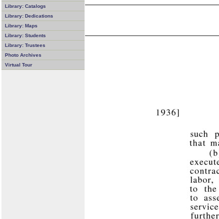
Library: Catalogs
Library: Dedications
Library: Maps
Library: Students
Library: Trustees
Photo Archives
Virtual Tour