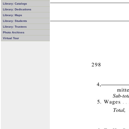
Library: Catalogs
Library: Dedications
Library: Maps
Library: Students
Library: Trustees
Photo Archives
Virtual Tour