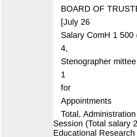
BOARD OF TRUST
[July 26
Salary ComH 1 500 
4,
Stenographer mittee 
1
for
Appointments
Total, Administrati
Session (Total salary 
Educational Research 3