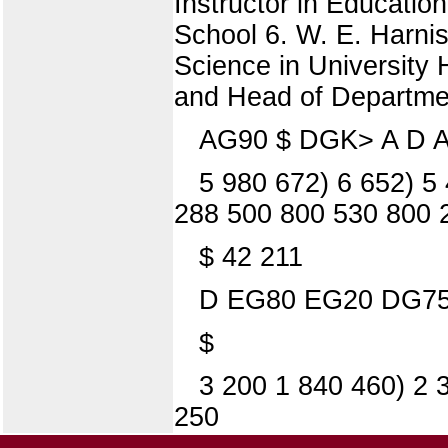
Instructor in Educatio
School 6. W. E. Harnis
Science in University 
and Head of Department
AG90 $ DGK> A D A
5 980 672) 6 652) 5 
288 500 800 530 800 
$ 42 211
D EG80 EG20 DG75
$
3 200 1 840 460) 2 
250