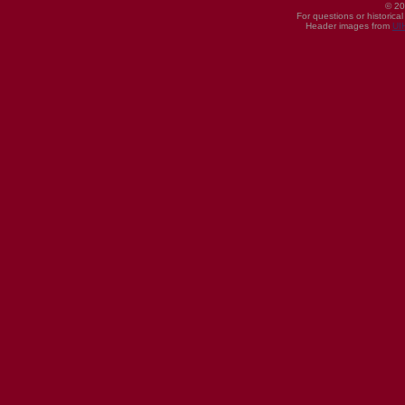
© 20
For questions or historica
Header images from
UI