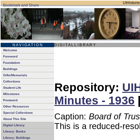
UIHistorie
N A V I G A T I O N
D I G I T A L L I B R A R Y
Welcome
Foreword
Foundation
Buildings
Gifts/Memorials
Collections
Repository:
UIH
Student Life
Milestones
Minutes - 1936
Postword
Other Resources
Special Collections
Caption:
Board of Tru
About This Site
This is a reduced-reso
Digital Library
Library: Books
Library: Buildings