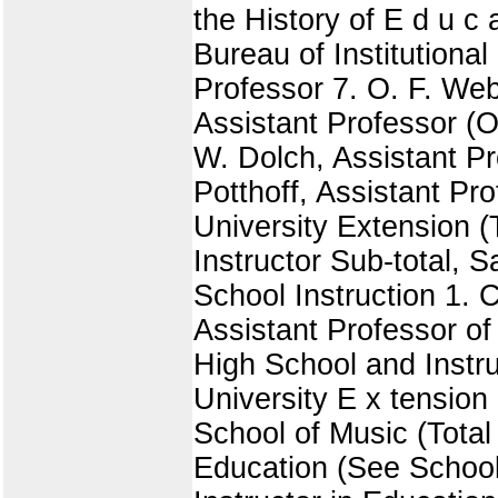
the History of E d u c a 
Bureau of Institutional 
Professor 7. O. F. Web
Assistant Professor (O
W. Dolch, Assistant Pr
Potthoff, Assistant Pr
University Extension (
Instructor Sub-total, 
School Instruction 1. 
Assistant Professor of 
High School and Instru
University E x tension
School of Music (Total
Education (See School 