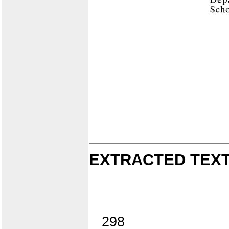
EXTRACTED TEXT
298