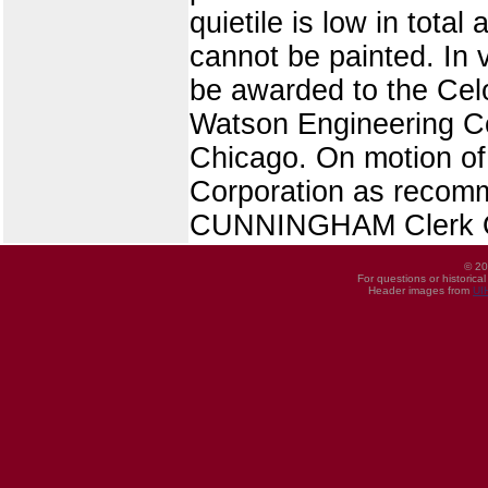
quietile is low in total
cannot be painted. In 
be awarded to the Celot
Watson Engineering C
Chicago. On motion of 
Corporation as recom
CUNNINGHAM Clerk O
© 20
For questions or historica
Header images from
UI