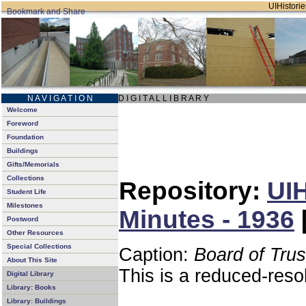
UIHistorie
N A V I G A T I O N
D I G I T A L L I B R A R Y
Welcome
Foreword
Foundation
Buildings
Gifts/Memorials
Collections
Repository:
UIH
Student Life
Milestones
Minutes - 1936
Postword
Other Resources
Special Collections
Caption:
Board of Tru
About This Site
This is a reduced-reso
Digital Library
Library: Books
Library: Buildings