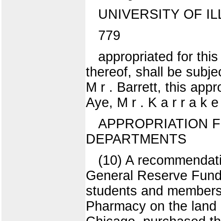
UNIVERSITY OF IL
779
appropriated for this
thereof, shall be subje
M r . Barrett, this ap
Aye, M r . K a r r a k e
APPROPRIATION F
DEPARTMENTS
(10) A recommendati
General Reserve Fund f
students and members o
Pharmacy on the land 