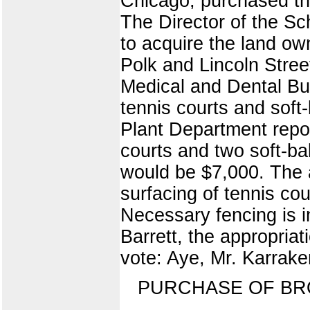
Chicago, purchased thi
The Director of the Sc
to acquire the land ow
Polk and Lincoln Stre
Medical and Dental Bui
tennis courts and soft
Plant Department repor
courts and two soft-bal
would be $7,000. The 
surfacing of tennis cou
Necessary fencing is i
Barrett, the appropri
vote: Aye, Mr. Karraker
PURCHASE OF B