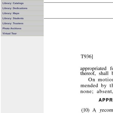
Library: Catalogs
Library: Dedications
Library: Maps
Library: Students
Library: Trustees
Photo Archives
Virtual Tour