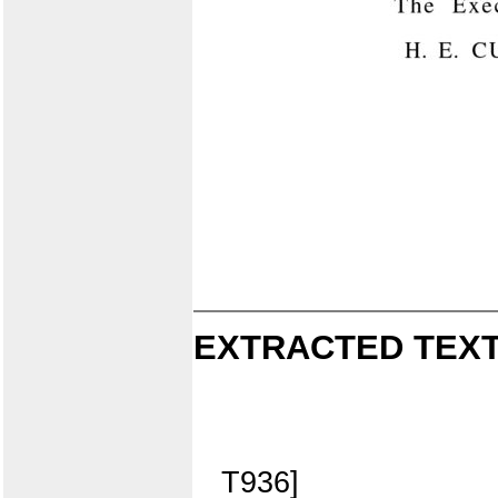
EXTRACTED TEXT
T936]