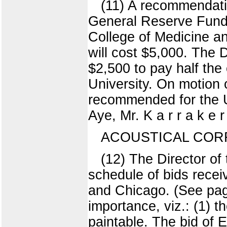
(11) A recommendati
General Reserve Fund f
College of Medicine a
will cost $5,000. The 
$2,500 to pay half the
University. On motion 
recommended for the Un
Aye, Mr. K a r r a k e r
ACOUSTICAL CORR
(12) The Director o
schedule of bids recei
and Chicago. (See page
importance, viz.: (1) th
paintable. The bid of 