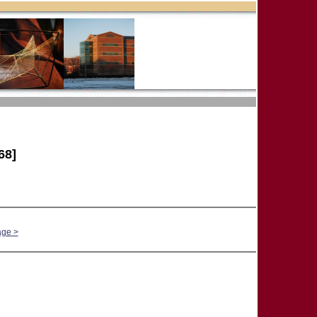
68]
age >