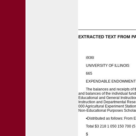
EXTRACTED TEXT FROM P
i936l
UNIVERSITY OF ILLINOIS
665
EXPENDABLE ENDOWMENT I N
The balances and receipts of th
and balances of the individual fu
Educational and General Instructi
Instruction and Departmental Rese
000 Agricultural Experiment Stati
Non-Educational Purposes Scholars
•Distributed as follows: From
Total $3 218 1 050 150 700 (5
$