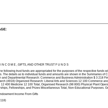
AGE:
 C O M E , GIFTS, AND OTHER TRUST F U N D S
e following trust funds are appropriated for the purposes of the respective funds wi
nds. The details as to individual funds and amounts are shown in the Summaries o
on and Departmental Research: Commerce and Business Administration $ 3 218 Fine
arch (4918) Organized Research: Liberal Arts and Sciences 12 100 Commerce and 
on 12 400 Medicine 12 100 Total, Organised Research (98 800) Physical Plant Oper
hips, Fellowships, and Prizes Miscellaneous Total, Non-Educational Purposes. Gr
 Endowment Income From Gifts
 118)