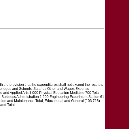
th the provision that the expenditures shall not exceed the receipts
f Colleges and Schools. Salaries Other and Wages Expense
 and Applied Arts 1 000 Physical Education Medicine 700 Total,
Business Administration 1 200 Engineering Experiment Station 61
ation and Maintenance Total, Educational and General (103 718)
and Total