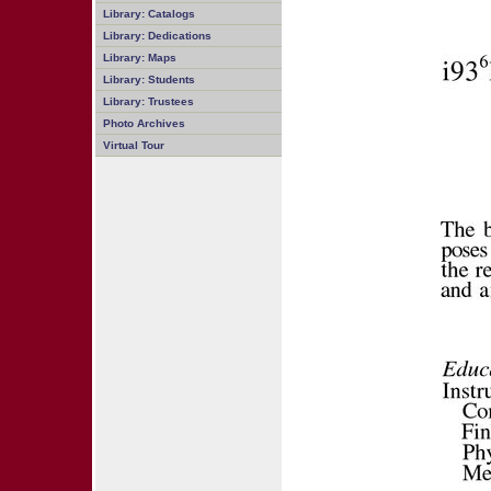
Library: Catalogs
Library: Dedications
Library: Maps
Library: Students
Library: Trustees
Photo Archives
Virtual Tour