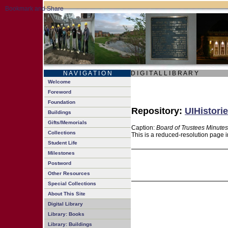
N A V I G A T I O N
D I G I T A L L I B R A R Y
Welcome
Foreword
Foundation
Repository:
UIHistorie
Buildings
Gifts/Memorials
Caption:
Board of Trustees Minutes
Collections
This is a reduced-resolution page i
Student Life
Milestones
Postword
Other Resources
Special Collections
About This Site
Digital Library
Library: Books
Library: Buildings