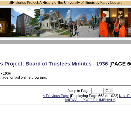
UIHistories Project: A History of the University of Illinois by Kalev Leetaru
s Project
:
Board of Trustees Minutes - 1936
[PAGE 6
 - 1936
mage for fast online browsing.
Jump to Page:
< Previous Page
[Displaying Page 668 of 1023]
Next P
[VIEW ALL PAGE THUMBNAILS]