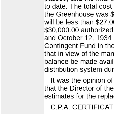
to date. The total cost
the Greenhouse was $9
will be less than $27,0
$30,000.00 authorized
and October 12, 1934 
Contingent Fund in the
that in view of the man
balance be made availa
distribution system dur
It was the opinion o
that the Director of t
estimates for the repl
C.P.A. CERTIFICA