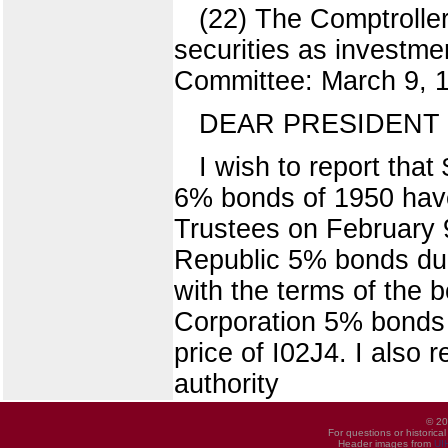
(22) The Comptroller
securities as investm
Committee: March 9, 19
DEAR PRESIDENT 
I wish to report tha
6% bonds of 1950 have
Trustees on February 9
Republic 5% bonds due
with the terms of the 
Corporation 5% bonds 
price of I02J4. I also 
authority
© 20
For questions or historica
Header images from
UI