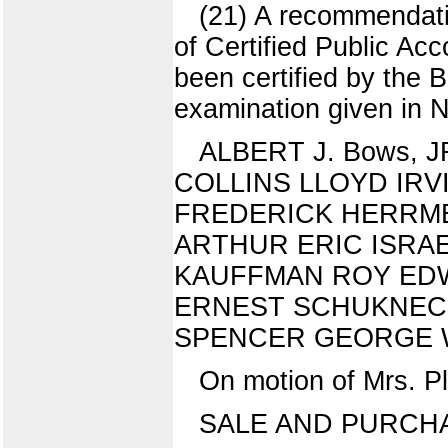
(21) A recommendati
of Certified Public Ac
been certified by the
examination given in 
ALBERT J. Bows,
COLLINS LLOYD IR
FREDERICK HERRME
ARTHUR ERIC ISRA
KAUFFMAN ROY ED
ERNEST SCHUKNEC
SPENCER GEORGE 
On motion of Mrs. P
SALE AND PURCHA