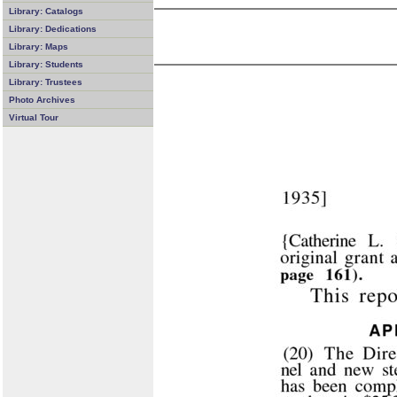
Library: Catalogs
Library: Dedications
Library: Maps
Library: Students
Library: Trustees
Photo Archives
Virtual Tour