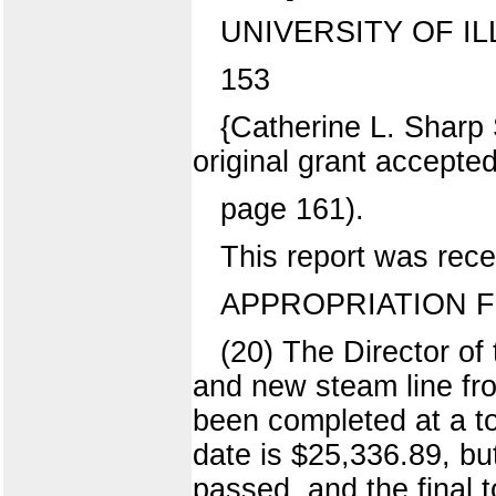
UNIVERSITY OF IL
153
{Catherine L. Sharp 
original grant accept
page 161).
This report was rece
APPROPRIATION FO
(20) The Director of
and new steam line fro
been completed at a to
date is $25,336.89, bu
passed, and the final 