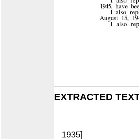
EXTRACTED TEXT
1935]