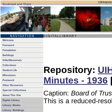
UIHistorie
N A V I G A T I O N
D I G I T A L L I B R A R Y
Welcome
Foreword
Foundation
Buildings
Gifts/Memorials
Collections
Repository:
UIH
Student Life
Milestones
Minutes - 1936
Postword
Other Resources
Special Collections
Caption:
Board of Tru
About This Site
This is a reduced-reso
Digital Library
Library: Books
Library: Buildings