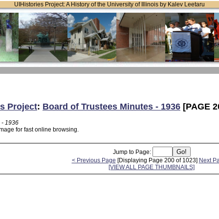
UIHistories Project: A History of the University of Illinois by Kalev Leetaru
s Project
:
Board of Trustees Minutes - 1936
[PAGE 2
 - 1936
mage for fast online browsing.
Jump to Page:
< Previous Page
[Displaying Page 200 of 1023]
Next P
[VIEW ALL PAGE THUMBNAILS]