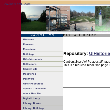
N A V I G A T I O N
D I G I T A L L I B R A R Y
Welcome
Foreword
Foundation
Repository:
UIHistorie
Buildings
Gifts/Memorials
Caption:
Board of Trustees Minutes
Collections
This is a reduced-resolution page i
Student Life
Milestones
Postword
Other Resources
Special Collections
About This Site
Digital Library
Library: Books
Library: Buildings