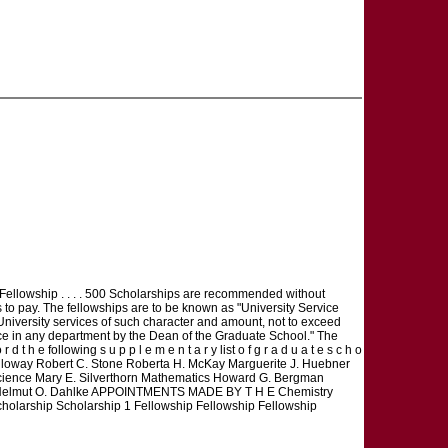
ellowship . . . . 500 Scholarships are recommended without
 to pay. The fellowships are to be known as "University Service
 University services of such character and amount, not to exceed
ice in any department by the Dean of the Graduate School." The
 t h e following s u p p l e m e n t a r y list o f g r a d u a t e s c h o
c A. L. Holloway Robert C. Stone Roberta H. McKay Marguerite J. Huebner
ience Mary E. Silverthorn Mathematics Howard G. Bergman
ogy Helmut O. Dahlke APPOINTMENTS MADE BY T H E Chemistry
holarship Scholarship 1 Fellowship Fellowship Fellowship