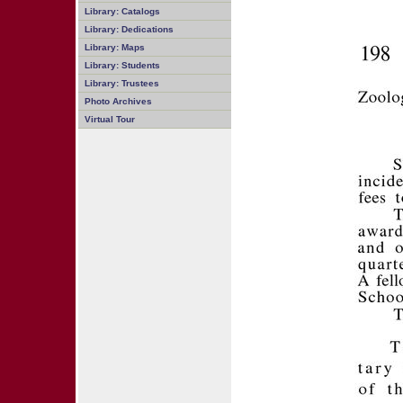
Library: Catalogs
Library: Dedications
Library: Maps
Library: Students
Library: Trustees
Photo Archives
Virtual Tour