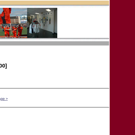
00]
age >