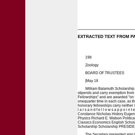
EXTRACTED TEXT FROM P
198
Zoology
BOARD OF TRUSTEES
[May 18
William Balamuth Scholarship 
stipends and carry exemption from 
Fellowships" and are awarded "on th
onequarter time in each case, as t
honorary fellowships carry neither stip
l a r s a n d f e l l o w s a p p o i 
Constance Nicholas History Eugen
Physics Richard E. Watson Politi
Classics Economics English Schola
Scholarship Scholarship PRESIDE
The Secretary presented also f