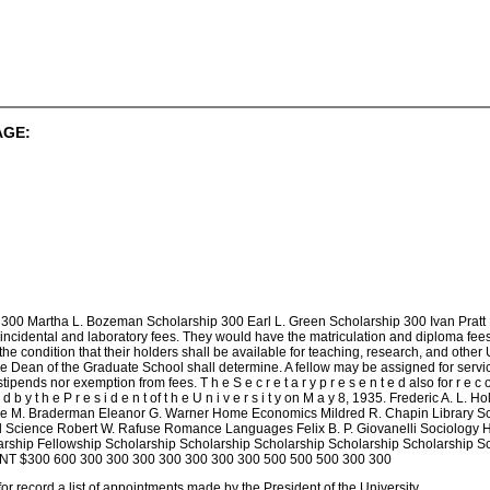
AGE:
300 Martha L. Bozeman Scholarship 300 Earl L. Green Scholarship 300 Ivan Pratt F
incidental and laboratory fees. They would have the matriculation and diploma fees
e condition that their holders shall be available for teaching, research, and other
he Dean of the Graduate School shall determine. A fellow may be assigned for serv
ends nor exemption from fees. T h e S e c r e t a r y p r e s e n t e d also for r e c o r d
n t e d b y t h e P r e s i d e n t of t h e U n i v e r s i t y on M a y 8, 1935. Frederi
e M. Braderman Eleanor G. Warner Home Economics Mildred R. Chapin Library Sc
cal Science Robert W. Rafuse Romance Languages Felix B. P. Giovanelli Sociol
rship Fellowship Scholarship Scholarship Scholarship Scholarship Scholarship Sc
NT $300 600 300 300 300 300 300 300 300 500 500 500 300 300
or record a list of appointments made by the President of the University.