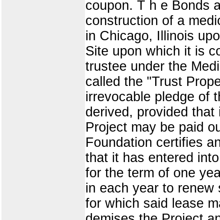
coupon. T h e Bonds ar
construction of a medic
in Chicago, Illinois up
Site upon which it is 
trustee under the Medi
called the "Trust Prop
irrevocable pledge of 
derived, provided that 
Project may be paid ou
Foundation certifies a
that it has entered int
for the term of one ye
in each year to renew s
for which said lease 
demises the Project an