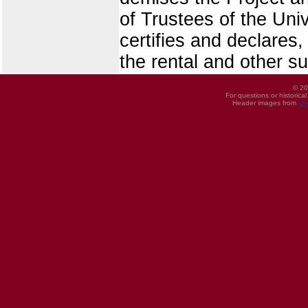
of Trustees of the Univ
certifies and declares,
the rental and other s
© 20
For questions or historica
Header images from
UI