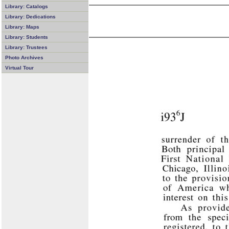
Library: Catalogs
Library: Dedications
Library: Maps
Library: Students
Library: Trustees
Photo Archives
Virtual Tour