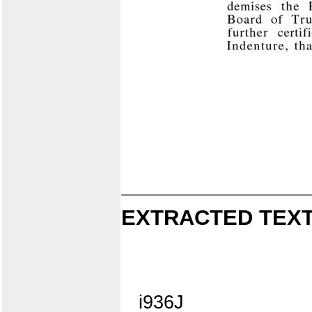
EXTRACTED TEXT
i936J