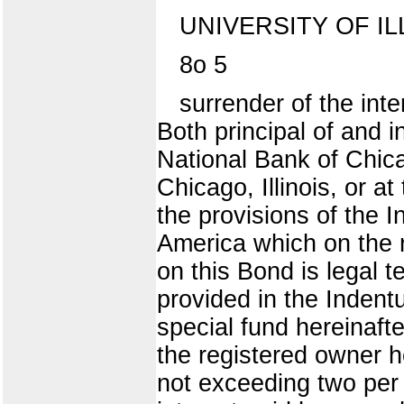
UNIVERSITY OF IL
8o 5
surrender of the int
Both principal of and i
National Bank of Chicago
Chicago, Illinois, or a
the provisions of the I
America which on the r
on this Bond is legal t
provided in the Indent
special fund hereinafte
the registered owner h
not exceeding two per