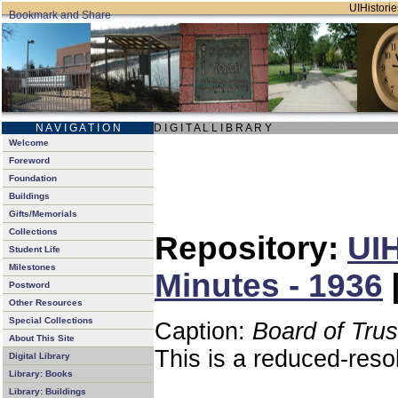
UIHistorie
N A V I G A T I O N
D I G I T A L L I B R A R Y
Welcome
Foreword
Foundation
Buildings
Gifts/Memorials
Collections
Repository:
UIH
Student Life
Milestones
Minutes - 1936
Postword
Other Resources
Special Collections
Caption:
Board of Tru
About This Site
This is a reduced-reso
Digital Library
Library: Books
Library: Buildings