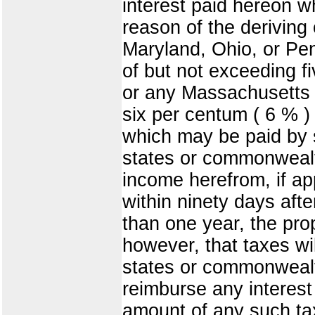
interest paid hereon w
reason of the deriving
Maryland, Ohio, or Pen
of but not exceeding f
or any Massachusetts 
six per centum ( 6 % )
which may be paid by s
states or commonwealth
income herefrom, if ap
within ninety days afte
than one year, the pro
however, that taxes wi
states or commonwealth
reimburse any interest
amount of any such tax