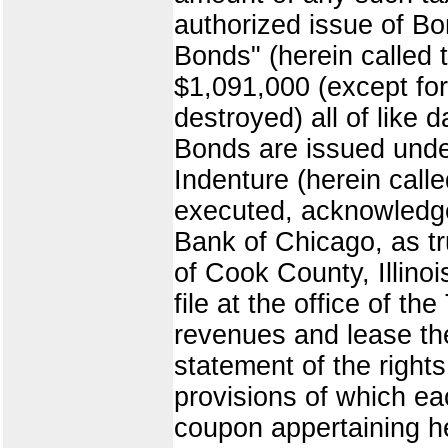
authorized issue of B
Bonds" (herein called 
$1,091,000 (except for
destroyed) all of like 
Bonds are issued under
Indenture (herein call
executed, acknowledged
Bank of Chicago, as tr
of Cook County, Illinoi
file at the office of t
revenues and lease the
statement of the rights 
provisions of which ea
coupon appertaining h