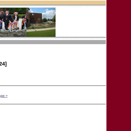
24]
age >