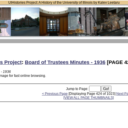
UIHistories Project: A History of the University of Illinois by Kalev Leetaru
s Project
:
Board of Trustees Minutes - 1936
[PAGE 4
 - 1936
mage for fast online browsing.
Jump to Page:
< Previous Page
[Displaying Page 424 of 1023]
Next P
[VIEW ALL PAGE THUMBNAILS]