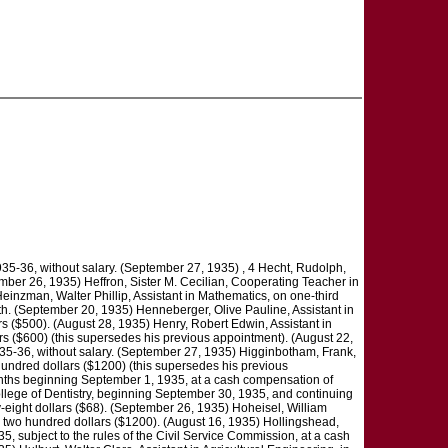
935-36, without salary. (September 27, 1935) , 4 Hecht, Rudolph,
ember 26, 1935) Heffron, Sister M. Cecilian, Cooperating Teacher in
Heinzman, Walter Phillip, Assistant in Mathematics, on one-third
nth. (September 20, 1935) Henneberger, Olive Pauline, Assistant in
s ($500). (August 28, 1935) Henry, Robert Edwin, Assistant in
rs ($600) (this supersedes his previous appointment). (August 22,
1935-36, without salary. (September 27, 1935) Higginbotham, Frank,
undred dollars ($1200) (this supersedes his previous
onths beginning September 1, 1935, at a cash compensation of
ollege of Dentistry, beginning September 30, 1935, and continuing
ty-eight dollars ($68). (September 26, 1935) Hoheisel, William
d two hundred dollars ($1200). (August 16, 1935) Hollingshead,
35, subject to the rules of the Civil Service Commission, at a cash