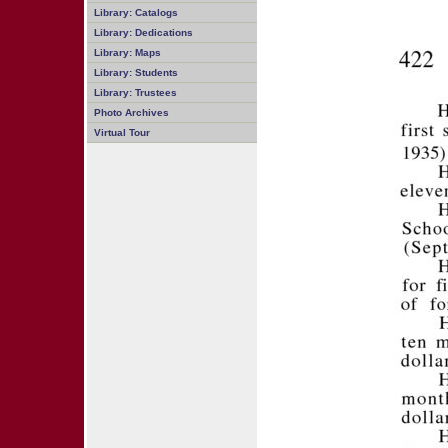
Library: Catalogs
Library: Dedications
Library: Maps
Library: Students
Library: Trustees
Photo Archives
Virtual Tour