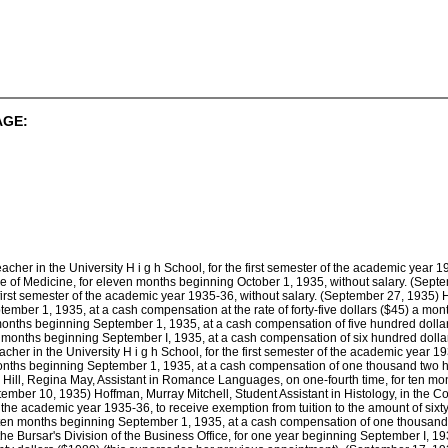
AGE:
her in the University H i g h School, for the first semester of the academic year 1
ge of Medicine, for eleven months beginning October 1, 1935, without salary. (Sept
 first semester of the academic year 1935-36, without salary. (September 27, 1935) 
tember 1, 1935, at a cash compensation at the rate of forty-five dollars ($45) a mo
n months beginning September 1, 1935, at a cash compensation of five hundred dollar
en months beginning September I, 1935, at a cash compensation of six hundred dolla
cher in the University H i g h School, for the first semester of the academic year 
months beginning September 1, 1935, at a cash compensation of one thousand two h
 Hill, Regina May, Assistant in Romance Languages, on one-fourth time, for ten m
tember 10, 1935) Hoffman, Murray Mitchell, Student Assistant in Histology, in the C
 of the academic year 1935-36, to receive exemption from tuition to the amount of six
or ten months beginning September 1, 1935, at a cash compensation of one thousan
 the Bursar's Division of the Business Office, for one year beginning September I, 19