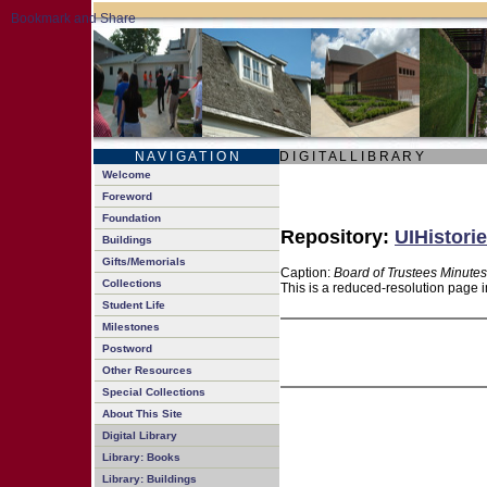
N A V I G A T I O N
D I G I T A L L I B R A R Y
Welcome
Foreword
Foundation
Repository:
UIHistorie
Buildings
Gifts/Memorials
Caption:
Board of Trustees Minutes
Collections
This is a reduced-resolution page i
Student Life
Milestones
Postword
Other Resources
Special Collections
About This Site
Digital Library
Library: Books
Library: Buildings