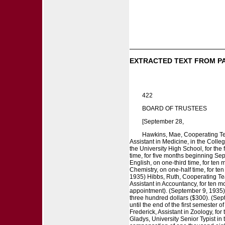
EXTRACTED TEXT FROM P
422
BOARD OF TRUSTEES
[September 28,
Hawkins, Mae, Cooperating Teac
Assistant in Medicine, in the Colle
the University High School, for the
time, for five months beginning Sep
English, on one-third time, for te
Chemistry, on one-half time, for t
1935) Hibbs, Ruth, Cooperating Tea
Assistant in Accountancy, for ten 
appointment). (September 9, 1935)
three hundred dollars ($300). (Sep
until the end of the first semester
Frederick, Assistant in Zoology, f
Gladys, University Senior Typist in