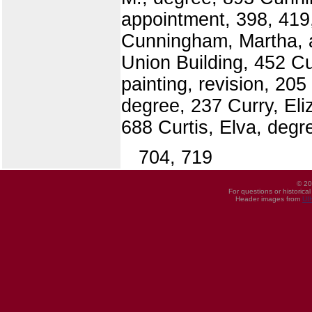
appointment, 398, 419
Cunningham, Martha, ap
Union Building, 452 Cu
painting, revision, 205
degree, 237 Curry, Eli
688 Curtis, Elva, degr
704, 719
© 20
For questions or historica
Header images from
UI