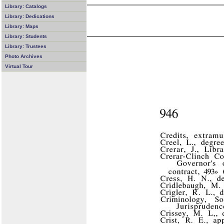
Library: Catalogs
Library: Dedications
Library: Maps
Library: Students
Library: Trustees
Photo Archives
Virtual Tour