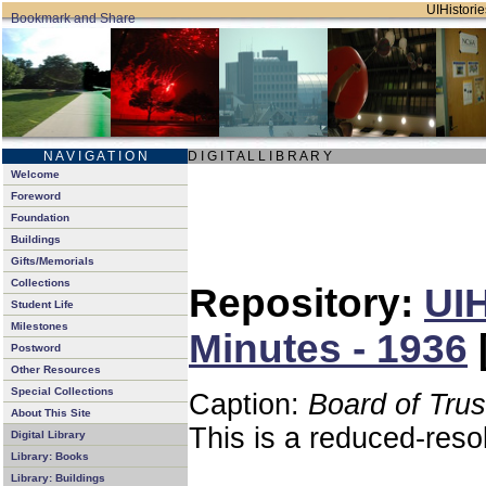
UIHistorie
N A V I G A T I O N
D I G I T A L L I B R A R Y
Welcome
Foreword
Foundation
Buildings
Gifts/Memorials
Collections
Repository:
UIH
Student Life
Milestones
Minutes - 1936
Postword
Other Resources
Special Collections
Caption:
Board of Tru
About This Site
This is a reduced-reso
Digital Library
Library: Books
Library: Buildings