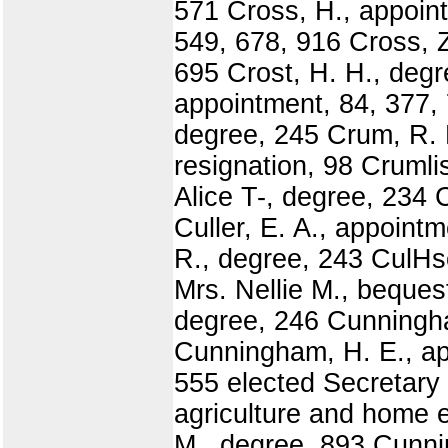
571 Cross, H., appoint
549, 678, 916 Cross, 
695 Crost, H. H., degr
appointment, 84, 377, 
degree, 245 Crum, R. 
resignation, 98 Crumli
Alice T-, degree, 234 C
Culler, E. A., appoint
R., degree, 243 CulHso
Mrs. Nellie M., beques
degree, 246 Cunningha
Cunningham, H. E., app
555 elected Secretary
agriculture and home 
M., degree, 893 Cunni