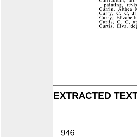
EXTRACTED TEXT
946