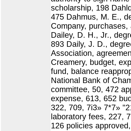
scholarship, 198 Dahlq
475 Dahmus, M. E., de
Company, purchases, a
Dailey, D. H., Jr., deg
893 Daily, J. D., deg
Association, agreement
Creamery, budget, exp
fund, balance reapprop
National Bank of Cham
committee, 50, 472 ap
expense, 613, 652 budg
322, 709, 7i3» 7*7» "2
laboratory fees, 227, 7
126 policies approved,