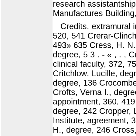
research assistantshi
Manufactures Building,
Credits, extramural i
520, 541 Crerar-Clinc
493» 635 Cress, H. N.,
degree, 5 3 . - « , . ,
clinical faculty, 372, 
Critchlow, Lucille, deg
degree, 136 Crocombe,
Crofts, Verna I., degr
appointment, 360, 419,
degree, 242 Cropper, L.
Institute, agreement, 
H., degree, 246 Cross,