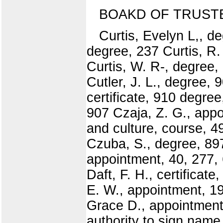
BOAKD OF TRUST
Curtis, Evelyn L,, d
degree, 237 Curtis, R.
Curtis, W. R-, degree,
Cutler, J. L., degree, 
certificate, 910 degre
907 Czaja, Z. G., appo
and culture, course, 
Czuba, S., degree, 89
appointment, 40, 277, 
Daft, F. H., certificat
E. W., appointment, 19
Grace D., appointment
authority to sign name