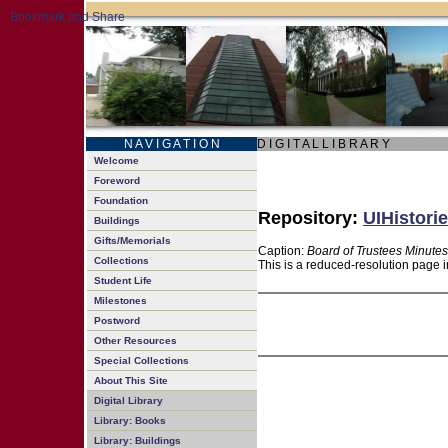
N A V I G A T I O N
D I G I T A L L I B R A R Y
Welcome
Foreword
Foundation
Repository:
UIHistorie
Buildings
Gifts/Memorials
Caption:
Board of Trustees Minutes
Collections
This is a reduced-resolution page i
Student Life
Milestones
Postword
Other Resources
Special Collections
About This Site
Digital Library
Library: Books
Library: Buildings