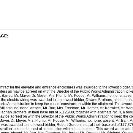
AGE:
contract for the elevator and entrance enclosures was awarded to the lowest bidder
ers as may be agreed on with the Director of the Public Works Administration to ke
. Barrett, Mr. Mayer, Dr. Meyer, Mrs. Plumb, Mr. Pogue, Mr. Williams; no, none; absen
or the electric wiring was awarded to the lowest bidder, Divane Brothers, at their b
orks Administration to keep the cost of construction within the allotment. This award
illiams; no, none; absent, Mr. Barr, Mrs. Freeman, Mr. Horner, Mr. Karraker, Mr. Wi
aghan Brothers, at their base bid of $112,900, together with alternate No. 3, a reduc
y be agreed on with the Director of the Public Works Administration to keep the co
. Mayer, Dr. Meyer, Mrs. Plumb, Mr. Pogue, Mr. Williams; no, none; absent, Mr. Barr, 
g was awarded to the lowest bidder, Robert Gordon, Inc., at their base bid of $77,3
tration to keep the cost of construction within the allotment. This award was made by
 none; absent, Mr. Barr, Mrs. Freeman, Mr. Horner, Mr. Karraker, Mr. Wieland. On moti