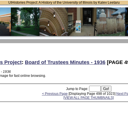
UIHistories Project: A History of the University of Illinois by Kalev Leetaru
s Project
:
Board of Trustees Minutes - 1936
[PAGE 4
 - 1936
mage for fast online browsing.
Jump to Page:
< Previous Page
[Displaying Page 498 of 1023]
Next P
[VIEW ALL PAGE THUMBNAILS]