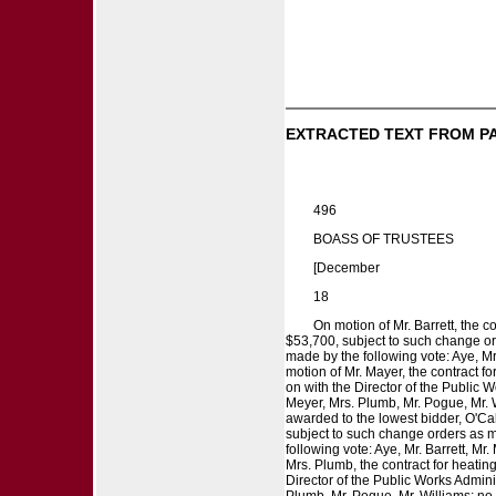
EXTRACTED TEXT FROM P
496
BOASS OF TRUSTEES
[December
18
On motion of Mr. Barrett, the 
$53,700, subject to such change ord
made by the following vote: Aye, Mr
motion of Mr. Mayer, the contract f
on with the Director of the Public W
Meyer, Mrs. Plumb, Mr. Pogue, Mr. W
awarded to the lowest bidder, O'Call
subject to such change orders as ma
following vote: Aye, Mr. Barrett, Mr
Mrs. Plumb, the contract for heatin
Director of the Public Works Adminis
Plumb, Mr. Pogue, Mr. Williams; no,