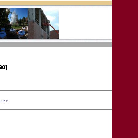
98]
age >