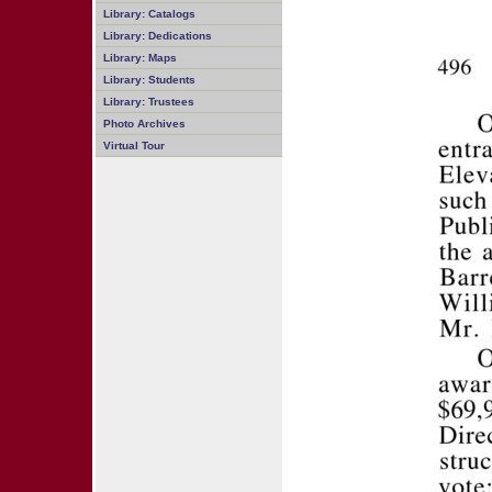
Library: Catalogs
Library: Dedications
Library: Maps
Library: Students
Library: Trustees
Photo Archives
Virtual Tour