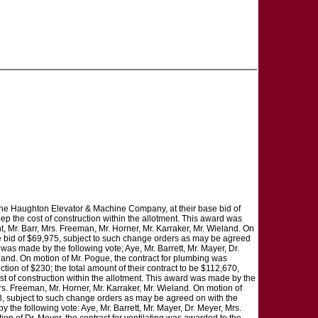
, the Haughton Elevator & Machine Company, at their base bid of
ep the cost of construction within the allotment. This award was
t, Mr. Barr, Mrs. Freeman, Mr. Horner, Mr. Karraker, Mr. Wieland. On
ase bid of $69,975, subject to such change orders as may be agreed
 was made by the following vote; Aye, Mr. Barrett, Mr. Mayer, Dr.
eland. On motion of Mr. Pogue, the contract for plumbing was
tion of $230; the total amount of their contract to be $112,670,
st of construction within the allotment. This award was made by the
Mrs. Freeman, Mr. Horner, Mr. Karraker, Mr. Wieland. On motion of
78, subject to such change orders as may be agreed on with the
 the following vote: Aye, Mr. Barrett, Mr. Mayer, Dr. Meyer, Mrs.
on of Dr. Meyer, the contract for ventilating was awarded to the