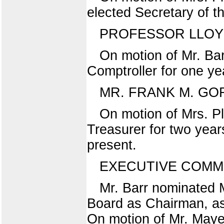
elected Secretary of t
PROFESSOR LLOY
On motion of Mr. Bar
Comptroller for one ye
MR. FRANK M. G
On motion of Mrs. P
Treasurer for two year
present.
EXECUTIVE COMM
Mr. Barr nominated M
Board as Chairman, as
On motion of Mr. Maye