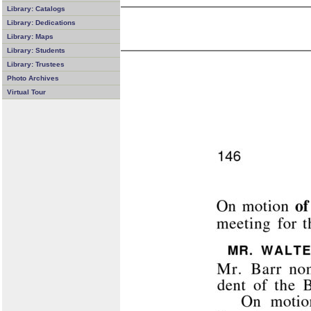
Library: Catalogs
Library: Dedications
Library: Maps
Library: Students
Library: Trustees
Photo Archives
Virtual Tour