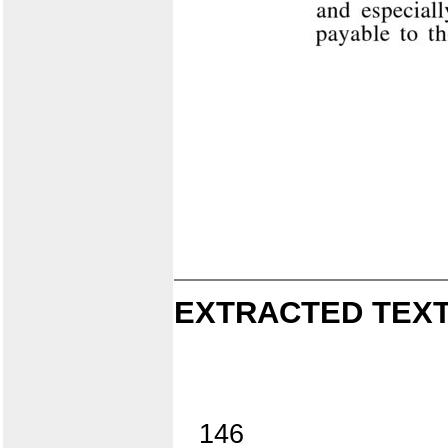
EXTRACTED TEXT
146