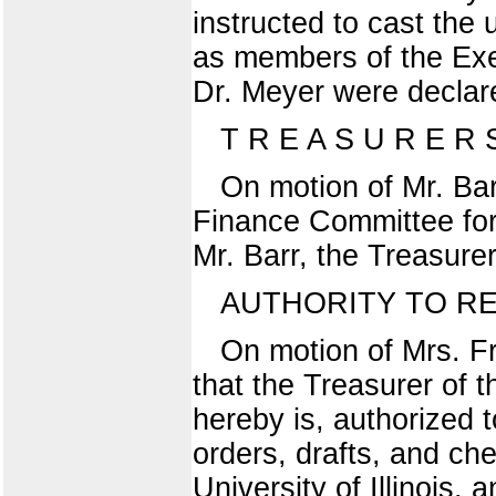
instructed to cast the
as members of the Exe
Dr. Meyer were declar
T R E A S U R E R
On motion of Mr. Bar
Finance Committee for 
Mr. Barr, the Treasure
AUTHORITY TO R
On motion of Mrs. F
that the Treasurer of t
hereby is, authorized t
orders, drafts, and ch
University of Illinois,