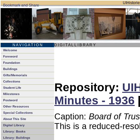
UIHistorie
N A V I G A T I O N
D I G I T A L L I B R A R Y
Welcome
Foreword
Foundation
Buildings
Gifts/Memorials
Collections
Repository:
UIH
Student Life
Milestones
Minutes - 1936
Postword
Other Resources
Special Collections
Caption:
Board of Tru
About This Site
This is a reduced-reso
Digital Library
Library: Books
Library: Buildings