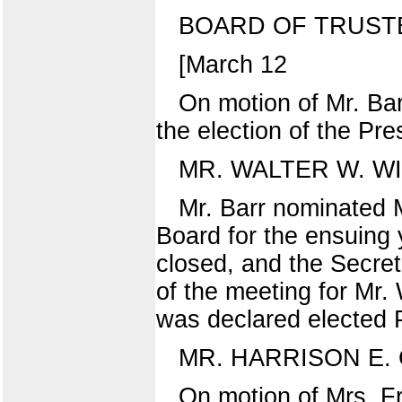
BOARD OF TRUST
[March 12
On motion of Mr. Ba
the election of the Pre
MR. WALTER W. W
Mr. Barr nominated Mr
Board for the ensuing 
closed, and the Secret
of the meeting for Mr.
was declared elected P
MR. HARRISON E. 
On motion of Mrs. F