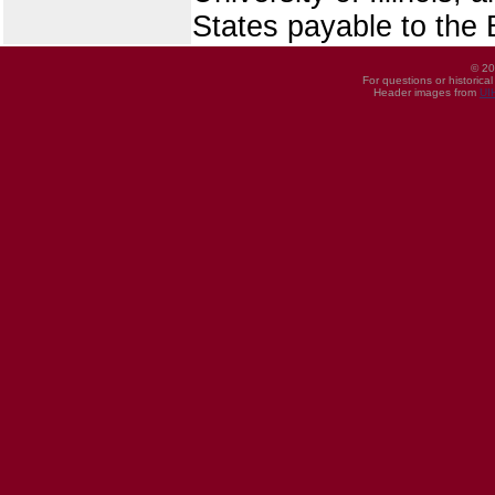
States payable to the B
© 20
For questions or historica
Header images from
UI