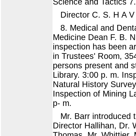
Science and Tactics 7.
Director C. S. H A 
8. Medical and Denta
Medicine Dean F. B. N 
inspection has been a
in Trustees' Room, 354
persons present and st
Library. 3:00 p. m. Ins
Natural History Survey
Inspection of Mining L
p- m.
Mr. Barr introduced t
Director Hallihan, Dr. 
Thomas, Mr. Whittier, 