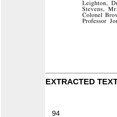
EXTRACTED TEXT
94