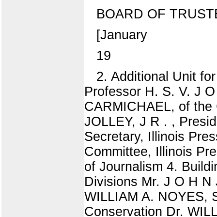
BOARD OF TRUST
[January
19
2. Additional Unit fo
Professor H. S. V. J 
CARMICHAEL, of the Gr
JOLLEY, J R . , Presid
Secretary, Illinois Pr
Committee, Illinois Pr
of Journalism 4. Build
Divisions Mr. J O H N 
WILLIAM A. NOYES, Se
Conservation Dr. WIL