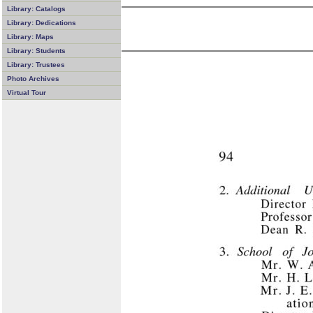
Library: Catalogs
Library: Dedications
Library: Maps
Library: Students
Library: Trustees
Photo Archives
Virtual Tour