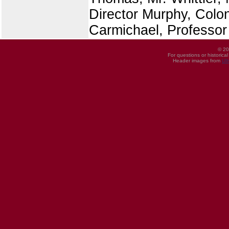
Director Murphy, Colon
Carmichael, Professor
© 20
For questions or historica
Header images from
UI