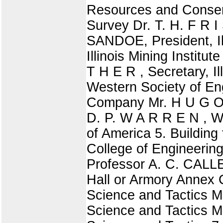
Resources and Conserv
Survey Dr. T. H. F R I 
SANDOE, President, Il
Illinois Mining Institu
T H E R , Secretary, I
Western Society of En
Company Mr. H U G O 
D. P. W A R R E N , 
of America 5. Building
College of Engineeri
Professor A. C. CALLE
Hall or Armory Annex 
Science and Tactics M
Science and Tactics Ma