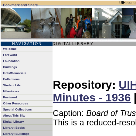
UIHistorie
N A V I G A T I O N
D I G I T A L L I B R A R Y
Welcome
Foreword
Foundation
Buildings
Gifts/Memorials
Collections
Repository:
UIH
Student Life
Milestones
Minutes - 1936
Postword
Other Resources
Special Collections
Caption:
Board of Tru
About This Site
This is a reduced-reso
Digital Library
Library: Books
Library: Buildings