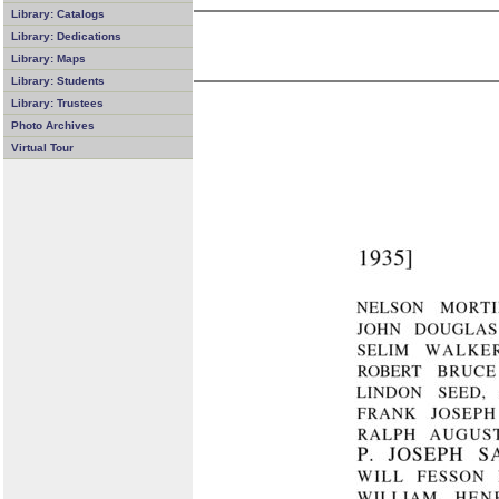
Library: Catalogs
Library: Dedications
Library: Maps
Library: Students
Library: Trustees
Photo Archives
Virtual Tour