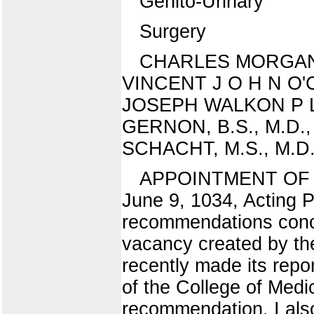
Genito-Urinary
Surgery
CHARLES MORGAN M C
VINCENT J O H N O'CON
JOSEPH WALKON P L A 
GERNON, B.S., M.D., I
SCHACHT, M.S., M.D., A
APPOINTMENT OF 
June 9, 1034, Acting 
recommendations concer
vacancy created by th
recently made its rep
of the College of Medi
recommendation. I al