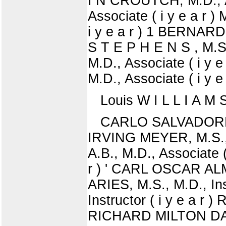
I N CROUTCH, M.D., A
Associate ( i y e a 
i y e a r ) 1 BERNARD
S T E P H E N S , M.
M.D., Associate ( i 
M.D., Associate ( i y e 
Louis W I L L I A M 
CARLO SALVADORE S
IRVING MEYER, M.S.,
A.B., M.D., Associate (
r ) ' CARL OSCAR ALMQ
ARIES, M.S., M.D., In
Instructor ( i y e a r 
RICHARD MILTON DAVIS