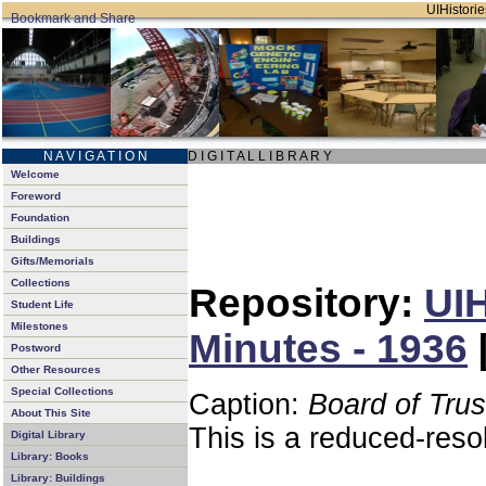
UIHistorie
N A V I G A T I O N
D I G I T A L L I B R A R Y
Welcome
Foreword
Foundation
Buildings
Gifts/Memorials
Collections
Repository:
UIH
Student Life
Milestones
Minutes - 1936
Postword
Other Resources
Special Collections
Caption:
Board of Tru
About This Site
This is a reduced-reso
Digital Library
Library: Books
Library: Buildings