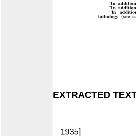
EXTRACTED TEXT
1935]