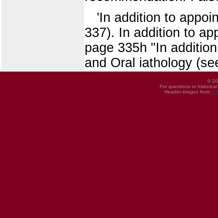
'In addition to appo
337). In addition to a
page 335h "In addition
and Oral iathology (se
© 20
For questions or historica
Header images from
UI