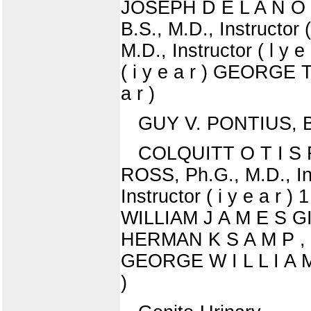
JOSEPH D E L A N O , 
B.S., M.D., Instructor
M.D., Instructor ( l y
( i y e a r ) GEORGE T
a r )
GUY V. PONTIUS, B.S
COLQUITT O T I S R I
ROSS, Ph.G., M.D., In
Instructor ( i y e a r 
WILLIAM J A M E S GIL
HERMAN K S A M P , B.S
GEORGE W I L L I A M 
)