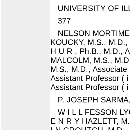
UNIVERSITY OF IL
377
NELSON MORTIMER P
KOUCKY, M.S., M.D., 
H U R , Ph.B., M.D., 
MALCOLM, M.S., M.D., 
M.S., M.D., Associate
Assistant Professor 
Assistant Professor ( i 
P. JOSEPH SARMA, M.
W I L L FESSON LYON
E N R Y HAZLETT, M.D.