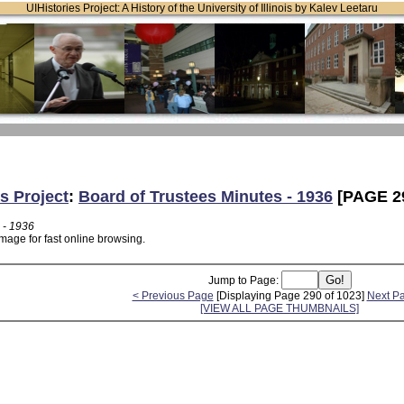
UIHistories Project: A History of the University of Illinois by Kalev Leetaru
s Project
:
Board of Trustees Minutes - 1936
[PAGE 2
 - 1936
mage for fast online browsing.
Jump to Page:
< Previous Page
[Displaying Page 290 of 1023]
Next P
[VIEW ALL PAGE THUMBNAILS]