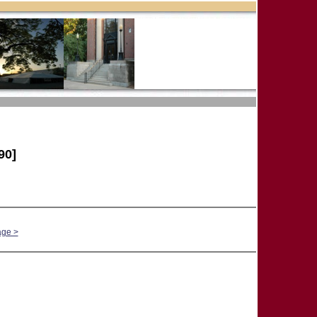
90]
age >