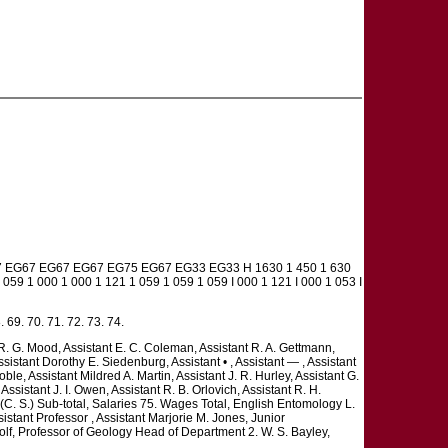
7 EG67 EG67 EG67 EG75 EG67 EG33 EG33 H 1630 1 450 1 630
 059 1 000 1 000 1 121 1 059 1 059 1 059 I 000 1 121 I 000 1 053 I
. 69. 70. 71. 72. 73. 74.
 R. G. Mood, Assistant E. C. Coleman, Assistant R. A. Gettmann,
ssistant Dorothy E. Siedenburg, Assistant • , Assistant — , Assistant
 Noble, Assistant Mildred A. Martin, Assistant J. R. Hurley, Assistant G.
ssistant J. I. Owen, Assistant R. B. Orlovich, Assistant R. H.
 (C. S.) Sub-total, Salaries 75. Wages Total, English Entomology L.
istant Professor , Assistant Marjorie M. Jones, Junior
lf, Professor of Geology Head of Department 2. W. S. Bayley,