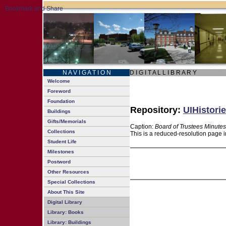
N A V I G A T I O N
D I G I T A L L I B R A R Y
Welcome
Foreword
Foundation
Repository:
UIHistorie
Buildings
Gifts/Memorials
Caption:
Board of Trustees Minutes
Collections
This is a reduced-resolution page i
Student Life
Milestones
Postword
Other Resources
Special Collections
About This Site
Digital Library
Library: Books
Library: Buildings