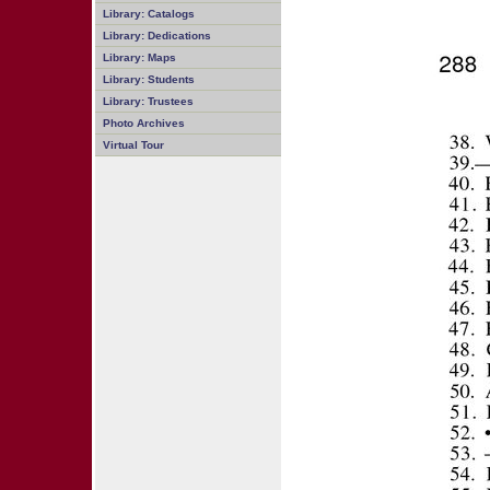
Library: Catalogs
Library: Dedications
Library: Maps
Library: Students
Library: Trustees
Photo Archives
Virtual Tour