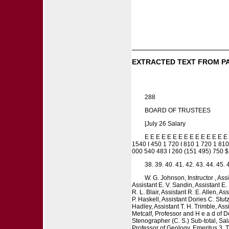
EXTRACTED TEXT FROM P
288
BOARD OF TRUSTEES
[July 26 Salary
E E E E E E E E E E E E E
1540 I 450 1 720 I 810 1 720 1 810
000 540 483 I 260 (151 495) 750 
38. 39. 40. 41. 42. 43. 44. 45. 
W. G. Johnson, Instructor , As
Assistant E. V. Sandin, Assistant E.
R. L. Blair, Assistant R. E. Allen, As
P. Haskell, Assistant Dories C. Stut
Hadley, Assistant T. H. Trimble, As
Metcalf, Professor and H e a d of D
Stenographer (C. S.) Sub-total, Sa
Professor of Geology, Emeritus 3. T