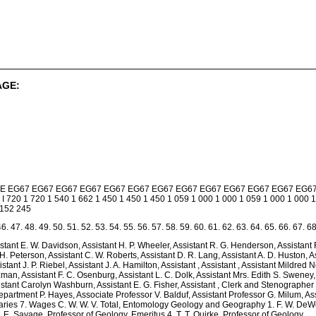
AGE:
 E E E EG67 EG67 EG67 EG67 EG67 EG67 EG67 EG67 EG67 EG67 EG67 EG67 EG6
 I 720 1 720 1 540 1 662 1 450 1 450 1 450 1 059 1 000 1 000 1 059 1 000 1 000 1
$152 245
46. 47. 48. 49. 50. 51. 52. 53. 54. 55. 56. 57. 58. 59. 60. 61. 62. 63. 64. 65. 66. 67. 68
sistant E. W. Davidson, Assistant H. P. Wheeler, Assistant R. G. Henderson, Assistant
 H. Peterson, Assistant C. W. Roberts, Assistant D. R. Lang, Assistant A. D. Huston, A
sistant J. P. Riebel, Assistant J. A. Hamilton, Assistant , Assistant , Assistant Mildred
zman, Assistant F. C. Osenburg, Assistant L. C. Dolk, Assistant Mrs. Edith S. Sweney, A
sistant Carolyn Washburn, Assistant E. G. Fisher, Assistant , Clerk and Stenographer
epartment P. Hayes, Associate Professor V. Balduf, Assistant Professor G. Milum, Ass
laries 7. Wages C. W. W. V. Total, Entomology Geology and Geography 1. F. W. DeWo
. E. Savage, Professor of Geology, Emeritus 4. T. T. Quirke, Professor of Geology