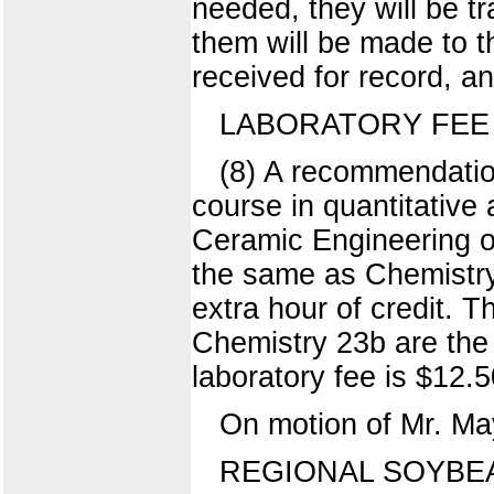
needed, they will be t
them will be made to t
received for record, a
LABORATORY FEE
(8) A recommendation
course in quantitative
Ceramic Engineering on
the same as Chemistry 
extra hour of credit. T
Chemistry 23b are the
laboratory fee is $12.5
On motion of Mr. May
REGIONAL SOYBE