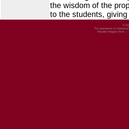
the wisdom of the pro
to the students, givin
© 20
For questions or historica
Header images from
UI