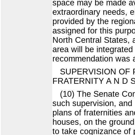
space may be made avai
extraordinary needs, ei
provided by the regiona
assigned for this purpos
North Central States, a
area will be integrated 
recommendation was 
SUPERVISION OF 
FRATERNITY A N D
(10) The Senate Com
such supervision, and 
plans of fraternities a
houses, on the ground t
to take cognizance of 