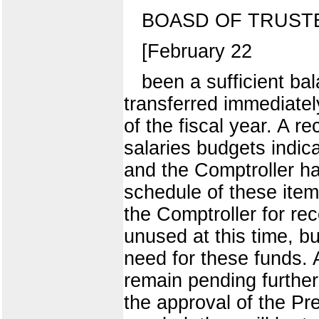
BOASD OF TRUST
[February 22
been a sufficient b
transferred immediatel
of the fiscal year. A 
salaries budgets indica
and the Comptroller ha
schedule of these item
the Comptroller for rec
unused at this time, b
need for these funds. 
remain pending further
the approval of the Pres