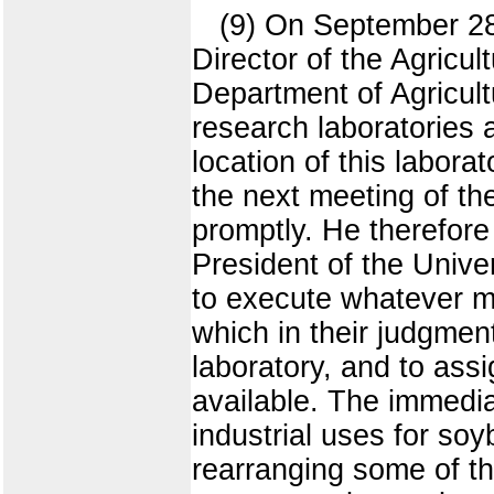
(9) On September 28
Director of the Agricul
Department of Agricult
research laboratories a
location of this labora
the next meeting of the
promptly. He therefore
President of the Univer
to execute whatever 
which in their judgmen
laboratory, and to ass
available. The immediat
industrial uses for so
rearranging some of th