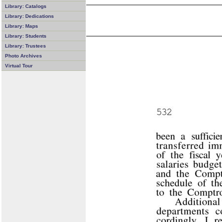
Library: Catalogs
Library: Dedications
Library: Maps
Library: Students
Library: Trustees
Photo Archives
Virtual Tour