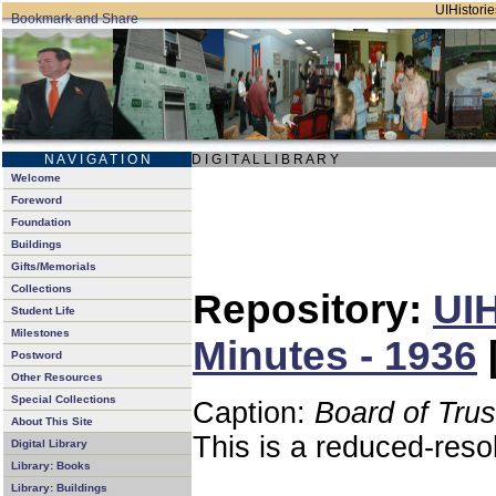
UIHistorie
N A V I G A T I O N
D I G I T A L L I B R A R Y
Welcome
Foreword
Foundation
Buildings
Gifts/Memorials
Collections
Repository:
UIH
Student Life
Milestones
Minutes - 1936
Postword
Other Resources
Special Collections
Caption:
Board of Tru
About This Site
This is a reduced-reso
Digital Library
Library: Books
Library: Buildings