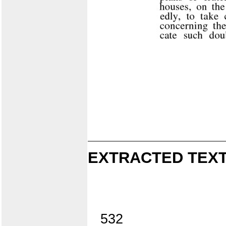
EXTRACTED TEXT
532