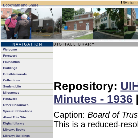
UIHistorie
N A V I G A T I O N
D I G I T A L L I B R A R Y
Welcome
Foreword
Foundation
Buildings
Gifts/Memorials
Collections
Repository:
UIH
Student Life
Milestones
Minutes - 1936
Postword
Other Resources
Special Collections
Caption:
Board of Tru
About This Site
This is a reduced-reso
Digital Library
Library: Books
Library: Buildings