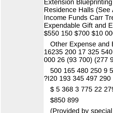
Extension Blueprintin
Residence Halls (See 
Income Funds Carr Tre
Expendable Gift and 
$550 150 $700 $10 00
Other Expense and 
16235 200 17 325 540 
000 26 (93 700) (277 
500 165 480 250 9 5
?I20 193 345 497 290
$ 5 368 3 775 22 27
$850 899
(Provided by special