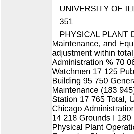
UNIVERSITY OF IL
351
PHYSICAL PLANT DE
Maintenance, and Equ
adjustment within tot
Administration % 70 06
Watchmen 17 125 Publi
Building 95 750 Gener
Maintenance (183 945)
Station 17 765 Total, 
Chicago Administratio
14 218 Grounds I 180 H
Physical Plant Operat