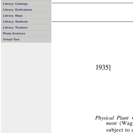
Library: Catalogs
Library: Dedications
Library: Maps
Library: Students
Library: Trustees
Photo Archives
Virtual Tour