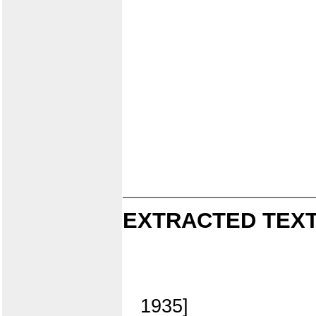
EXTRACTED TEXT
1935]