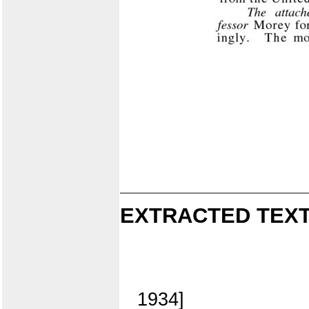
EXTRACTED TEXT
1934]