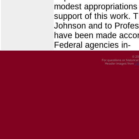
modest appropriations 
support of this work.
Johnson and to Profess
have been made accord
Federal agencies in-
© 20
For questions or historica
Header images from
UI