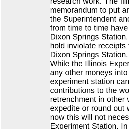
research work. The Illi
memorandum to put any 
the Superintendent an
from time to time hav
Dixon Springs Station. 
hold inviolate receipts
Dixon Springs Station, 
While the Illinois Exp
any other moneys into t
experiment station can p
contributions to the w
retrenchment in other 
expedite or round out 
now this will not neces
Experiment Station. In 