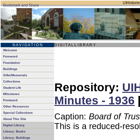
UIHistorie
N A V I G A T I O N
D I G I T A L L I B R A R Y
Welcome
Foreword
Foundation
Buildings
Gifts/Memorials
Collections
Repository:
UIH
Student Life
Milestones
Minutes - 1936
Postword
Other Resources
Special Collections
Caption:
Board of Tru
About This Site
This is a reduced-reso
Digital Library
Library: Books
Library: Buildings