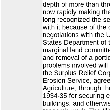
depth of more than thr
now rapidly making the
long recognized the se
with it because of the 
negotiations with the 
States Department of t
marginal land committe
and removal of a portio
problems involved will 
the Surplus Relief Cor
Erosion Service, agre
Agriculture, through t
1934-35 for securing e
buildings, and otherwis