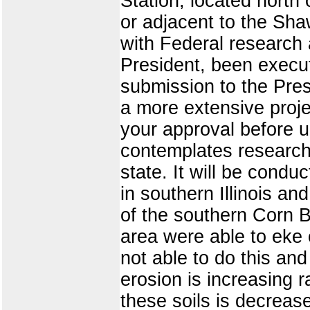
Station, located north 
or adjacent to the Sh
with Federal research
President, been execut
submission to the Pre
a more extensive proj
your approval before u
contemplates research 
state. It will be cond
in southern Illinois an
of the southern Corn Be
area were able to eke 
not able to do this and
erosion is increasing r
these soils is decreas