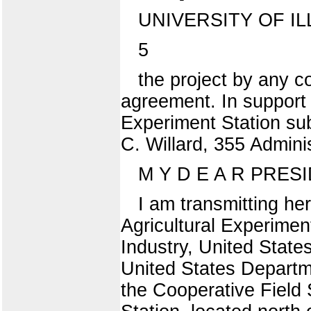
UNIVERSITY OF IL
5
the project by any c
agreement. In support 
Experiment Station sub
C. Willard, 355 Admini
M Y D E A R PRESID
I am transmitting h
Agricultural Experiment
Industry, United State
United States Departme
the Cooperative Field