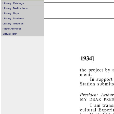
Library: Catalogs
Library: Dedications
Library: Maps
Library: Students
Library: Trustees
Photo Archives
Virtual Tour