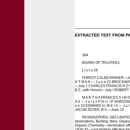
EXTRACTED TEXT FROM P
384
BOARD OF TRUSTEES
[ J u t y 26
FOREST CALEB PARKER—July i 
H T M A N — J u n e 22 BROCKWA
—July 1 CHARLES FRANCIS R O W 
B.S., with Honors—July I ROBERT M
M A R T H A FRANCES S I M O 
A S — J u l y 1 P H I L I P GORDON
n e 10 EDWARD H. W E I S — J u 
JACOB ZEITER, B.S.—June 15
RESIGNATIONS, DECLINATIONS, A N 
declinations. Bunting, Mary, Gradua
Organic Chemistry—declination effe
1934-35—cancellation effective Feb