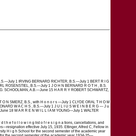
, B.S.—July 1 IRVING BERNARD RICHTER, B.S.—July 1 BERT R I G
RL ROSENSTIEL, B.S.—July 1 J O H N BERNARD R O T H , B.S.
 P H G. SCHOOLMAN, A.B.—June 15 H A R R Y ROBERT SCHWARTZ,
T O N SMERZ, B.S., with H o n o r s —July 1 CLYDE ORAL T H O M
LEONARD W A C H S , B.S.—July 1 J U L I U S W E I N B E R G — J u
 —June 18 W A R R E N W I L L I A M YOUNG—July 1 WALTER
e f o l l o w i n g list o f r e s i g n a tions, cancellations, and
s—resignation effective July 15, 1935. Ettinger, Alfred C, Fellow in
sity H i g h School for the second semester of the academic year
ol for the second semester of the academic year 1934-35—