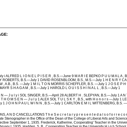
AGE:
ALFRED L I O N E L P I S E R , B.S.—June 9 M A R I E BEPKO P U U M A L A 
Y ROBERTS, B.S.—July 1 DAVID ROSENBLOOM, B.S., M.S.—July 1 H E N R Y CA
, A.B., B.S. —July 1 M I L T O N MORRIS SCHEFFLER, B.S. —July 1 J O S E
AYR S H A G A M , B.S.—July 1 HAROLD L O U I S S H I N A L L , B.S.—July 1
N — J u l y i SOL SINGER, B.S.—April 28 ALBERT H . SLEPYAN, B.S.—July 1 A N 
 T H O M S E N — J u l y 1 ALEX SOL T U L S K Y , B.S., with H o n o r s —July 1 
l y 1 J O H N P A U L W I N N , B.S.—July 1 CARLTON E M I L WITTENBERG, B.S.
D CANCELLATIONS T h e S e c r e t a r y p r e s e n t e d a l s o f o r r e c o r d t h 
te Stenographer in the Office of the Dean of the College of Liberal Arts and Science
ctive September 1, 1935. Frederick, Katherine, Cooperating' Teacher in the Univer
ruary I, 1935. Hadden, S. B., Cooperating Teacher in the University H i g h Scho