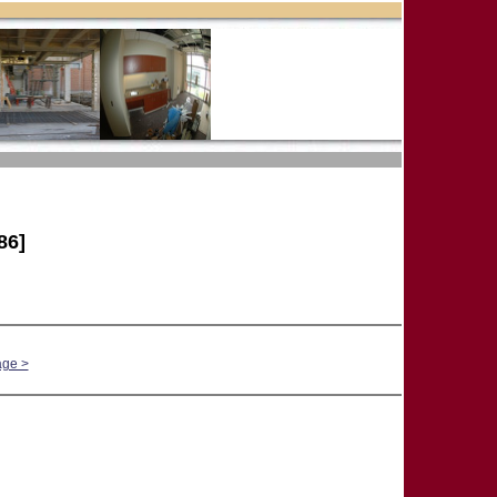
86]
age >