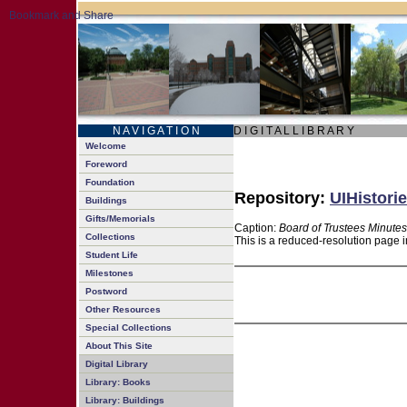
N A V I G A T I O N
D I G I T A L L I B R A R Y
Welcome
Foreword
Foundation
Repository:
UIHistorie
Buildings
Gifts/Memorials
Caption:
Board of Trustees Minutes
Collections
This is a reduced-resolution page i
Student Life
Milestones
Postword
Other Resources
Special Collections
About This Site
Digital Library
Library: Books
Library: Buildings