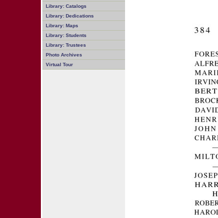
Library: Catalogs
Library: Dedications
Library: Maps
Library: Students
Library: Trustees
Photo Archives
Virtual Tour