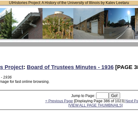
UIHistories Project: A History of the University of Illinois by Kalev Leetaru
s Project
:
Board of Trustees Minutes - 1936
[PAGE 3
 - 1936
mage for fast online browsing.
Jump to Page:
< Previous Page
[Displaying Page 386 of 1023]
Next P
[VIEW ALL PAGE THUMBNAILS]