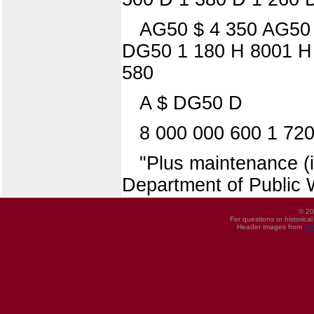
AG50 $ 4 350 AG50
DG50 1 180 H 8001 H 
580
A $ DG50 D
8 000 000 600 1 72
"Plus maintenance (i
Department of Public 
© 20
For questions or historica
Header images from
UI