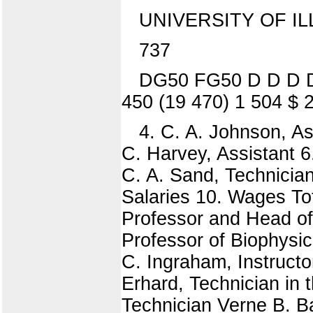
UNIVERSITY OF IL
737
DG50 FG50 D D D D 
450 (19 470) 1 504 $ 
4. C. A. Johnson, Ass
C. Harvey, Assistant 6
C. A. Sand, Technician
Salaries 10. Wages Tot
Professor and Head of
Professor of Biophysic
C. Ingraham, Instructor
Erhard, Technician in
Technician Verne B. Ba