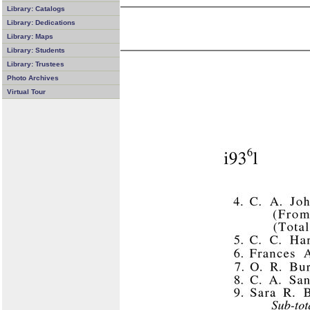
Library: Catalogs
Library: Dedications
Library: Maps
Library: Students
Library: Trustees
Photo Archives
Virtual Tour