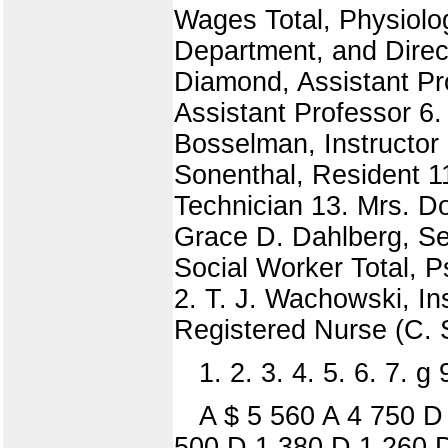
Wages Total, Physiolog
Department, and Directo
Diamond, Assistant Pro
Assistant Professor 6.
Bosselman, Instructor 8
Sonenthal, Resident 1
Technician 13. Mrs. D
Grace D. Dahlberg, Sen
Social Worker Total, P
2. T. J. Wachowski, In
Registered Nurse (C. 
1. 2. 3. 4. 5. 6. 7. g
A $ 5 560 A 4 750 
500 D 1 380 D 1 260 D