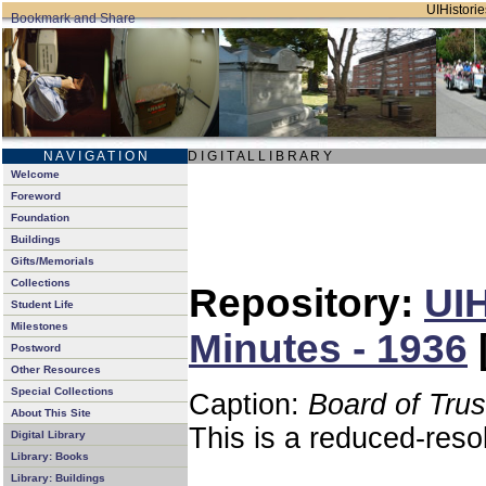
UIHistorie
N A V I G A T I O N
D I G I T A L L I B R A R Y
Welcome
Foreword
Foundation
Buildings
Gifts/Memorials
Collections
Repository:
UIH
Student Life
Milestones
Minutes - 1936
Postword
Other Resources
Special Collections
Caption:
Board of Tru
About This Site
This is a reduced-reso
Digital Library
Library: Books
Library: Buildings