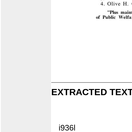
EXTRACTED TEXT
i936l