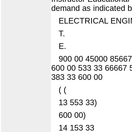
demand as indicated by
ELECTRICAL ENG
T.
E.
900 00 45000 85667
600 00 533 33 66667 
383 33 600 00
( (
13 553 33)
600 00)
14 153 33