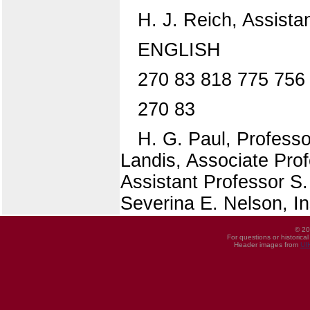
H. J. Reich, Assista
ENGLISH
270 83 818 775 756 
270 83
H. G. Paul, Professor
Landis, Associate Prof
Assistant Professor S
Severina E. Nelson, In
© 20
For questions or historica
Header images from
UI