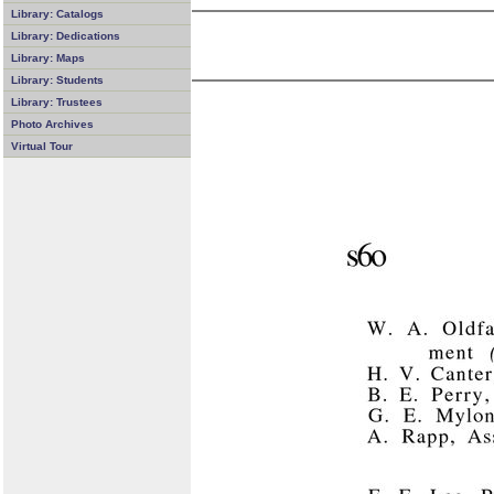
Library: Catalogs
Library: Dedications
Library: Maps
Library: Students
Library: Trustees
Photo Archives
Virtual Tour