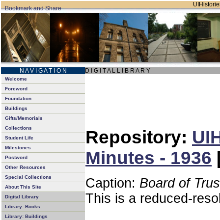
UIHistorie
N A V I G A T I O N
D I G I T A L L I B R A R Y
Welcome
Foreword
Foundation
Buildings
Gifts/Memorials
Collections
Repository:
UIH
Student Life
Milestones
Minutes - 1936
Postword
Other Resources
Special Collections
Caption:
Board of Tru
About This Site
This is a reduced-reso
Digital Library
Library: Books
Library: Buildings