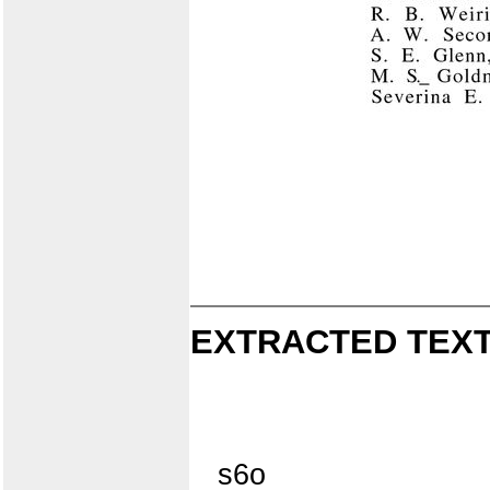
EXTRACTED TEXT
s6o