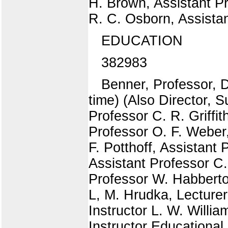
H. Brown, Assistant Pr
R. C. Osborn, Assistan
EDUCATION
382983
Benner, Professor, 
time) (Also Director,
Professor C. R. Griffi
Professor O. F. Weber
F. Potthoff, Assistant
Assistant Professor C.
Professor W. Habberto
L, M. Hrudka, Lecturer
Instructor L. W. Willia
Instructor Educational