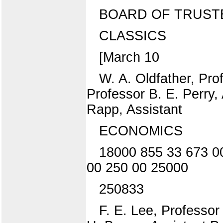
BOARD OF TRUST
CLASSICS
[March 10
W. A. Oldfather, Pro
Professor B. E. Perry,
Rapp, Assistant
ECONOMICS
18000 855 33 673 0
00 250 00 25000
250833
F. E. Lee, Professor