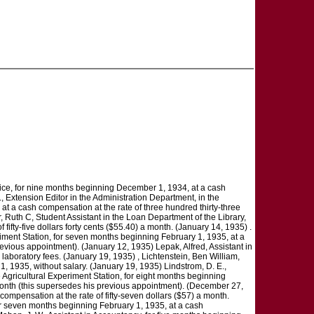
vice, for nine months beginning December 1, 1934, at a cash
, Extension Editor in the Administration Department, in the
 at a cash compensation at the rate of three hundred thirty-three
 Ruth C, Student Assistant in the Loan Department of the Library,
fifty-five dollars forty cents ($55.40) a month. (January 14, 1935) .
riment Station, for seven months beginning February 1, 1935, at a
evious appointment). (January 12, 1935) Lepak, Alfred, Assistant in
laboratory fees. (January 19, 1935) , Lichtenstein, Ben William,
, 1935, without salary. (January 19, 1935) Lindstrom, D. E.,
e Agricultural Experiment Station, for eight months beginning
a month (this supersedes his previous appointment). (December 27,
compensation at the rate of fifty-seven dollars ($57) a month.
for seven months beginning February 1, 1935, at a cash