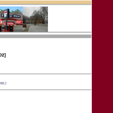
02]
age >