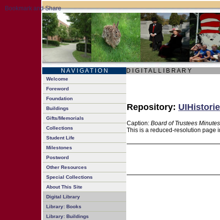
N A V I G A T I O N
D I G I T A L L I B R A R Y
Welcome
Foreword
Foundation
Repository:
UIHistorie
Buildings
Gifts/Memorials
Caption:
Board of Trustees Minutes
Collections
This is a reduced-resolution page i
Student Life
Milestones
Postword
Other Resources
Special Collections
About This Site
Digital Library
Library: Books
Library: Buildings