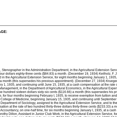
AGE:
 Stenographer in the Administration Department, in the Agricultural Extension Ser
four dollars eighty-three cents ($84.83) a month. (December 19, 1934) Keilholz, F. J.
d in the Agricultural Extension Service, for eight months beginning January 1, 1935,
3) a month (this supersedes his previous appointment). (December 27, 1934) Krueger,
 1, 1935, and continuing until June 15, 1935, at a cash compensation at the rate of 
 Management, in the Department of Agricultural Economics, in the Agricultural Expe
e hundred sixteen dollars sixty-six cents ($116.66) a month (this supersedes his pr
, for four months beginning February I, 1935, to receive exemption from tuition and 
e College of Medicine, beginning January 15, 1935, and continuing until September 1
 Department of Sociology, assigned to the Agricultural Extension Service, and to th
tion at the rate of two hundred thirty-three dollars thirty-three cents ($233.33) 
 Accountancy, on one-half time, for six months beginning January I, 1935, at a cash 
thy Dillon, Assistant in Junior Club Work, in the Agricultural Extension Service, 