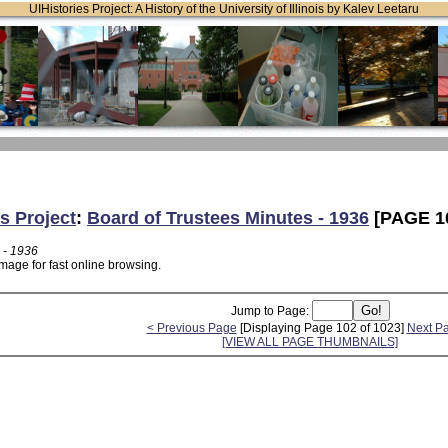
UIHistories Project: A History of the University of Illinois by Kalev Leetaru
s Project
:
Board of Trustees Minutes - 1936
[PAGE 1
 - 1936
mage for fast online browsing.
Jump to Page:
< Previous Page
[Displaying Page 102 of 1023]
Next P
[VIEW ALL PAGE THUMBNAILS]