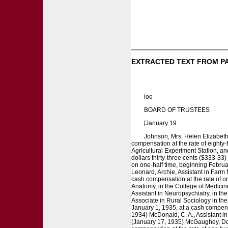
EXTRACTED TEXT FROM P
ioo
BOARD OF TRUSTEES
[January 19
Johnson, Mrs. Helen Elizabeth,
compensation at the rate of eighty-
Agricultural Experiment Station, an
dollars thirty-three cents ($333-3
on one-half time, beginning February
Leonard, Archie, Assistant in Farm
cash compensation at the rate of on
Anatomy, in the College of Medicine
Assistant in Neuropsychiatry, in th
Associate in Rural Sociology in the
January 1, 1935, at a cash compensa
1934) McDonald, C. A., Assistant in
(January 17, 1935) McGaughey, Doro