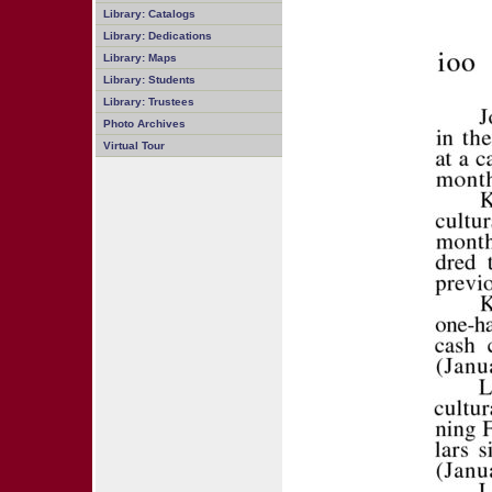
Library: Catalogs
Library: Dedications
Library: Maps
Library: Students
Library: Trustees
Photo Archives
Virtual Tour