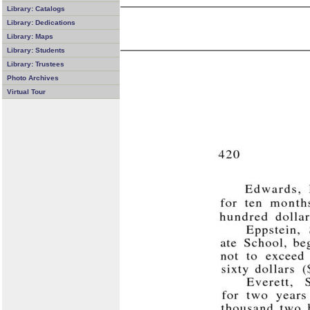
Library: Catalogs
Library: Dedications
Library: Maps
Library: Students
Library: Trustees
Photo Archives
Virtual Tour