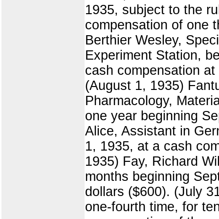
1935, subject to the r
compensation of one t
Berthier Wesley, Specia
Experiment Station, beg
cash compensation at t
(August 1, 1935) Fantu
Pharmacology, Materia 
one year beginning Sep
Alice, Assistant in Ge
1, 1935, at a cash com
1935) Fay, Richard Wil
months beginning Sept
dollars ($600). (July 
one-fourth time, for t