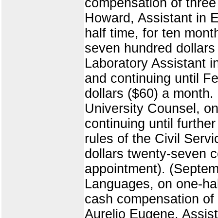
compensation of three 
Howard, Assistant in E
half time, for ten mon
seven hundred dollars 
Laboratory Assistant i
and continuing until F
dollars ($60) a month.
University Counsel, o
continuing until furthe
rules of the Civil Ser
dollars twenty-seven c
appointment). (Septem
Languages, on one-hal
cash compensation of s
Aurelio Eugene, Assist