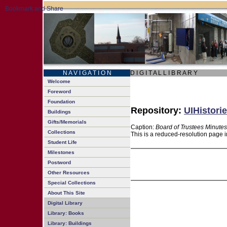
N A V I G A T I O N
D I G I T A L L I B R A R Y
Welcome
Foreword
Foundation
Repository:
UIHistorie
Buildings
Gifts/Memorials
Caption:
Board of Trustees Minutes
Collections
This is a reduced-resolution page i
Student Life
Milestones
Postword
Other Resources
Special Collections
About This Site
Digital Library
Library: Books
Library: Buildings