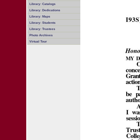
Library: Catalogs
Library: Dedications
Library: Maps
Library: Students
Library: Trustees
Photo Archives
Virtual Tour