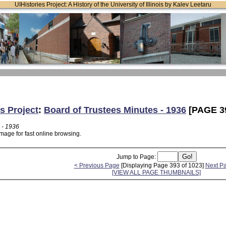
UIHistories Project: A History of the University of Illinois by Kalev Leetaru
s Project
:
Board of Trustees Minutes - 1936
[PAGE 3
 - 1936
mage for fast online browsing.
Jump to Page:
< Previous Page
[Displaying Page 393 of 1023]
Next P
[VIEW ALL PAGE THUMBNAILS]