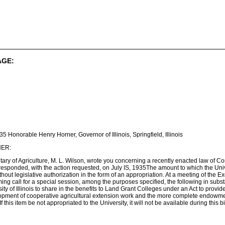
AGE:
35 Honorable Henry Horner, Governor of Illinois, Springfield, Illinois
ER:
tary of Agriculture, M. L. Wilson, wrote you concerning a recently enacted law of 
esponded, with the action requested, on July IS, 1935The amount to which the Universi
thout legislative authorization in the form of an appropriation. At a meeting of the 
oming call for a special session, among the purposes specified, the following in su
ity of Illinois to share in the benefits to Land Grant Colleges under an Act to provide
elopment of cooperative agricultural extension work and the more complete endowme
f this item be not appropriated to the University, it will not be available during this