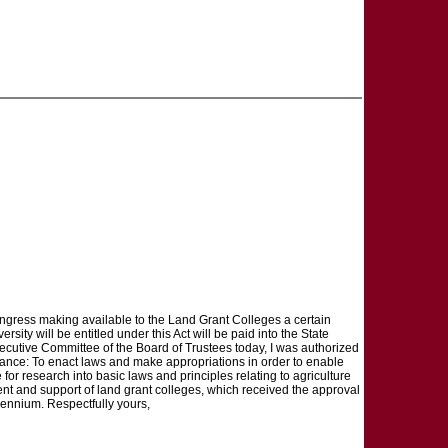
Congress making available to the Land Grant Colleges a certain
ty will be entitled under this Act will be paid into the State
Executive Committee of the Board of Trustees today, I was authorized
bstance: To enact laws and make appropriations in order to enable
 for research into basic laws and principles relating to agriculture
nt and support of land grant colleges, which received the approval
 biennium. Respectfully yours,