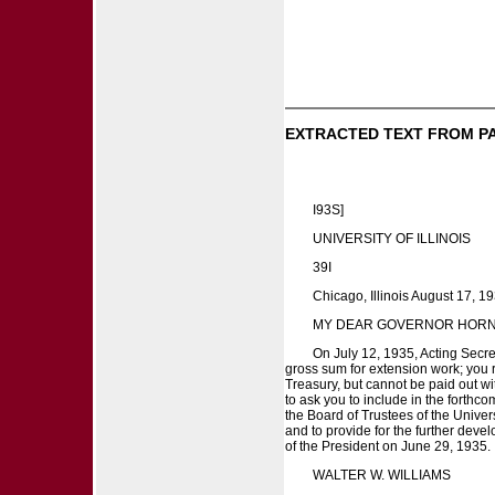
EXTRACTED TEXT FROM P
I93S]
UNIVERSITY OF ILLINOIS
39I
Chicago, Illinois August 17, 19
MY DEAR GOVERNOR HORN
On July 12, 1935, Acting Secre
gross sum for extension work; you r
Treasury, but cannot be paid out wi
to ask you to include in the forthc
the Board of Trustees of the Univers
and to provide for the further dev
of the President on June 29, 1935. I
WALTER W. WILLIAMS