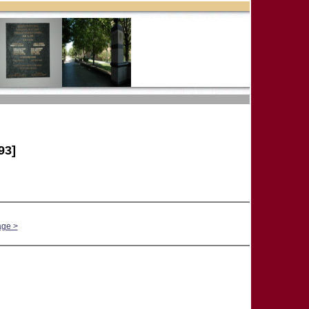
93]
age >