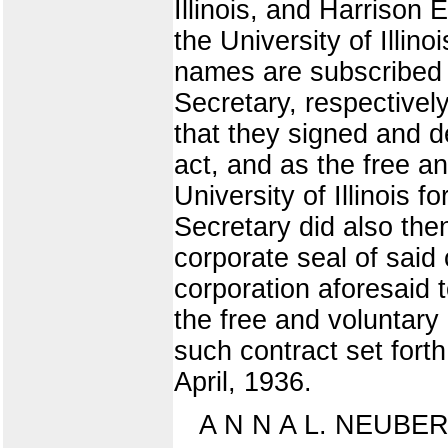
Illinois, and Harrison
the University of Illi
names are subscribed 
Secretary, respective
that they signed and d
act, and as the free a
University of Illinois 
Secretary did also the
corporate seal of said 
corporation aforesaid 
the free and voluntary
such contract set fort
April, 1936.
A N N A L. NEUBE