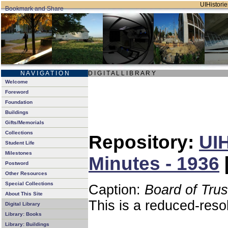
UIHistorie
N A V I G A T I O N
D I G I T A L L I B R A R Y
Welcome
Foreword
Foundation
Buildings
Gifts/Memorials
Collections
Repository:
UIH
Student Life
Milestones
Minutes - 1936
Postword
Other Resources
Special Collections
Caption:
Board of Tru
About This Site
This is a reduced-reso
Digital Library
Library: Books
Library: Buildings