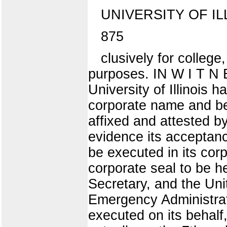
UNIVERSITY OF IL
875
clusively for college
purposes. IN W I T N 
University of Illinois 
corporate name and beh
affixed and attested by
evidence its acceptanc
be executed in its cor
corporate seal to be h
Secretary, and the Uni
Emergency Administrat
executed on its behalf,