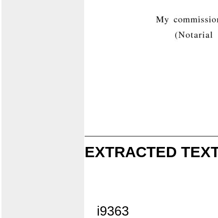
EXTRACTED TEXT
i9363