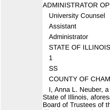
ADMINISTRATOR OP 
University Counsel
Assistant
Administrator
STATE OF ILLINOI
1
SS
COUNTY OF CHAMP
I, Anna L. Neuber, a
State of Illinois, afor
Board of Trustees of the