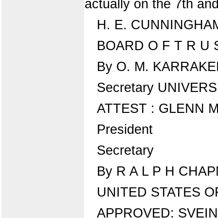
actually on the 7th an
H. E. CUNNINGHA
BOARD O F T R U S
By O. M. KARRAK
Secretary UNIVER
ATTEST : GLENN M
President
Secretary
By R A L P H CHAP
UNITED STATES O
APPROVED: SVEI