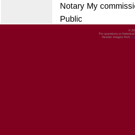
Notary My commissio
Public
© 20
For questions or historica
Header images from
UI