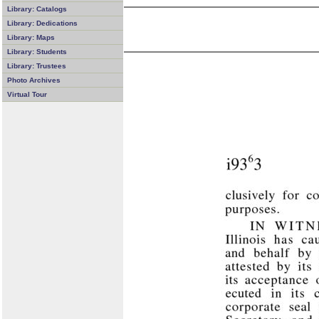
Library: Catalogs
Library: Dedications
Library: Maps
Library: Students
Library: Trustees
Photo Archives
Virtual Tour