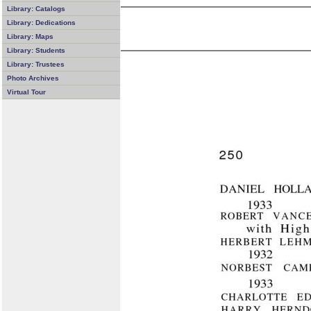
Library: Catalogs
Library: Dedications
Library: Maps
Library: Students
Library: Trustees
Photo Archives
Virtual Tour