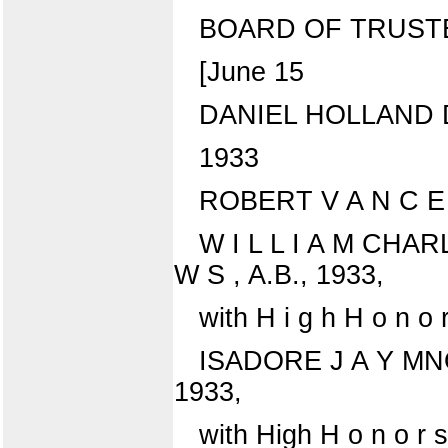
BOARD OF TRUST
[June 15
DANIEL HOLLAND DA
1933
ROBERT V A N C E 
W I L L I A M CHAR
W S , A.B., 1933,
with H i g h H o n o 
ISADORE J A Y MNO
1933,
with High H o n o r s