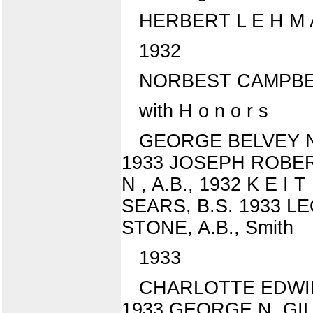
HERBERT L E H M 
1932
NORBEST CAMPBEL
with H o n o r s
GEORGE BELVEY NE
1933 JOSEPH ROBERT
N , A.B., 1932 K E I
SEARS, B.S. 1933 LE
STONE, A.B., Smith
1933
CHARLOTTE EDWIN
1933 GEORGE N. GIL