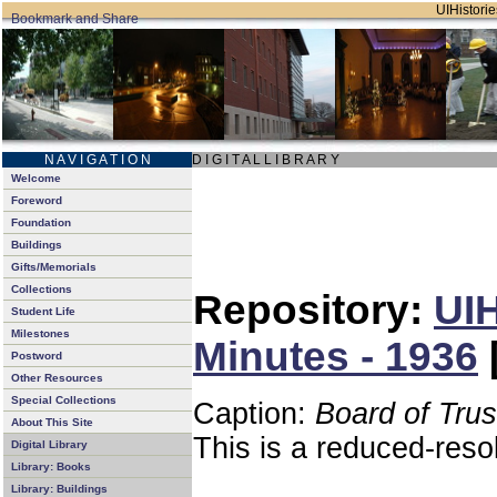
UIHistorie
N A V I G A T I O N
D I G I T A L L I B R A R Y
Welcome
Foreword
Foundation
Buildings
Gifts/Memorials
Collections
Repository:
UIH
Student Life
Milestones
Minutes - 1936
Postword
Other Resources
Special Collections
Caption:
Board of Tru
About This Site
This is a reduced-reso
Digital Library
Library: Books
Library: Buildings