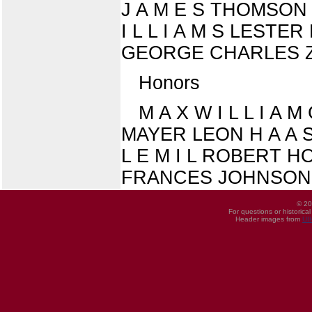
J A M E S THOMSON
I L L I A M S LES
GEORGE CHARLES 
Honors
M A X W I L L I A M
MAYER LEON H A A S F
L E M I L ROBERT 
FRANCES JOHNSON
© 20
For questions or historica
Header images from
UI