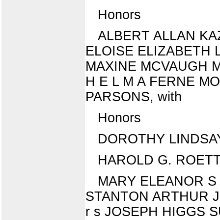
Honors
ALBERT ALLAN KA
ELOISE ELIZABETH LO
MAXINE MCVAUGH MAR
H E L M A FERNE M
PARSONS, with
Honors
DOROTHY LINDSA
HAROLD G. ROETTGE
MARY ELEANOR S 
STANTON ARTHUR JO
r s JOSEPH HIGGS SU