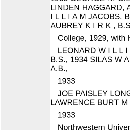
LINDEN HAGGARD, A.
I L L I A M JACOBS,
AUBREY K I R K , B.S
College, 1929, with 
LEONARD W I L L 
B.S., 1934 SILAS W A
A.B.,
1933
JOE PAISLEY LONGW
LAWRENCE BURT M C 
1933
Northwestern Univer