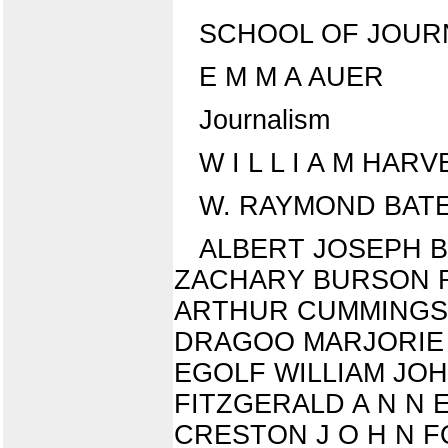
SCHOOL OF JOURNALIS
E M M A AUER
Journalism
W I L L I A M HARVE
W. RAYMOND BATES
ALBERT JOSEPH 
ZACHARY BURSON R
ARTHUR CUMMINGS E
DRAGOO MARJORIE L
EGOLF WILLIAM JOHN
FITZGERALD A N N E
CRESTON J O H N F