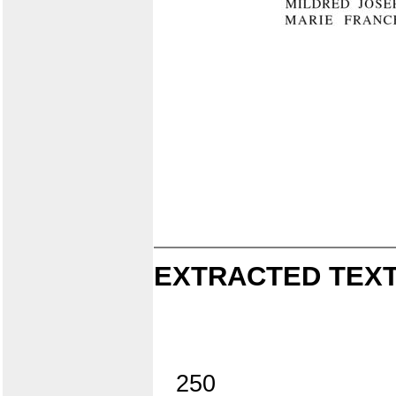
EXTRACTED TEXT
250