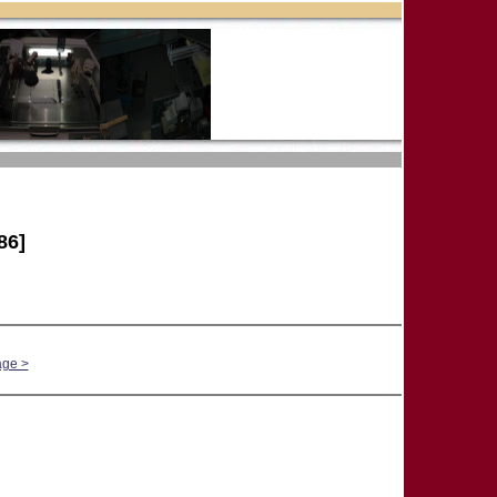
86]
age >