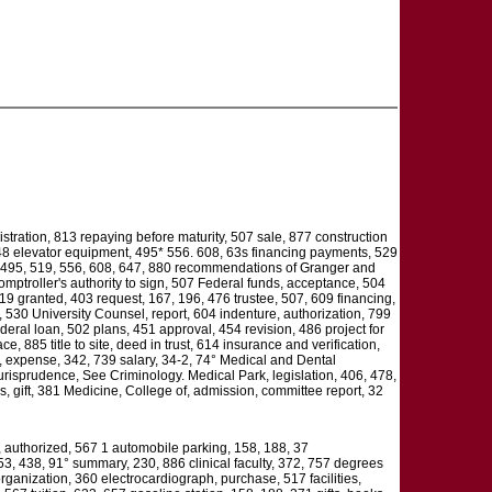
stration, 813 repaying before maturity, 507 sale, 877 construction
 648 elevator equipment, 495* 556. 608, 63s financing payments, 529
g, 495, 519, 556, 608, 647, 880 recommendations of Granger and
omptroller's authority to sign, 507 Federal funds, acceptance, 504
219 granted, 403 request, 167, 196, 476 trustee, 507, 609 financing,
, 530 University Counsel, report, 604 indenture, authorization, 799
deral loan, 502 plans, 451 approval, 454 revision, 486 project for
 885 title to site, deed in trust, 614 insurance and verification,
t, expense, 342, 739 salary, 34-2, 74° Medical and Dental
Jurisprudence, See Criminology. Medical Park, legislation, 406, 478,
s, gift, 381 Medicine, College of, admission, committee report, 32
, authorized, 567 1 automobile parking, 158, 188, 37
53, 438, 91° summary, 230, 886 clinical faculty, 372, 757 degrees
rganization, 360 electrocardiograph, purchase, 517 facilities,