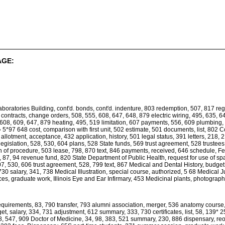
AGE:
oratories Building, cont'd. bonds, cont'd. indenture, 803 redemption, 507, 817 regi
 contracts, change orders, 508, 555, 608, 647, 648, 879 electric wiring, 495, 635,
 608, 609, 647, 879 heating, 495, 519 limitation, 607 payments, 556, 609 plumbin
 5*97 648 cost, comparison with first unit, 502 estimate, 501 documents, list, 802 C
allotment, acceptance, 432 application, history, 501 legal status, 391 letters, 218, 
legislation, 528, 530, 604 plans, 528 State funds, 569 trust agreement, 528 trustees
ion of procedure, 503 lease, 798, 870 text, 846 payments, received, 646 schedule, Fe
87, 94 revenue fund, 820 State Department of Public Health, request for use of space,
07, 530, 606 trust agreement, 528, 799 text, 867 Medical and Dental History, budge
 730 salary, 341, 738 Medical Illustration, special course, authorized, 5 68 Medical 
es, graduate work, Illinois Eye and Ear Infirmary, 453 Medicinal plants, photograph
requirements, 83, 790 transfer, 793 alumni association, merger, 536 anatomy course
 salary, 334, 731 adjustment, 612 summary, 333, 730 certificates, list, 58, 139* 2
438, 547, 909 Doctor of Medicine, 34, 98, 383, 521 summary, 230, 886 dispensary, reo