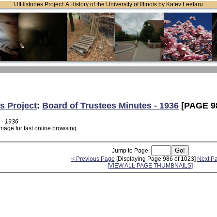
UIHistories Project: A History of the University of Illinois by Kalev Leetaru
s Project
:
Board of Trustees Minutes - 1936
[PAGE 9
 - 1936
mage for fast online browsing.
Jump to Page:
< Previous Page
[Displaying Page 986 of 1023]
Next P
[VIEW ALL PAGE THUMBNAILS]