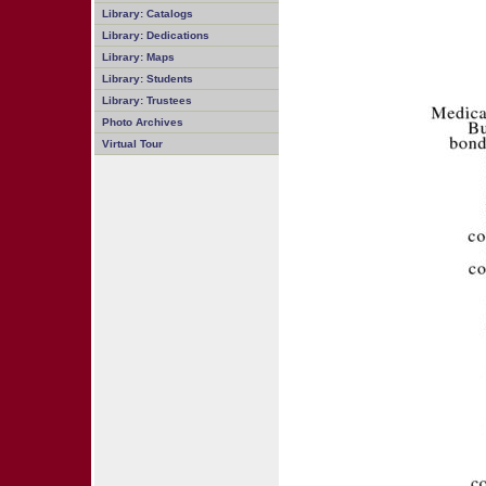
Library: Catalogs
Library: Dedications
Library: Maps
Library: Students
Library: Trustees
Photo Archives
Virtual Tour