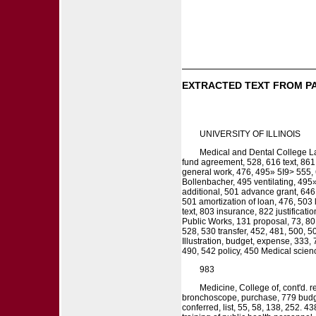
EXTRACTED TEXT FROM P
UNIVERSITY OF ILLINOIS
Medical and Dental College Lab
fund agreement, 528, 616 text, 861
general work, 476, 495» 5I9> 555,
Bollenbacher, 495 ventilating, 495»
additional, 501 advance grant, 646 
501 amortization of loan, 476, 503 
text, 803 insurance, 822 justificat
Public Works, 131 proposal, 73, 80, 
528, 530 transfer, 452, 481, 500, 5
Illustration, budget, expense, 333,
490, 542 policy, 450 Medical scienc
983
Medicine, College of, cont'd. 
bronchoscope, purchase, 779 budget,
conferred, list, 55, 58, 138, 252. 