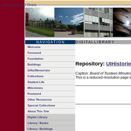
N A V I G A T I O N
D I G I T A L L I B R A R Y
Welcome
Foreword
Foundation
Repository:
UIHistorie
Buildings
Gifts/Memorials
Caption:
Board of Trustees Minutes
Collections
This is a reduced-resolution page i
Student Life
Milestones
Postword
Other Resources
Special Collections
About This Site
Digital Library
Library: Books
Library: Buildings