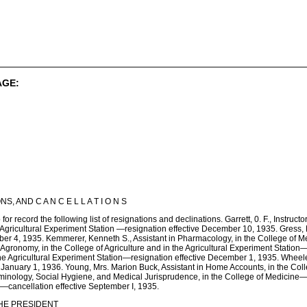
AGE:
, AND C A N C E L L A T I O N S
or record the following list of resignations and declinations. Garrett, 0. F., Instructo
e Agricultural Experiment Station —resignation effective December 10, 1935. Gress, E
ber 4, 1935. Kemmerer, Kenneth S., Assistant in Pharmacology, in the College of Me
gronomy, in the College of Agriculture and in the Agricultural Experiment Station—
the Agricultural Experiment Station—resignation effective December 1, 1935. Wheele
January 1, 1936. Young, Mrs. Marion Buck, Assistant in Home Accounts, in the Colle
iminology, Social Hygiene, and Medical Jurisprudence, in the College of Medicine—c
e—cancellation effective September I, 1935.
HE PRESIDENT