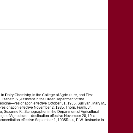
r in Dairy Chemistry, in the College of Agriculture, and First
lizabeth S., Assistant in the Order Department of the
dicine—resignation effective October 31, 1935. Sullivan, Mary M.,
resignation effective November 2, 1935. Thorp, Frank, Jr.,
r, Suzanne K., Stenographer in the Department of Agricultural
ge of Agriculture—declination effective November 20, I 9 « .
ancellation effective September 1, 1935Ross, P. W., Instructor in