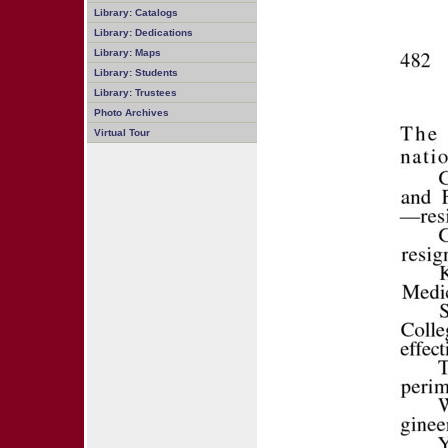
Library: Catalogs
Library: Dedications
Library: Maps
Library: Students
Library: Trustees
Photo Archives
Virtual Tour