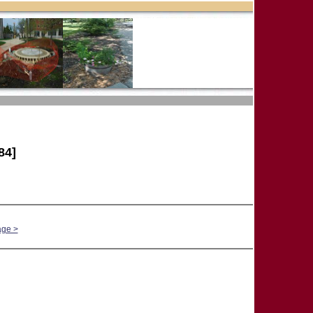
84]
age >