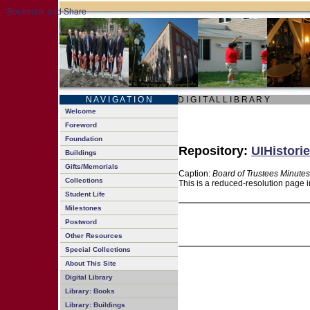
N A V I G A T I O N
D I G I T A L L I B R A R Y
Welcome
Foreword
Foundation
Repository:
UIHistorie
Buildings
Gifts/Memorials
Caption:
Board of Trustees Minutes
Collections
This is a reduced-resolution page i
Student Life
Milestones
Postword
Other Resources
Special Collections
About This Site
Digital Library
Library: Books
Library: Buildings