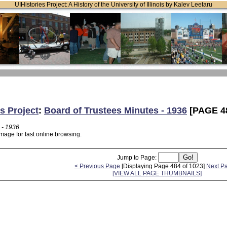
UIHistories Project: A History of the University of Illinois by Kalev Leetaru
s Project
:
Board of Trustees Minutes - 1936
[PAGE 4
 - 1936
mage for fast online browsing.
Jump to Page:
< Previous Page
[Displaying Page 484 of 1023]
Next P
[VIEW ALL PAGE THUMBNAILS]