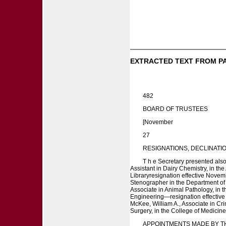
EXTRACTED TEXT FROM P
482
BOARD OF TRUSTEES
[November
27
RESIGNATIONS, DECLINATIONS
T h e Secretary presented also f
Assistant in Dairy Chemistry, in th
Libraryresignation effective Novem
Stenographer in the Department of A
Associate in Animal Pathology, in 
Engineering—resignation effective 
McKee, William A., Associate in Cr
Surgery, in the College of Medicin
APPOINTMENTS MADE BY T