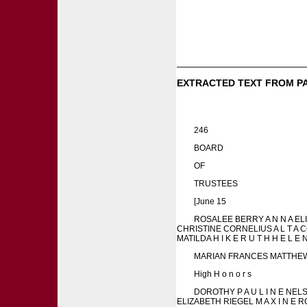
EXTRACTED TEXT FROM P
246
BOARD
OF
TRUSTEES
[June 15
ROSALEE BERRY A N N A ELI
CHRISTINE CORNELIUS A L T A 
MATILDA H I K E R U T H H E L E 
MARIAN FRANCES MATTHEWSON
High H o n o r s
DOROTHY P A U L I N E NE
ELIZABETH RIEGEL M A X I N 