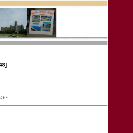
48]
age >