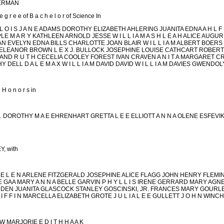
MMERMAN
e e of B a c h e l o r of Science In
L O I S J A N E ADAMS DOROTHY ELIZABETH AHLERING JUANITA EDNA A H L F
E M A R Y KATHLEEN ARNOLD JESSE W I L L I A M A S H L E A H ALICE AUGU
EVELYN EDNA BILLS CHARLOTTE JOAN BLAIR W I L L I A M ALBERT BOERS 
ELEANOR BROWN L E X J. BULLOCK JOSEPHINE LOUISE CATHCART ROBERT 
AND R U T H CECELIA COOLEY FOREST IVAN CRAVEN A N I T A MARGARET C
 DELL D A L E M A X W I L L I A M DAVID DAVID W I L L I A M DAVIES GWEND
H o n o r s in
 JR. DOROTHY M A E EHRENHART GRETTA L E E ELLIOTT A N N A OLENE ESFEVI
, with
 L E N ARLENE FITZGERALD JOSEPHINE ALICE FLAGG JOHN HENRY FLEMING E
AA MARY A N N A BELLE GARVIN P H Y L L I S IRENE GERRARD MARY AGNES G 
DEN JUANITA GLASCOCK STANLEY GOSCINSKI, JR. FRANCES MARY GOURL
F F I N MARCELLA ELIZABETH GROTE J U L I A L E E GULLETT J O H N WINC
W MARJORIE E D I T H H A A K