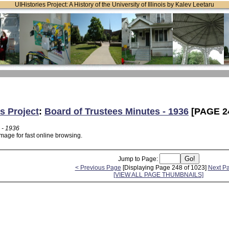
UIHistories Project: A History of the University of Illinois by Kalev Leetaru
s Project
:
Board of Trustees Minutes - 1936
[PAGE 2
 - 1936
mage for fast online browsing.
Jump to Page:
< Previous Page
[Displaying Page 248 of 1023]
Next P
[VIEW ALL PAGE THUMBNAILS]