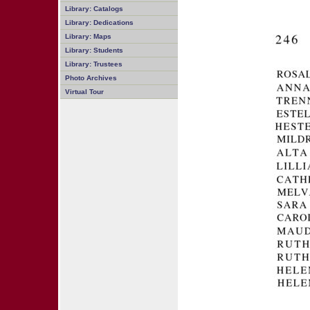
Library: Catalogs
Library: Dedications
Library: Maps
Library: Students
Library: Trustees
Photo Archives
Virtual Tour