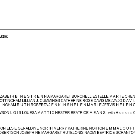
AGE:
ZABETH B I N E S T R E N N A MARGARET BURCHELL ESTELLE M A R I E CHENS
COTTINCHAM LILLIAN J. CUMMINGS CATHERINE ROSE DAVIS MELVA JO D A V 
N INGHAM R U T H ROBERTA J E N K I N S H E L E N M A R I E JERVIS H E L E N 
 L O I S LOUESA M A T T I X HESTER BEATRICE M E A N S , with H o n o r
LSON ELSIE GERALDINE NORTH MERRY KATHERINE NORTON E M M A L O U F I
E ROBERTSON JOSEPHINE MARGARET RUTELONIS NAOMI BEATRICE SCRANTON K