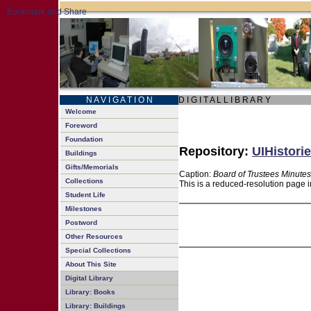
N A V I G A T I O N
D I G I T A L L I B R A R Y
Welcome
Foreword
Foundation
Repository:
UIHistorie
Buildings
Gifts/Memorials
Caption:
Board of Trustees Minutes
Collections
This is a reduced-resolution page i
Student Life
Milestones
Postword
Other Resources
Special Collections
About This Site
Digital Library
Library: Books
Library: Buildings