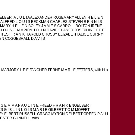
 ELBERTA J U L I A ALEXANDER ROSEMARY ALLEN H E L E N
R ALFRED L O U I S BECKMAN CHARLES STEVEN B E N N I S
MARY H E L E N BOLEY J A M E S CARROLL BOLTON IRENE
LOUIS CHAMPION J O H N DAVID CLANCY JOSEPHINE L E E
RITES F R A N K HAROLD CROSBY ELIZABETH ALICE CURRY
OLYN COGGESHALL D A V I S
K MARJORY L E E FANCHER FERNE M A R I E FETTERS, with H o
 M M A P A U L I N E FREED F R A N K ENGELBERT
I B L I N L O I S M A R I E GILBERT T O M MOFFET
EY ELBERT RUSSELL GRAGG MYRON DELBERT GREEN P A U L
HESTER GUNNELL, with