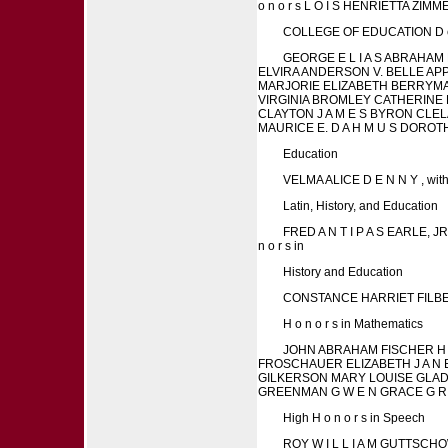
o n o r s L O I S HENRIETTA ZI
COLLEGE OF EDUCATION D e g r 
GEORGE E L I A S ABRAHAM 
ELVIRA ANDERSON V. BELLE APPL
MARJORIE ELIZABETH BERRYMAN 
VIRGINIA BROMLEY CATHERINE 
CLAYTON J A M E S BYRON CLEL
MAURICE E. D A H M U S DOROTHY
Education
VELMA ALICE D E N N Y , with 
Latin, History, and Education
FRED A N T I P A S EARLE,
n o r s in
History and Education
CONSTANCE HARRIET FILBEY
H o n o r s in Mathematics
JOHN ABRAHAM FISCHER H E
FROSCHAUER ELIZABETH J A N E G
GILKERSON MARY LOUISE GLAD
GREENMAN G W E N GRACE G R I 
High H o n o r s in Speech
ROY W I L L I A M GUTTSCHO