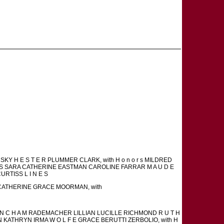
KY H E S T E R PLUMMER CLARK, with H o n o r s MILDRED
I S SARA CATHERINE EASTMAN CAROLINE FARRAR M A U D E
CURTISS L I N E S
 s CATHERINE GRACE MOORMAN, with
 N C H A M RADEMACHER LILLIAN LUCILLE RICHMOND R U T H
ATHRYN IRMA W O L F E GRACE BERUTTI ZERBOLIO, with H