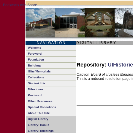
N A V I G A T I O N
D I G I T A L L I B R A R Y
Welcome
Foreword
Foundation
Repository:
UIHistorie
Buildings
Gifts/Memorials
Caption:
Board of Trustees Minutes
Collections
This is a reduced-resolution page i
Student Life
Milestones
Postword
Other Resources
Special Collections
About This Site
Digital Library
Library: Books
Library: Buildings