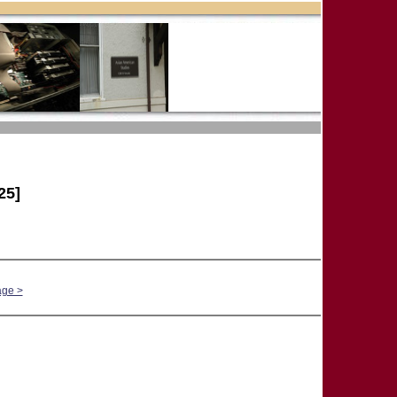
25]
age >