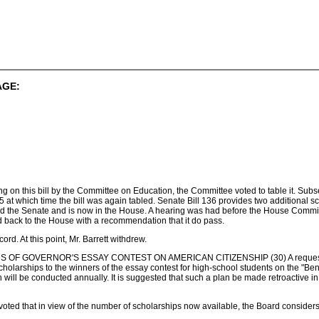
AGE:
aring on this bill by the Committee on Education, the Committee voted to table it. S
 at which time the bill was again tabled. Senate Bill 136 provides two additional 
ed the Senate and is now in the House. A hearing was had before the House Commit
d back to the House with a recommendation that it do pass.
ord. At this point, Mr. Barrett withdrew.
 GOVERNOR'S ESSAY CONTEST ON AMERICAN CITIZENSHIP (30) A request from 
nt scholarships to the winners of the essay contest for high-school students on the "
will be conducted annually. It is suggested that such a plan be made retroactive in 
 voted that in view of the number of scholarships now available, the Board considers