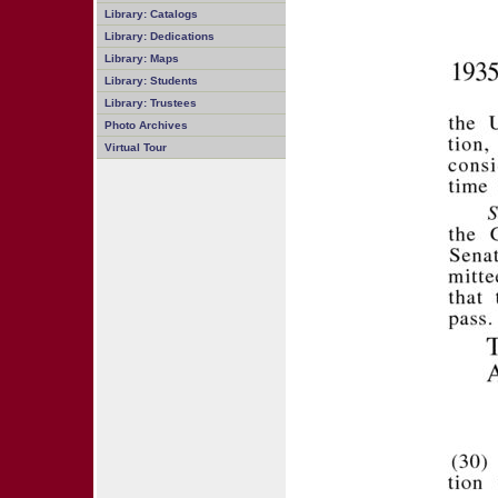
Library: Catalogs
Library: Dedications
Library: Maps
Library: Students
Library: Trustees
Photo Archives
Virtual Tour