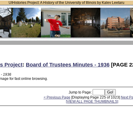
UIHistories Project: A History of the University of Illinois by Kalev Leetaru
s Project
:
Board of Trustees Minutes - 1936
[PAGE 2
 - 1936
mage for fast online browsing.
Jump to Page:
< Previous Page
[Displaying Page 225 of 1023]
Next P
[VIEW ALL PAGE THUMBNAILS]