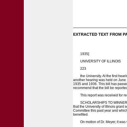
EXTRACTED TEXT FROM P
1935]
UNIVERSITY OF ILLINOIS
223
the University. At the first he
another hearing was held on June 5
1935 and 1936. This bill has pass
recommend that the bill be reporte
This report was received for rec
SCHOLARSHIPS TO WINNERS OF
that the University of Illinois gra
Committee this past year and which 
benefited.
On motion of Dr. Meyer, it was