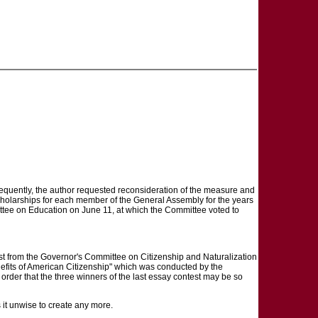
ubsequently, the author requested reconsideration of the measure and
scholarships for each member of the General Assembly for the years
tee on Education on June 11, at which the Committee voted to
the Governor's Committee on Citizenship and Naturalization
Benefits of American Citizenship" which was conducted by the
order that the three winners of the last essay contest may be so
 it unwise to create any more.