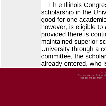
T h e Illinois Congr
scholarship in the Unive
good for one academic 
however, is eligible to
provided there is cont
maintained superior sc
University through a c
committee, the scholar
already entered, who i
© 20
For questions or historica
Header images from
UI