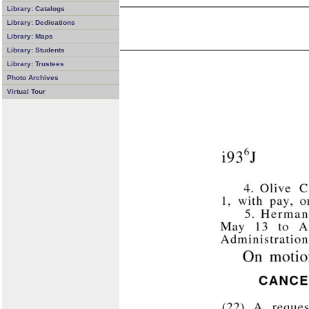
Library: Catalogs
Library: Dedications
Library: Maps
Library: Students
Library: Trustees
Photo Archives
Virtual Tour