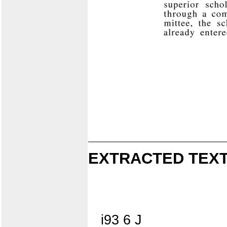
EXTRACTED TEXT
i93 6 J