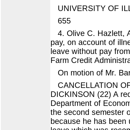
UNIVERSITY OF IL
655
4. Olive C. Hazlett,
pay, on account of illn
leave without pay from
Farm Credit Administrat
On motion of Mr. Bar
CANCELLATION O
DICKINSON (22) A requ
Department of Economi
the second semester of
because he has been u