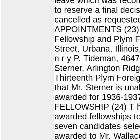
leave which was recom
to reserve a final decis
cancelled as reque
APPOINTMENTS (23) T 
Fellowship and Plym F
Street, Urbana, Illinoi
n r y P. Tideman, 4647
Sterner, Arlington Ridg
Thirteenth Plym Foreig
that Mr. Sterner is una
awarded for 1936-1937.
FELLOWSHIP (24) T h e
awarded fellowships t
seven candidates sele
awarded to Mr. Wallace