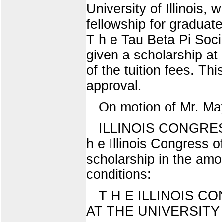
University of Illinois,
fellowship for graduate
T h e Tau Beta Pi Soci
given a scholarship at t
of the tuition fees. T
approval.
On motion of Mr. Ma
ILLINOIS CONGRE
h e Illinois Congress 
scholarship in the amou
conditions:
T H E ILLINOIS 
AT THE UNIVERSITY 