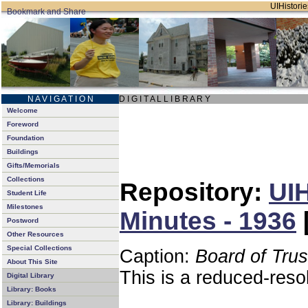
UIHistorie
N A V I G A T I O N
D I G I T A L L I B R A R Y
Welcome
Foreword
Foundation
Buildings
Gifts/Memorials
Collections
Repository:
UIH
Student Life
Milestones
Minutes - 1936
Postword
Other Resources
Special Collections
Caption:
Board of Tru
About This Site
This is a reduced-reso
Digital Library
Library: Books
Library: Buildings