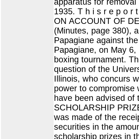
apparatus for removal
1935. T h i s r e p o r
ON ACCOUNT OF DEAT
(Minutes, page 380), a
Papagiane against the 
Papagiane, on May 6, 1
boxing tournament. Thi
question of the Univers
Illinois, who concurs w
power to compromise wi
have been advised of t
SCHOLARSHIP PRIZES (
was made of the receip
securities in the amoun
scholarship prizes in 