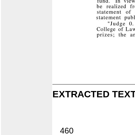
EXTRACTED TEXT
460