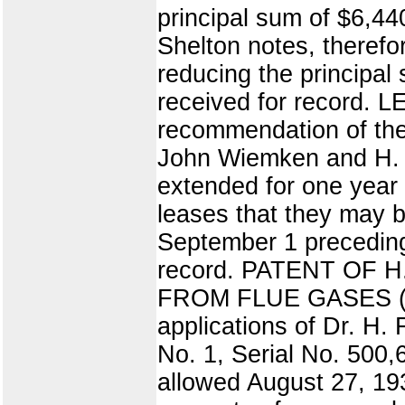
principal sum of $6,44
Shelton notes, theref
reducing the principal s
received for record.
recommendation of the 
John Wiemken and H. P
extended for one year 
leases that they may b
September 1 preceding t
record. PATENT OF
FROM FLUE GASES (7) T
applications of Dr. H.
No. 1, Serial No. 500,
allowed August 27, 193