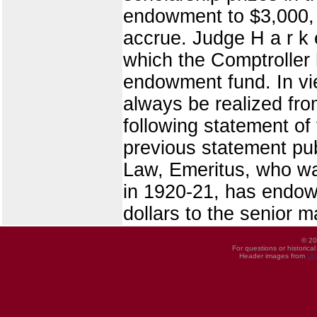
endowment to $3,000, 
accrue. Judge H a r k 
which the Comptroller 
endowment fund. In vie
always be realized fro
following statement of
previous statement pub
Law, Emeritus, who wa
in 1920-21, has endow
dollars to the senior m
© 20
For questions or historica
Header images from
UI