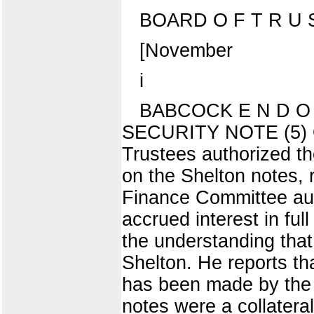
BOARD O F T R U S
[November
i
BABCOCK E N D O
SECURITY NOTE (5) On
Trustees authorized t
on the Shelton notes,
Finance Committee aut
accrued interest in ful
the understanding that
Shelton. He reports th
has been made by the 
notes were a collatera