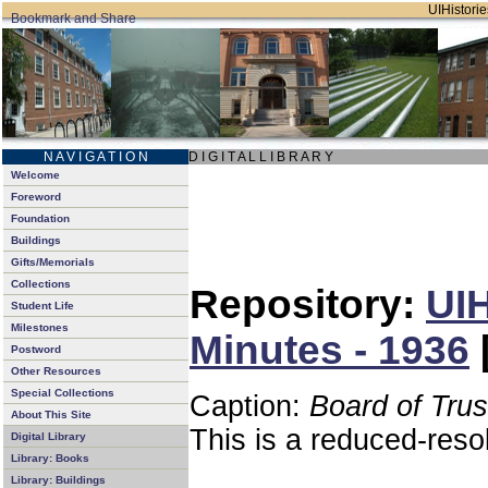
UIHistorie
N A V I G A T I O N
D I G I T A L L I B R A R Y
Welcome
Foreword
Foundation
Buildings
Gifts/Memorials
Collections
Repository:
UIH
Student Life
Milestones
Minutes - 1936
Postword
Other Resources
Special Collections
Caption:
Board of Tru
About This Site
This is a reduced-reso
Digital Library
Library: Books
Library: Buildings