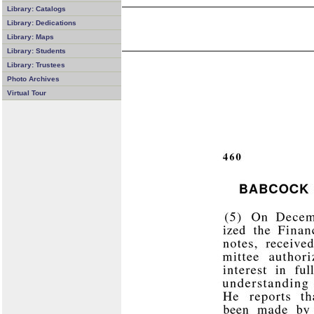
Library: Catalogs
Library: Dedications
Library: Maps
Library: Students
Library: Trustees
Photo Archives
Virtual Tour