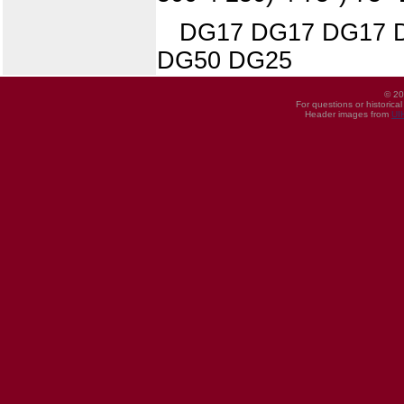
DG17 DG17 DG17 
DG50 DG25
© 20
For questions or historica
Header images from
UI