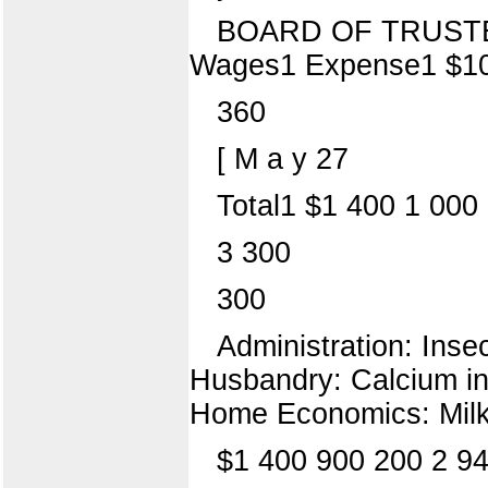
BOARD OF TRUSTEES 
Wages1 Expense1 $1
360
[ M a y 27
Total1 $1 400 1 000
3 300
300
Administration: Inse
Husbandry: Calcium in
Home Economics: Milk 
$1 400 900 200 2 94