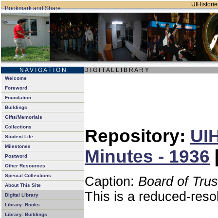
UIHistorie
N A V I G A T I O N
D I G I T A L L I B R A R Y
Welcome
Foreword
Foundation
Buildings
Gifts/Memorials
Collections
Repository:
UIH
Student Life
Milestones
Minutes - 1936
Postword
Other Resources
Special Collections
Caption:
Board of Tru
About This Site
This is a reduced-reso
Digital Library
Library: Books
Library: Buildings