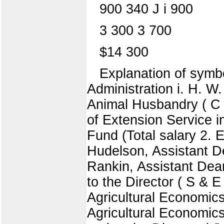
900 340 J i 900
3 300 3 700
$14 300
Explanation of symbo
Administration i. H. W
Animal Husbandry ( C ) 
of Extension Service i
Fund (Total salary 2.
Hudelson, Assistant De
Rankin, Assistant Dean
to the Director ( S & E
Agricultural Economic
Agricultural Economics 