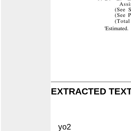
EXTRACTED TEXT
yo2