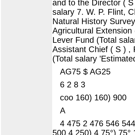
and to the Director ( 
salary 7. W. P. Flint, 
Natural History Survey 
Agricultural Extension
Lever Fund (Total sala
Assistant Chief ( S ) 
(Total salary 'Estimate
AG75 $ AG25
6 2 8 3
coo 160) 160) 900
A
4 475 2 476 546 544)
500 4 250) 4 75°) 75° 