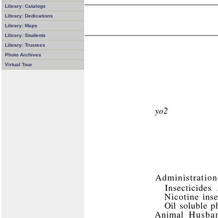
Library: Catalogs
Library: Dedications
Library: Maps
Library: Students
Library: Trustees
Photo Archives
Virtual Tour