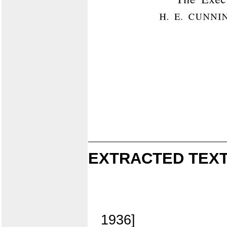
EXTRACTED TEXT
1936]