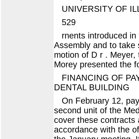
UNIVERSITY OF IL
529
rnents introduced in 
Assembly and to take 
motion of D r . Meyer,
Morey presented the f
FINANCING OF PA
DENTAL BUILDING
On February 12, paym
second unit of the Med
cover these contracts 
accordance with the of