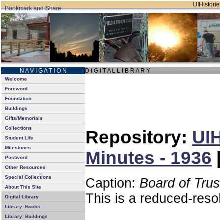
UIHistorie
N A V I G A T I O N
D I G I T A L L I B R A R Y
Welcome
Foreword
Foundation
Buildings
Gifts/Memorials
Collections
Repository:
UIH
Student Life
Milestones
Minutes - 1936
Postword
Other Resources
Special Collections
Caption:
Board of Tru
About This Site
This is a reduced-reso
Digital Library
Library: Books
Library: Buildings