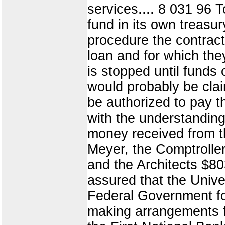
services.... 8 031 96 
fund in its own treas
procedure the contrac
loan and for which the
is stopped until funds
would probably be clai
be authorized to pay t
with the understanding
money received from t
Meyer, the Comptrolle
and the Architects $80
assured that the Unive
Federal Government for 
making arrangements fo