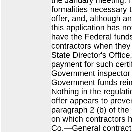
the January meeting. I
formalities necessary 
offer, and, although an
this application has no
have the Federal fund
contractors when they 
State Director's Offic
payment for such certi
Government inspector o
Government funds rei
Nothing in the regulat
offer appears to preve
paragraph 2 (b) of the
on which contractors 
Co.—General contract