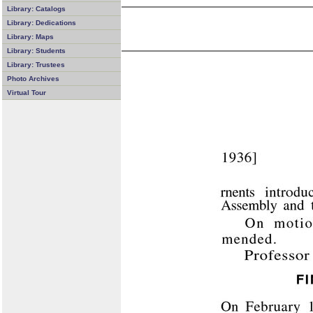
Library: Catalogs
Library: Dedications
Library: Maps
Library: Students
Library: Trustees
Photo Archives
Virtual Tour