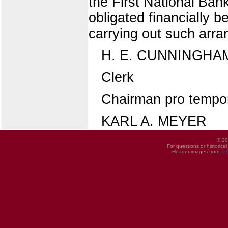
the First National Bank
obligated financially 
carrying out such arr
H. E. CUNNINGHA
Clerk
Chairman pro tempo
KARL A. MEYER
© 20
For questions or historica
Header images from
UI