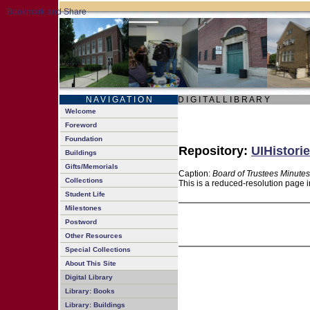
N A V I G A T I O N
D I G I T A L L I B R A R Y
Welcome
Foreword
Foundation
Repository:
UIHistorie
Buildings
Gifts/Memorials
Caption:
Board of Trustees Minutes
Collections
This is a reduced-resolution page i
Student Life
Milestones
Postword
Other Resources
Special Collections
About This Site
Digital Library
Library: Books
Library: Buildings