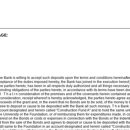
AGE:
he Bank is willing to accept such deposits upon the terms and conditions hereinafte
ceptance of the duties imposed hereby, the Bank has joined in the execution hereof;
e parties hereto, has been in all respects duly authorized and all things necessar
 binding obligations of the parties hereto, in accordance with its terms have been
: T h a t i n consideration of the premises and of the covenants herein contained a
onsideration, receipt whereof is hereby acknowledged, the parties hereto agree as 
roceeds of the grant and, in the event that no Bonds are to be sold, of the money to 
ree to deposit or cause to be deposited with the Bank all such moneys. T h e Bank
count designated and herein called "Construction Fund A" and to hold the same unti
e University or the Foundation, or of reimbursing them for expenditures made, in co
interest on the Bonds or costs or expenses in connection with the Bonds or the Inde
d from the sale of the Bonds and agrees to deposit or cause to be deposited with t
it same to the Foundation in an account designated and herein called "Constructio