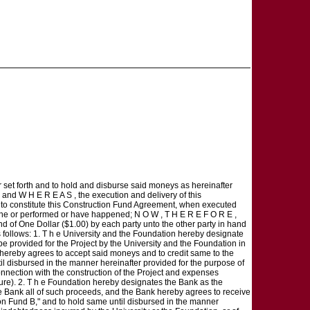
r set forth and to hold and disburse said moneys as hereinafter
 and W H E R E A S , the execution and delivery of this
y to constitute this Construction Fund Agreement, when executed
 done or performed or have happened; N O W , T H E R E F O R E ,
nd of One Dollar ($1.00) by each party unto the other party in hand
follows: 1. T h e University and the Foundation hereby designate
be provided for the Project by the University and the Foundation in
 hereby agrees to accept said moneys and to credit same to the
l disbursed in the manner hereinafter provided for the purpose of
nnection with the construction of the Project and expenses
nture). 2. T h e Foundation hereby designates the Bank as the
he Bank all of such proceeds, and the Bank hereby agrees to receive
n Fund B," and to hold same until disbursed in the manner