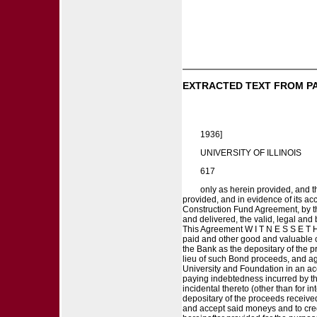
EXTRACTED TEXT FROM P
1936]
UNIVERSITY OF ILLINOIS
617
only as herein provided, and t
provided, and in evidence of its ac
Construction Fund Agreement, by th
and delivered, the valid, legal and
This Agreement W I T N E S S E T H 
paid and other good and valuable c
the Bank as the depositary of the p
lieu of such Bond proceeds, and ag
University and Foundation in an ac
paying indebtedness incurred by th
incidental thereto (other than for 
depositary of the proceeds receive
and accept said moneys and to cred