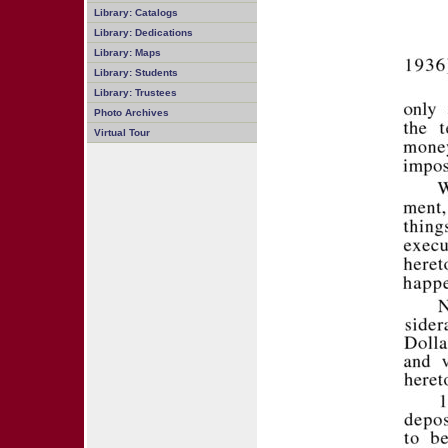
Library: Catalogs
Library: Dedications
Library: Maps
Library: Students
Library: Trustees
Photo Archives
Virtual Tour