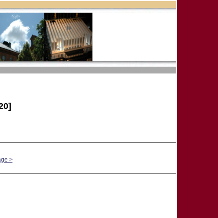
20]
age >