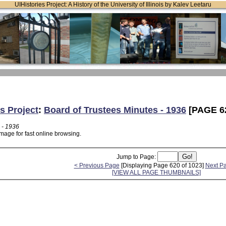
UIHistories Project: A History of the University of Illinois by Kalev Leetaru
s Project
:
Board of Trustees Minutes - 1936
[PAGE 6
 - 1936
mage for fast online browsing.
Jump to Page:
< Previous Page
[Displaying Page 620 of 1023]
Next P
[VIEW ALL PAGE THUMBNAILS]