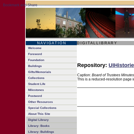
N A V I G A T I O N
D I G I T A L L I B R A R Y
Welcome
Foreword
Foundation
Repository:
UIHistorie
Buildings
Gifts/Memorials
Caption:
Board of Trustees Minutes
Collections
This is a reduced-resolution page i
Student Life
Milestones
Postword
Other Resources
Special Collections
About This Site
Digital Library
Library: Books
Library: Buildings