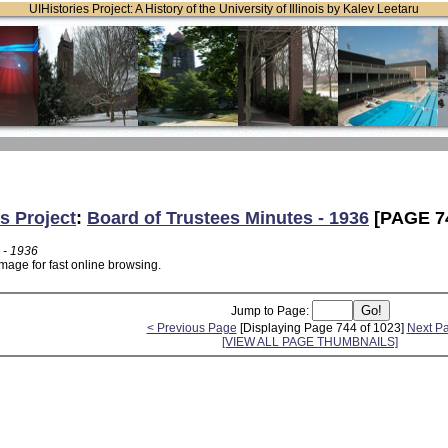
UIHistories Project: A History of the University of Illinois by Kalev Leetaru
s Project
:
Board of Trustees Minutes - 1936
[PAGE 7
 - 1936
mage for fast online browsing.
Jump to Page:
< Previous Page
[Displaying Page 744 of 1023]
Next P
[VIEW ALL PAGE THUMBNAILS]