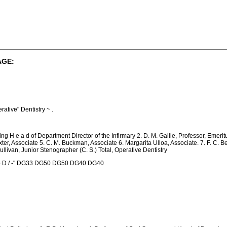
AGE:
tive" Dentistry ~ .
ing H e a d of Department Director of the Infirmary 2. D. M. Gallie, Professor, Emeritu
xter, Associate 5. C. M. Buckman, Associate 6. Margarita Ulloa, Associate. 7. F. C. Bes
llivan, Junior Stenographer (C. S.) Total, Operative Dentistry
 p D / -" DG33 DG50 DG50 DG40 DG40