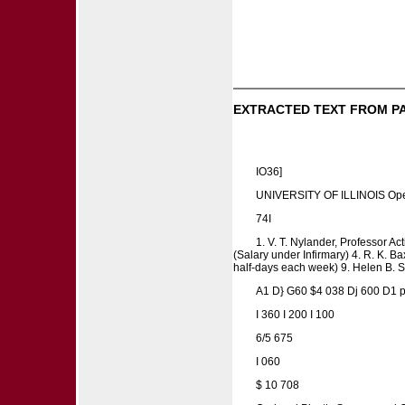
EXTRACTED TEXT FROM P
IO36]
UNIVERSITY OF ILLINOIS Opera
74I
1. V. T. Nylander, Professor Act
(Salary under Infirmary) 4. R. K. Ba
half-days each week) 9. Helen B. Su
A1 D} G60 $4 038 Dj 600 D1
I 360 I 200 I 100
6/5 675
I 060
$ 10 708