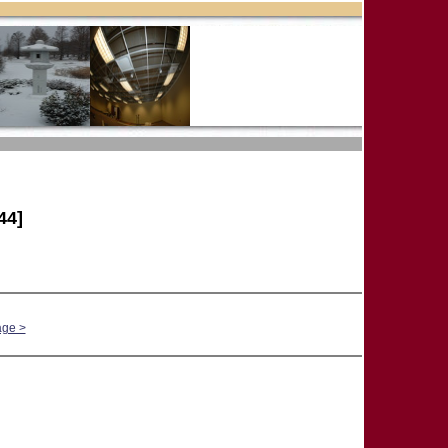
44]
age >