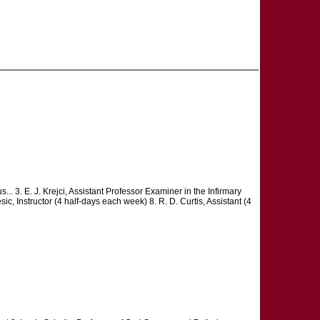
s... 3. E. J. Krejci, Assistant Professor Examiner in the Infirmary
ic, Instructor (4 half-days each week) 8. R. D. Curtis, Assistant (4