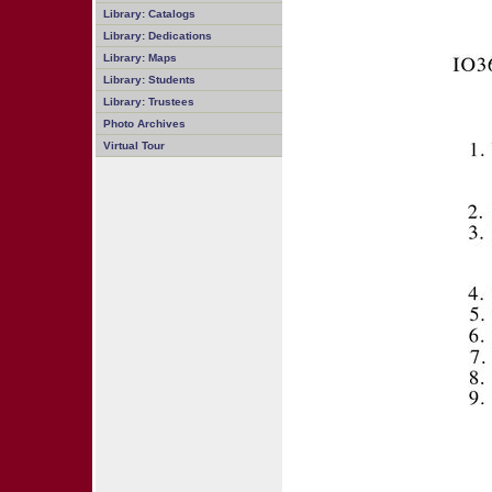
Library: Catalogs
Library: Dedications
Library: Maps
Library: Students
Library: Trustees
Photo Archives
Virtual Tour