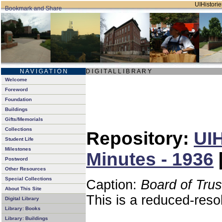
UIHistorie
N A V I G A T I O N
D I G I T A L L I B R A R Y
Welcome
Foreword
Foundation
Buildings
Gifts/Memorials
Collections
Repository:
UIH
Student Life
Milestones
Minutes - 1936
Postword
Other Resources
Special Collections
Caption:
Board of Tru
About This Site
This is a reduced-reso
Digital Library
Library: Books
Library: Buildings