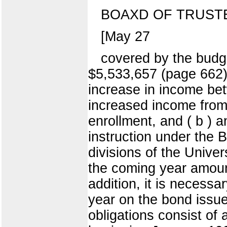
BOAXD OF TRUST
[May 27
covered by the budge
$5,533,657 (page 662)
increase in income bet
increased income from 
enrollment, and ( b ) a
instruction under the 
divisions of the Univer
the coming year amount
addition, it is necessa
year on the bond issue
obligations consist of