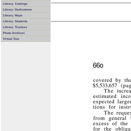
Library: Catalogs
Library: Dedications
Library: Maps
Library: Students
Library: Trustees
Photo Archives
Virtual Tour