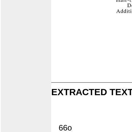
EXTRACTED TEXT
66o