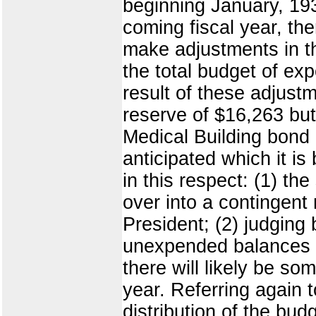
beginning January, 19
coming fiscal year, th
make adjustments in the
the total budget of ex
result of these adjust
reserve of $16,263 but
Medical Building bond 
anticipated which it is
in this respect: (1) t
over into a contingent
President; (2) judging 
unexpended balances ma
there will likely be s
year. Referring again t
distribution of the bud