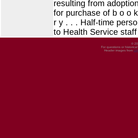
resulting from adoptio
for purchase of b o o k
r y . . . Half-time pe
to Health Service staf
© 20
For questions or historica
Header images from
UI