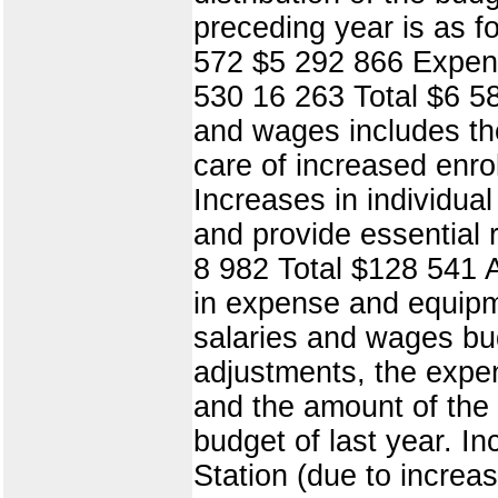
preceding year is as 
572 $5 292 866 Expen
530 16 263 Total $6 58
and wages includes the 
care of increased enro
Increases in individual
and provide essential 
8 982 Total $128 541 A
in expense and equipme
salaries and wages bud
adjustments, the expe
and the amount of the g
budget of last year. In
Station (due to increas