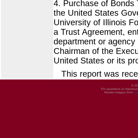
4. Purchase of Bonds T
the United States Gov
University of Illinois 
a Trust Agreement, en
department or agency t
Chairman of the Execut
United States or its pr
This report was rece
© 20
For questions or historica
Header images from
UI