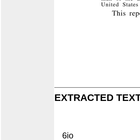
EXTRACTED TEXT
6io