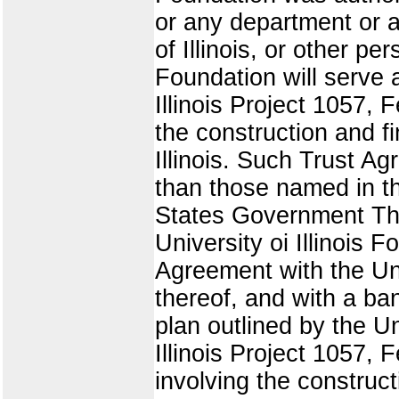
or any department or a
of Illinois, or other pe
Foundation will serve 
Illinois Project 1057,
the construction and fi
Illinois. Such Trust A
than those named in th
States Government The
University oi Illinois
Agreement with the Un
thereof, and with a ban
plan outlined by the U
Illinois Project 1057, 
involving the construct