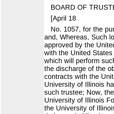
BOARD OF TRUST
[April 18
No. 1057, for the pu
and, Whereas, Such lo
approved by the Unit
with the United States
which will perform suc
the discharge of the ob
contracts with the Uni
University of Illinois 
such trustee; Now, the
University of Illinois 
the University of Illin