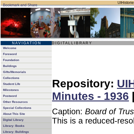
UIHistorie
N A V I G A T I O N
D I G I T A L L I B R A R Y
Welcome
Foreword
Foundation
Buildings
Gifts/Memorials
Collections
Repository:
UIH
Student Life
Milestones
Minutes - 1936
Postword
Other Resources
Special Collections
Caption:
Board of Tru
About This Site
This is a reduced-reso
Digital Library
Library: Books
Library: Buildings