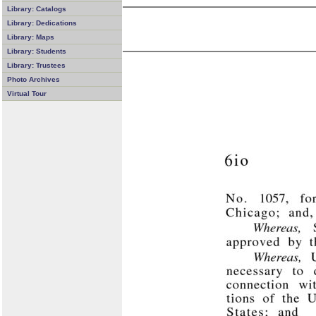
Library: Catalogs
Library: Dedications
Library: Maps
Library: Students
Library: Trustees
Photo Archives
Virtual Tour