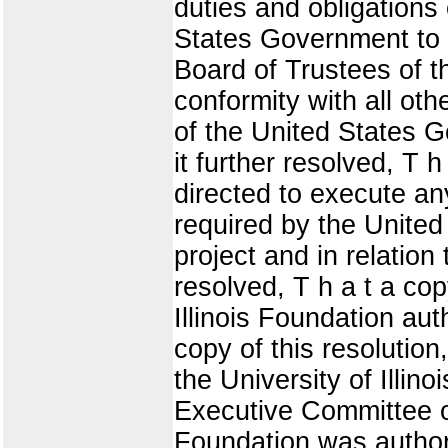
duties and obligations 
States Government to 
Board of Trustees of th
conformity with all oth
of the United States G
it further resolved, T
directed to execute a
required by the Unite
project and in relation 
resolved, T h a t a cop
Illinois Foundation au
copy of this resolution
the University of Illi
Executive Committee of 
Foundation was author