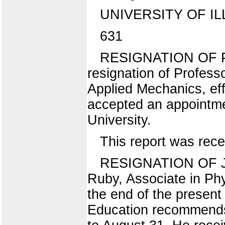
UNIVERSITY OF IL
631
RESIGNATION OF P
resignation of Profess
Applied Mechanics, ef
accepted an appointmen
University.
This report was rece
RESIGNATION OF J. C
Ruby, Associate in Phy
the end of the present
Education recommends t