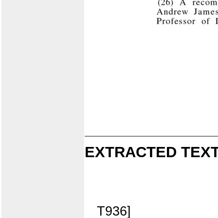
EXTRACTED TEXT
T936]