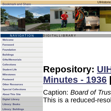
UIHistorie
N A V I G A T I O N
D I G I T A L L I B R A R Y
Welcome
Foreword
Foundation
Buildings
Gifts/Memorials
Collections
Repository:
UIH
Student Life
Milestones
Minutes - 1936
Postword
Other Resources
Special Collections
Caption:
Board of Tru
About This Site
This is a reduced-reso
Digital Library
Library: Books
Library: Buildings