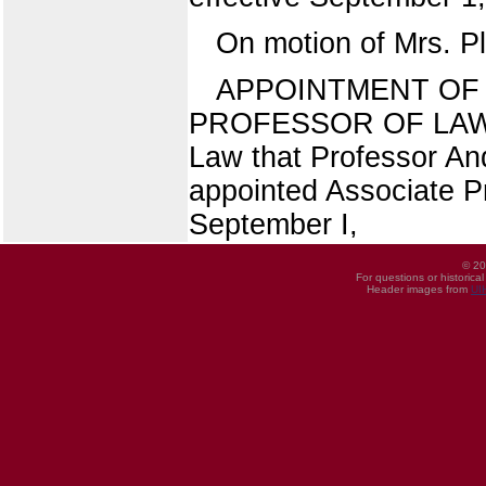
On motion of Mrs. P
APPOINTMENT OF 
PROFESSOR OF LAW (2
Law that Professor An
appointed Associate Pr
September I,
© 20
For questions or historica
Header images from
UI