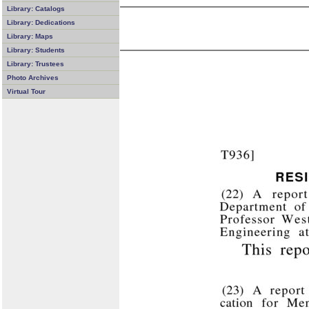
Library: Catalogs
Library: Dedications
Library: Maps
Library: Students
Library: Trustees
Photo Archives
Virtual Tour