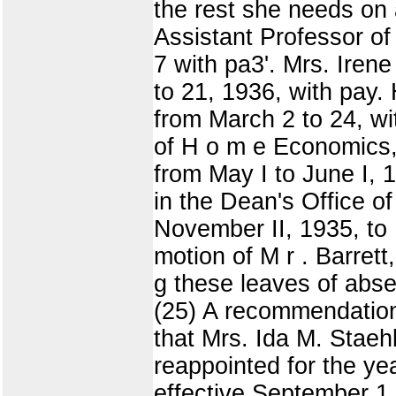
the rest she needs on 
Assistant Professor of 
7 with pa3'. Mrs. Iren
to 21, 1936, with pay. 
from March 2 to 24, wi
of H o m e Economics, 
from May I to June I,
in the Dean's Office o
November II, 1935, to 
motion of M r . Barrett,
g these leaves of ab
(25) A recommendation
that Mrs. Ida M. Staehl
reappointed for the ye
effective September 1,