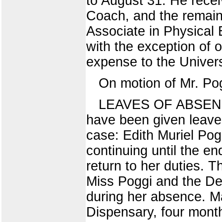
to August 31. He receiv
Coach, and the remaind
Associate in Physical 
with the exception of 
expense to the Univers
On motion of Mr. Po
LEAVES OF ABSENCE (
have been given leave 
case: Edith Muriel Pog
continuing until the en
return to her duties. 
Miss Poggi and the De
during her absence. M
Dispensary, four month