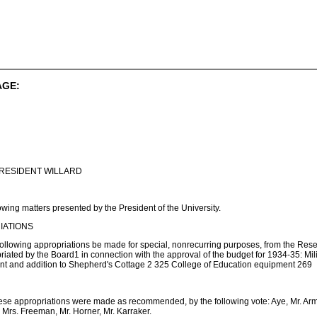
AGE:
RESIDENT WILLARD
wing matters presented by the President of the University.
IATIONS
following appropriations be made for special, nonrecurring purposes, from the Rese
riated by the Board1 in connection with the approval of the budget for 1934-35: Mi
ant and addition to Shepherd's Cottage 2 325 College of Education equipment 269
ese appropriations were made as recommended, by the following vote: Aye, Mr. Armstr
r, Mrs. Freeman, Mr. Horner, Mr. Karraker.