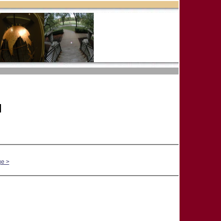
]
ge >