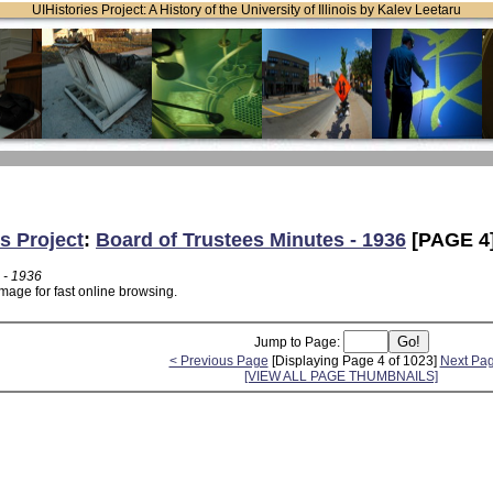
UIHistories Project: A History of the University of Illinois by Kalev Leetaru
s Project
:
Board of Trustees Minutes - 1936
[PAGE 4
 - 1936
mage for fast online browsing.
Jump to Page:
< Previous Page
[Displaying Page 4 of 1023]
Next Pa
[VIEW ALL PAGE THUMBNAILS]