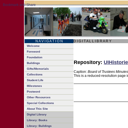
N A V I G A T I O N
D I G I T A L L I B R A R Y
Welcome
Foreword
Foundation
Repository:
UIHistorie
Buildings
Gifts/Memorials
Caption:
Board of Trustees Minutes
Collections
This is a reduced-resolution page i
Student Life
Milestones
Postword
Other Resources
Special Collections
About This Site
Digital Library
Library: Books
Library: Buildings