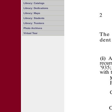
Library: Catalogs
Library: Dedications
Library: Maps
Library: Students
Library: Trustees
Photo Archives
Virtual Tour