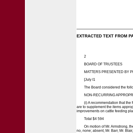
EXTRACTED TEXT FROM P
2
BOARD OF TRUSTEES
MATTERS PRESENTED BY P
[July I1
The Board considered the follo
NON-RECURRING APPROPR
(i) A recommendation that the 
are to supplement the items approp
improvements on cattle feeding pl
Total $4 594
On motion of Mr. Armstrong, th
no, none; absent, Mr. Barr, Mr. Blai