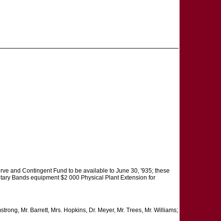
rve and Contingent Fund to be available to June 30, '935; these
litary Bands equipment $2 000 Physical Plant Extension for
ong, Mr. Barrett, Mrs. Hopkins, Dr. Meyer, Mr. Trees, Mr. Williams;