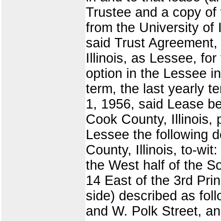
Trustee and a copy of 
from the University of 
said Trust Agreement, 
Illinois, as Lessee, f
option in the Lessee i
term, the last yearly
1, 1956, said Lease be
Cook County, Illinois,
Lessee the following d
County, Illinois, to-wi
the West half of the S
14 East of the 3rd Pri
side) described as fo
and W. Polk Street, an