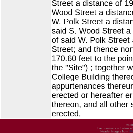
Street a distance of 19
Wood Street a distance 
W. Polk Street a distan
said S. Wood Street a d
of said W. Polk Street 
Street; and thence nor
170.60 feet to the poin
the "Site") ; together 
College Building there
appurtenances thereun
erected or hereafter e
thereon, and all other
erected,
© 20
For questions or historica
Header images from
UI