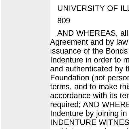
UNIVERSITY OF IL
809
AND WHEREAS, all ac
Agreement and by law 
issuance of the Bonds 
Indenture in order to
and authenticated by th
Foundation (not person
terms, and to make this
accordance with its t
required; AND WHEREAS
Indenture by joining 
INDENTURE WITNESSETH