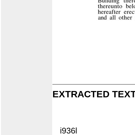
EXTRACTED TEXT
i936l