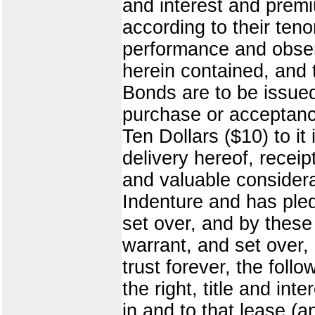
and interest and premi
according to their teno
performance and obser
herein contained, and 
Bonds are to be issued
purchase or acceptance
Ten Dollars ($10) to it
delivery hereof, recei
and valuable considera
Indenture and has ple
set over, and by these
warrant, and set over,
trust forever, the follo
the right, title and i
in and to that lease (an