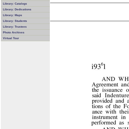
Library: Catalogs
Library: Dedications
Library: Maps
Library: Students
Library: Trustees
Photo Archives
Virtual Tour