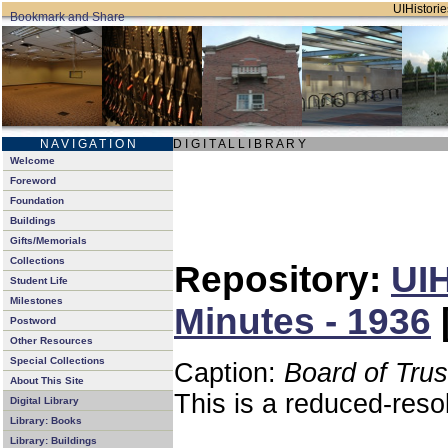
UIHistorie
N A V I G A T I O N
D I G I T A L L I B R A R Y
Welcome
Foreword
Foundation
Buildings
Gifts/Memorials
Collections
Repository:
UIH
Student Life
Milestones
Minutes - 1936
Postword
Other Resources
Special Collections
Caption:
Board of Tru
About This Site
This is a reduced-reso
Digital Library
Library: Books
Library: Buildings