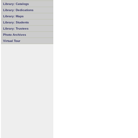
Library: Catalogs
Library: Dedications
Library: Maps
Library: Students
Library: Trustees
Photo Archives
Virtual Tour