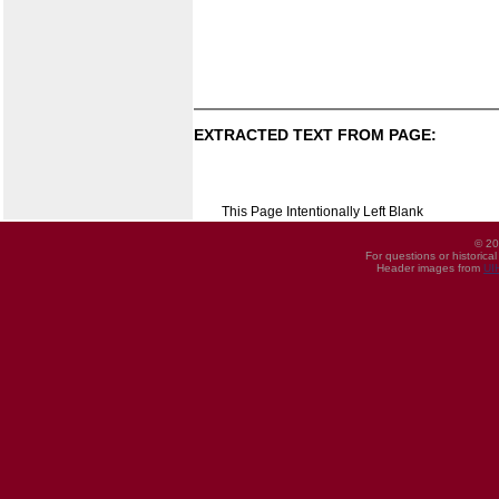
EXTRACTED TEXT FROM PAGE:
This Page Intentionally Left Blank
© 20
For questions or historica
Header images from
UI