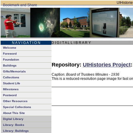
UIHistorie
N A V I G A T I O N
D I G I T A L L I B R A R Y
Welcome
Foreword
Foundation
Repository:
UIHistories Project
Buildings
Gifts/Memorials
Caption:
Board of Trustees Minutes - 1936
Collections
This is a reduced-resolution page image for fast o
Student Life
Milestones
Postword
Other Resources
Special Collections
About This Site
Digital Library
Library: Books
Library: Buildings