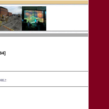
84]
age >