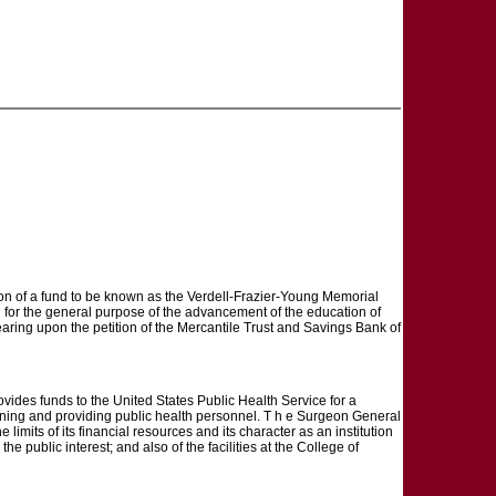
eation of a fund to be known as the Verdell-Frazier-Young Memorial
d for the general purpose of the advancement of the education of
ring upon the petition of the Mercantile Trust and Savings Bank of
s funds to the United States Public Health Service for a
aining and providing public health personnel. T h e Surgeon General
he limits of its financial resources and its character as an institution
e public interest; and also of the facilities at the College of