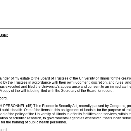
AGE:
mainder of my estate to the Board of Trustees of the University of Illinois for the cr
d by the Trustees in accordance with their own judgment, discretion, and rules, an
as executed and filed the University's appearance and consent to an immediate hea
 A copy of the will is being filed with the Secretary of the Board for record.
cord.
RSONNEL (45) T h e Economic Security Act, recently passed by Congress, provide
ublic health. One of the items in this assignment of funds is for the purpose of tr
of the policy of the University of Illinois to offer its facilities and services, within t
ion of scientific research, to governmental agencies whenever it feels it can serve th
s for the training of public health personnel.
cord.