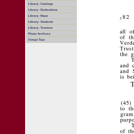
Library: Catalogs
Library: Dedications
Library: Maps
Library: Students
Library: Trustees
Photo Archives
Virtual Tour