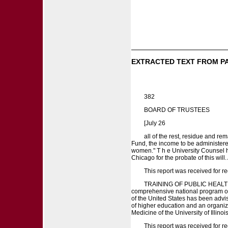
EXTRACTED TEXT FROM P
382
BOARD OF TRUSTEES
[July 26
all of the rest, residue and re
Fund, the income to be administere
women." T h e University Counsel h
Chicago for the probate of this will.
This report was received for re
TRAINING OF PUBLIC HEALTH PE
comprehensive national program of p
of the United States has been advised 
of higher education and an organizat
Medicine of the University of Illinoi
This report was received for re