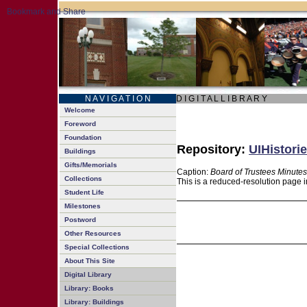
N A V I G A T I O N
D I G I T A L L I B R A R Y
Welcome
Foreword
Foundation
Repository:
UIHistorie
Buildings
Gifts/Memorials
Caption:
Board of Trustees Minutes
Collections
This is a reduced-resolution page i
Student Life
Milestones
Postword
Other Resources
Special Collections
About This Site
Digital Library
Library: Books
Library: Buildings