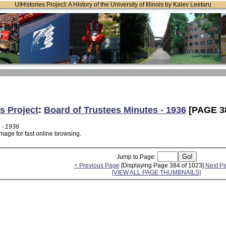
UIHistories Project: A History of the University of Illinois by Kalev Leetaru
s Project
:
Board of Trustees Minutes - 1936
[PAGE 3
 - 1936
mage for fast online browsing.
Jump to Page:
< Previous Page
[Displaying Page 384 of 1023]
Next P
[VIEW ALL PAGE THUMBNAILS]