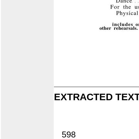
EXTRACTED TEXT
598