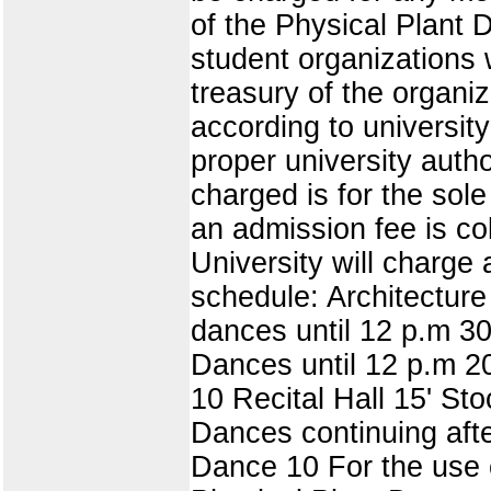
of the Physical Plant D
student organizations
treasury of the organi
according to universit
proper university autho
charged is for the sol
an admission fee is co
University will charge 
schedule: Architectur
dances until 12 p.m 3
Dances until 12 p.m 2
10 Recital Hall 15' St
Dances continuing aft
Dance 10 For the use o