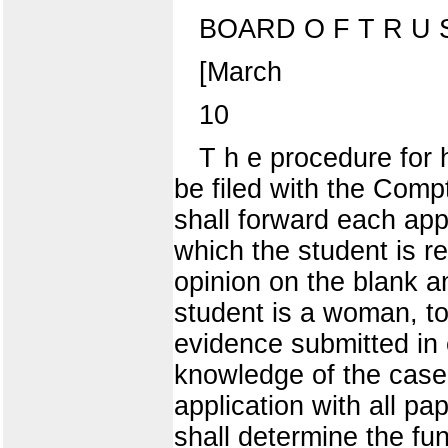
BOARD O F T R U S
[March
10
T h e procedure for h
be filed with the Comptr
shall forward each appl
which the student is r
opinion on the blank an
student is a woman, to
evidence submitted in 
knowledge of the case
application with all pa
shall determine the f