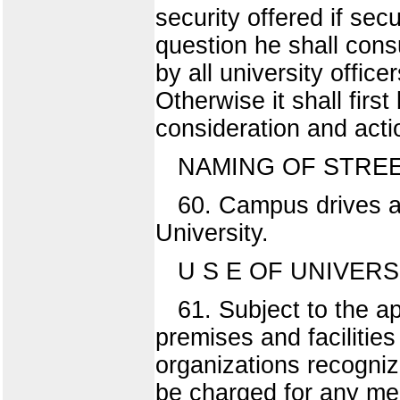
security offered if sec
question he shall cons
by all university offic
Otherwise it shall fir
consideration and acti
NAMING OF STREE
60. Campus drives a
University.
U S E OF UNIVERS
61. Subject to the ap
premises and facilitie
organizations recogni
be charged for any mee