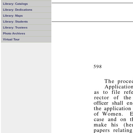
Library: Catalogs
Library: Dedications
Library: Maps
Library: Students
Library: Trustees
Photo Archives
Virtual Tour