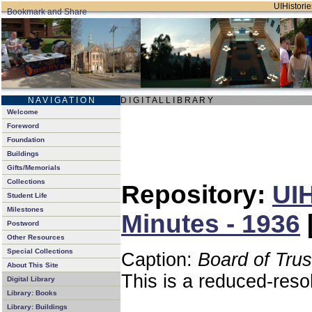
UIHistorie
N A V I G A T I O N
D I G I T A L L I B R A R Y
Welcome
Foreword
Foundation
Buildings
Gifts/Memorials
Collections
Repository:
UIH
Student Life
Milestones
Minutes - 1936
Postword
Other Resources
Special Collections
Caption:
Board of Tru
About This Site
This is a reduced-reso
Digital Library
Library: Books
Library: Buildings