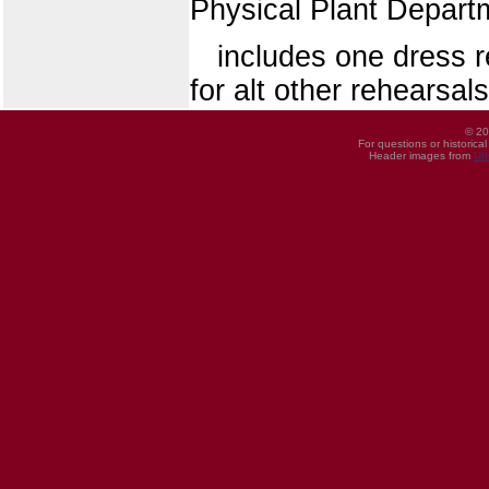
Physical Plant Depart
includes one dress r
for alt other rehearsals
© 20
For questions or historica
Header images from
UI