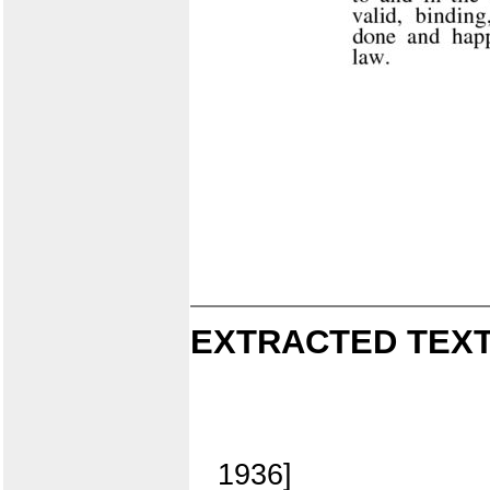
EXTRACTED TEXT
1936]