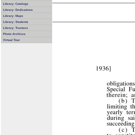
Library: Catalogs
Library: Dedications
Library: Maps
Library: Students
Library: Trustees
Photo Archives
Virtual Tour