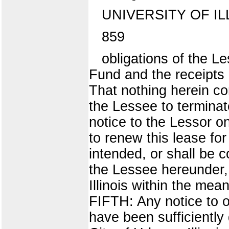
UNIVERSITY OF IL
859
obligations of the L
Fund and the receipts 
That nothing herein con
the Lessee to terminate
notice to the Lessor on
to renew this lease for
intended, or shall be c
the Lessee hereunder, a
Illinois within the mea
FIFTH: Any notice to 
have been sufficiently 