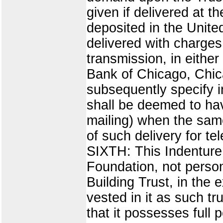
given if delivered at th
deposited in the Unite
delivered with charges
transmission, in either
Bank of Chicago, Chica
subsequently specify i
shall be deemed to have
mailing) when the same
of such delivery for 
SIXTH: This Indenture 
Foundation, not person
Building Trust, in the
vested in it as such tr
that it possesses full 