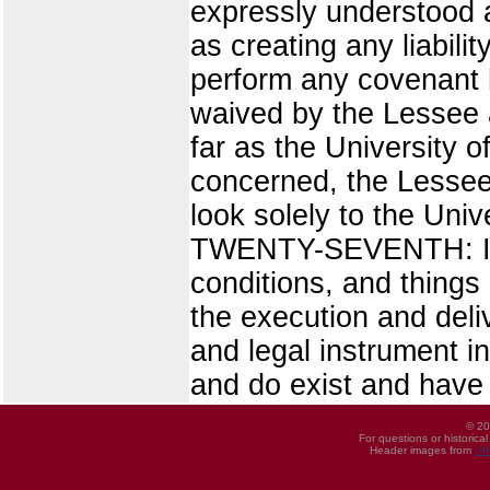
expressly understood a
as creating any liabilit
perform any covenant he
waived by the Lessee a
far as the University o
concerned, the Lessee 
look solely to the Unive
TWENTY-SEVENTH: It is 
conditions, and things
the execution and deliv
and legal instrument 
and do exist and have
© 20
For questions or historica
Header images from
UI