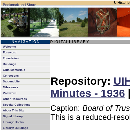
UIHistorie
N A V I G A T I O N
D I G I T A L L I B R A R Y
Welcome
Foreword
Foundation
Buildings
Gifts/Memorials
Collections
Repository:
UIH
Student Life
Milestones
Minutes - 1936
Postword
Other Resources
Special Collections
Caption:
Board of Tru
About This Site
This is a reduced-reso
Digital Library
Library: Books
Library: Buildings