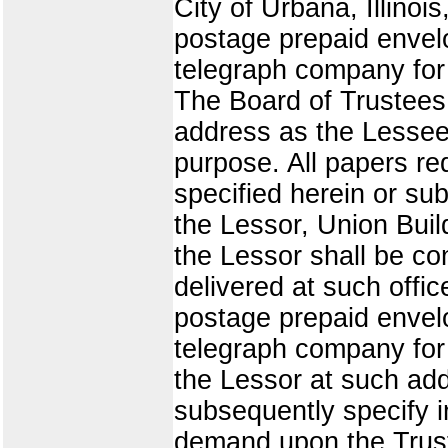
City of Urbana, Illinoi
postage prepaid envelo
telegraph company for 
The Board of Trustees o
address as the Lessee 
purpose. All papers re
specified herein or sub
the Lessor, Union Buil
the Lessor shall be co
delivered at such offic
postage prepaid envelo
telegraph company for 
the Lessor at such add
subsequently specify i
demand upon the Trust