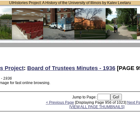
UIHistories Project: A History of the University of Illinois by Kalev Leetaru
s Project
:
Board of Trustees Minutes - 1936
[PAGE 9
 - 1936
mage for fast online browsing.
Jump to Page:
< Previous Page
[Displaying Page 956 of 1023]
Next P
[VIEW ALL PAGE THUMBNAILS]