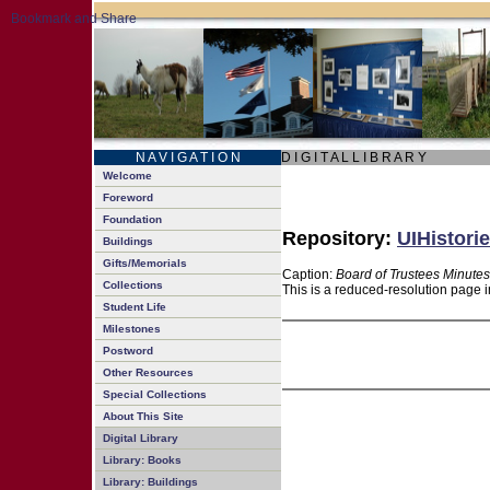
N A V I G A T I O N
D I G I T A L L I B R A R Y
Welcome
Foreword
Foundation
Repository:
UIHistorie
Buildings
Gifts/Memorials
Caption:
Board of Trustees Minutes
Collections
This is a reduced-resolution page i
Student Life
Milestones
Postword
Other Resources
Special Collections
About This Site
Digital Library
Library: Books
Library: Buildings