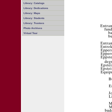
Library: Catalogs
Library: Dedications
Library: Maps
Library: Students
Library: Trustees
Photo Archives
Virtual Tour