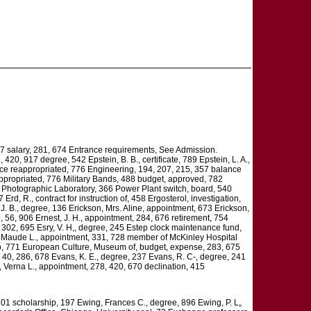
67 salary, 281, 674 Entrance requirements, See Admission.
420, 917 degree, 542 Epstein, B. B., certificate, 789 Epstein, L. A.,
nce reappropriated, 776 Engineering, 194, 207, 215, 357 balance
appropriated, 776 Military Bands, 488 budget, approved, 782
4 Photographic Laboratory, 366 Power Plant switch, board, 540
rd, R., contract for instruction of, 458 Ergosterol, investigation,
, J. B., degree, 136 Erickson, Mrs. Aline, appointment, 673 Erickson,
, 56, 906 Ernest, J. H., appointment, 284, 676 retirement, 754
, 302, 695 Esry, V. H,, degree, 245 Estep clock maintenance fund,
ge, Maude L., appointment, 331, 728 member of McKinley Hospital
rship, 771 European Culture, Museum of, budget, expense, 283, 675
, 40, 286, 678 Evans, K. E., degree, 237 Evans, R. C-, degree, 241
, Verna L., appointment, 278, 420, 670 declination, 415
 201 scholarship, 197 Ewing, Frances C., degree, 896 Ewing, P. L„