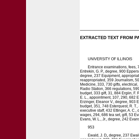
EXTRACTED TEXT FROM P
UNIVERSITY OF ILLINOIS
Entrance examinations, fees, 
Entrekin, G. P., degree, 900 Epperso
degree, 237 Equipment, appropriati
reappropriated, 359 Journalism, 50
Medicine, 333, 730 gifts, electric
Radio Station, 366 regulations, 599,
budget, 333 gift, 31, 884 Ergiin, F.
E. L., appointment, 107, 290, 682 E
Erzinger, Eleanor V., degree, 903 E
budget, 351, 748 Esterquest, R. T.
executive staff, 432 Ettinger, A. C
wages, 294, 686 tea set, gift, 53 E
Evans, W. L., Jr., degree, 242 Evan
953
Ewald, J. D„ degree, 237 Ewald