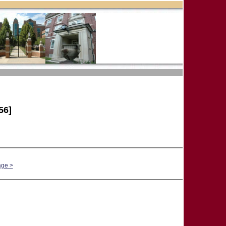
56]
age >