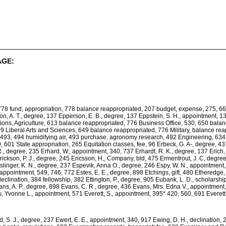
AGE:
778 fund, appropriation, 778 balance reappropriated, 207 budget, expense, 275, 6
n, A. T., degree, 137 Epperson, E. B., degree, 137 Eppstein, S. H., appointment, 13, 
ons, Agriculture, 613 balance reappropriated, 776 Business Office, 530, 650 bala
9 Liberal Arts and Sciences, 649 balance reappropriated, 776 Military, balance re
al, 493, 494 humidifying air, 493 purchase, agronomy research, 492 Engineering, 63
 601 State appropriation, 265 Equitation classes, fee, 96 Erbeck, G. A-, degree, 437 E
 R., degree, 235 Erhard, W., appointment, 340, 737 Erhardt, R. K., degree, 137 Erich
rickson, P. J., degree, 245 Ericsson, H,, Company, bid, 475 Ermentrout, J. C, degree
slinger, K. N., degree, 237 Espevik, Anna O., degree, 246 Espy, W. N., appointment
, appointment, 549, 746, 772 Estes, E. E., degree, 898 Etchings, gift, 480 Ethered
., declination, 384 fellowship, 382 Ettington, P., degree, 905 Eubank, L. D., schola
vans, A. P., degree, 898 Evans, C. R., degree, 436 Evans, Mrs. Edna V., appointment
s, Yvonne L., appointment, 571 Everett, S., appointment, 395* 420, 560, 691 Everett
, S. J., degree, 237 Ewert, E. E., appointment, 340, 917 Ewing, D. H., declination,